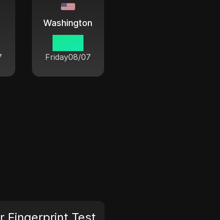
Washington
06 33
7
Friday
08/07
 Fingerprint Test