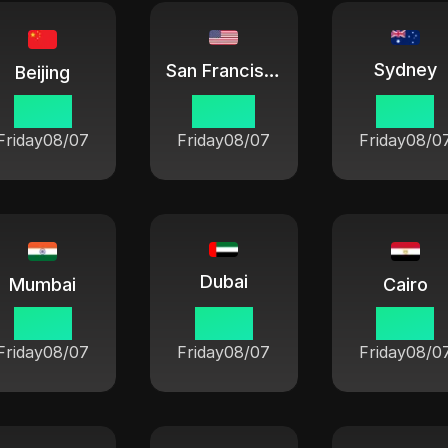
Sydney
San Francisco
Beijing
18 33
03 33
21 33
Friday
08/07
Friday
08/07
Friday
08/0
Dubai
Mumbai
Cairo
16 03
14 33
13 33
Friday
08/07
Friday
08/07
Friday
08/0