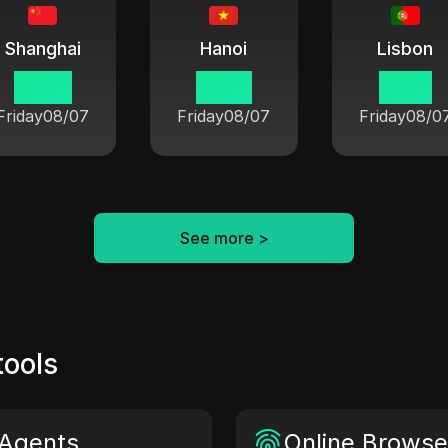
Shanghai
Hanoi
Lisbon
18 33
17 33
11 33
Friday
08/07
Friday
08/07
Friday
08/0
See more
>
tools
Agents
Online Browser