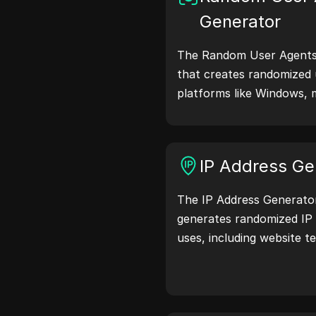
Generator
The Random User Agents 
that creates randomized 
platforms like Windows, 
Linux. User agent strings
browser details with web 
testing, compatibility c
IP Address Ge
optimization. Simplify y
user agents today!
The IP Address Generator 
generates randomized IP 
uses, including website te
and development. With fe
location identification a
generation, it allows you
addresses for testing geo