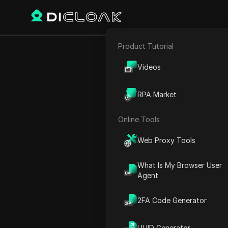
Product Tutorial
E-commerce
Home
World Time
Oceani
Videos
Affiliate Marketing
RPA Market
Web Scraping
Online Tools
Web Proxy Tools
What Is My Browser User
Agent
2FA Code Generator
Suva
UUID Generator