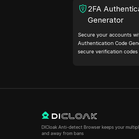
and more. Simplify your
2FA Authentic
your development proce
Generator
addresses now!
Secure your accounts wi
Authentication Code Gene
secure verification code
protection.Try it now and
life!
DICloak Anti-detect Browser keeps your multi
and away from bans