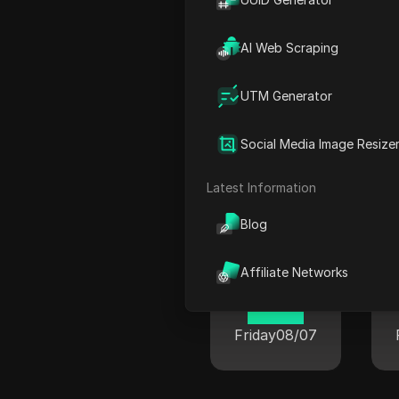
22 33
Friday
08/07
AI Web Scraping
UTM Generator
Social Media Image Resize
Cur
Latest Information
Blog
New York
Affiliate Networks
06 33
Friday
08/07