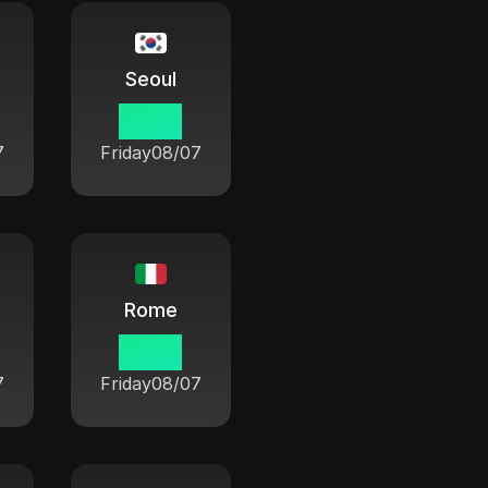
Seoul
19 33
7
Friday
08/07
Rome
12 33
7
Friday
08/07