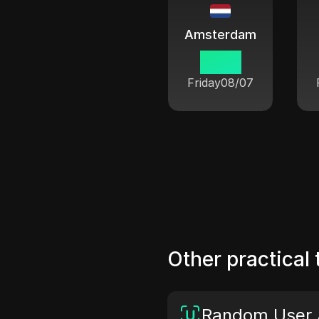
Amsterdam
12 33
Friday
08/07
Other practical 
Random User 