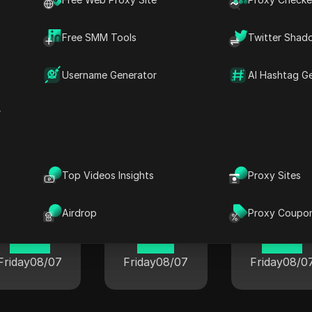
22 33
22 33
22 33
Friday
08/07
Friday
08/07
Friday
08/0
Free SMM Tools
Twitter Shad
Username Generator
AI Hashtag G
r
rent time in popular cities world
Top Videos Insights
Proxy Sites
London
Berlin
Airdrop
Proxy Coupo
Tokyo
19 33
11 33
12 33
Friday
08/07
Friday
08/07
Friday
08/0