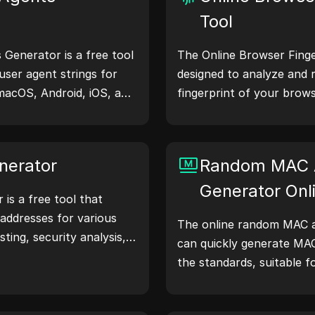
Tool
Generator is a free tool
The Online Browser Finger
user agent strings for
designed to analyze and 
macOS, Android, iOS, and
fingerprint of your brows
 share device and
understand what informa
servers, aiding in website
shares with websites and
hecks, and development
your privacy and security
nerator
Random MAC 
our workflows—generate
Generator Onl
is a free tool that
addresses for various
The online random MAC a
sting, security analysis,
can quickly generate MA
atures like IP address
the standards, suitable f
nd random IP address
simulation, and other sce
 to quickly generate IP
location, privacy checks,