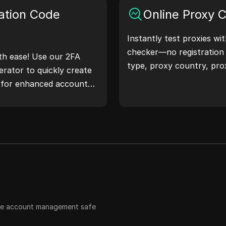
 workflow and enhance
ation Code
Online Proxy 
ss—generate IP
Instantly test proxies wi
checker—no registration
th ease! Use our 2FA
type, proxy country, pro
rator to quickly create
timezone, and more with 
s for enhanced account
 safeguard your digital
ple account management safe