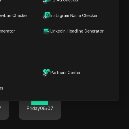
22 33
7
Friday
08/07
owban Checker
Instagram Name Checker
enerator
LinkedIn Headline Generator
wide
Partners Center
ns
Paris
12 33
7
Friday
08/07