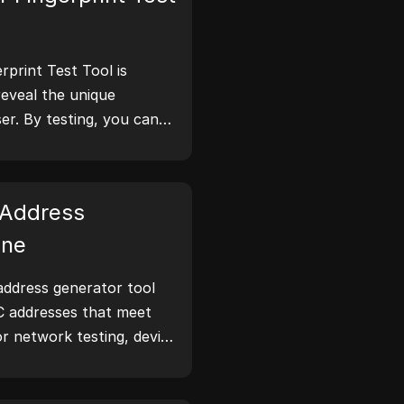
print Test Tool is
reveal the unique
er. By testing, you can
tion your browser
 take steps to improve
 online.
Address
ine
ddress generator tool
C addresses that meet
or network testing, device
narios.