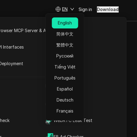
EN
Sign in
Download
English
rowser MCP Server & API
简体中文
e
Open API
繁體中文
I Interfaces
Русский
rket
s
Deployment
Tiếng Việt
Português
UA Generator
h
Español
Deutsch
IP Address List
Français
heck
WebRTC Leak Test
Levuka
r
FB Ad Checker