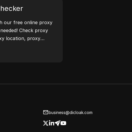
Checker
th our free online proxy
 needed! Check proxy
xy location, proxy
ease.
business@dicloak.com