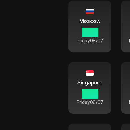
Moscow
13 33
Friday
08/07
Singapore
18 33
Friday
08/07