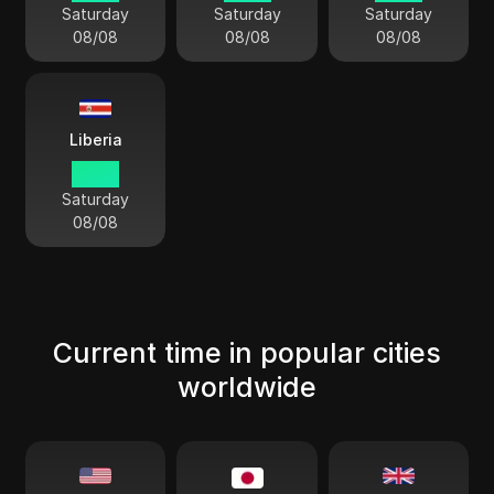
Saturday
Saturday
Saturday
08/08
08/08
08/08
Liberia
03 41
Saturday
08/08
Current time in popular cities
worldwide