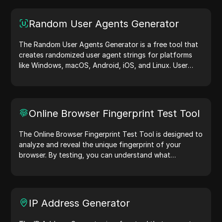
Random User Agents Generator
The Random User Agents Generator is a free tool that
creates randomized user agent strings for platforms
like Windows, macOS, Android, iOS, and Linux. User
agent strings share device and browser details with
web servers, aiding in website testing, compatibility
checks, and development optimization. Simplify your
workflows—generate user agents today!
Online Browser Fingerprint Test Tool
The Online Browser Fingerprint Test Tool is designed to
analyze and reveal the unique fingerprint of your
browser. By testing, you can understand what
information your browser shares with websites and
take steps to improve your privacy and security online.
IP Address Generator