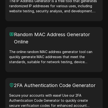
The IP Address Generator is a free tool that generates
randomized IP addresses for various uses, including
website testing, security analysis, and development.
With features like IP address location identification and
random IP address generation, it allows you to quickly
generate IP addresses for testing geolocation, privacy
checks, and more. Simplify your workflow and enhance
Random MAC Address Generator
your development process—generate IP addresses
Online
now!
The online random MAC address generator tool can
quickly generate MAC addresses that meet the
standards, suitable for network testing, device
simulation, and other scenarios.
2FA Authentication Code Generator
Secure your accounts with ease! Use our 2FA
Authentication Code Generator to quickly create
secure verification codes for enhanced account