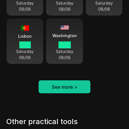
Saturday
Saturday
Saturday
08/08
08/08
08/08
Washington
Lisbon
10 41
05 41
Saturday
Saturday
08/08
08/08
See more
>
Other practical tools