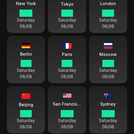
London
New York
Tokyo
05 41
18 41
10 41
Saturday
Saturday
Saturday
08/08
08/08
08/08
Berlin
Paris
Moscow
11 41
11 41
12 41
Saturday
Saturday
Saturday
08/08
08/08
08/08
Sydney
San Francisco
Beijing
17 41
02 41
20 41
Saturday
Saturday
Saturday
08/08
08/08
08/08