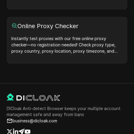
protection.Try it now and safeguard your digital life!
Online Proxy Checker
Instantly test proxies with our free online proxy
checker—no registration needed! Check proxy type,
proxy country, proxy location, proxy timezone, and
more with ease.
DICloak Anti-detect Browser keeps your multiple account
management safe and away from bans
business@dicloak.com