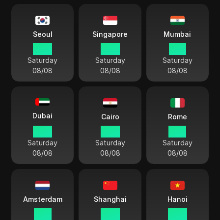
Seoul
Singapore
Mumbai
18 41
17 41
15 11
Saturday
Saturday
Saturday
08/08
08/08
08/08
Dubai
Cairo
Rome
13 41
12 41
11 41
Saturday
Saturday
Saturday
08/08
08/08
08/08
Amsterdam
Shanghai
Hanoi
11 41
17 41
16 41