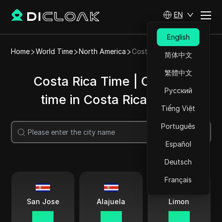
EN
English
Home
World Time
North America
Costa Rica
简体中文
繁體中文
Costa Rica Time | Current
Русский
time in Costa Rica cities
Tiếng Việt
Português
Search
Español
Deutsch
Français
San Jose
Alajuela
Limon
03 41
03 41
03 41