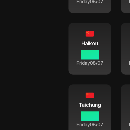
Friday
08/07
Haikou
06:42
Friday
08/07
Taichung
06:42
Friday
08/07