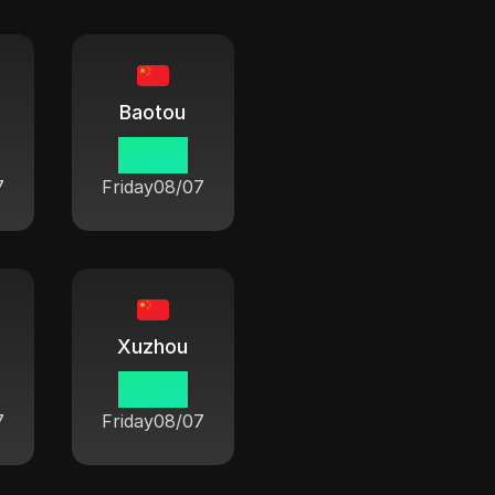
Baotou
06:42
7
Friday
08/07
Xuzhou
06:42
7
Friday
08/07