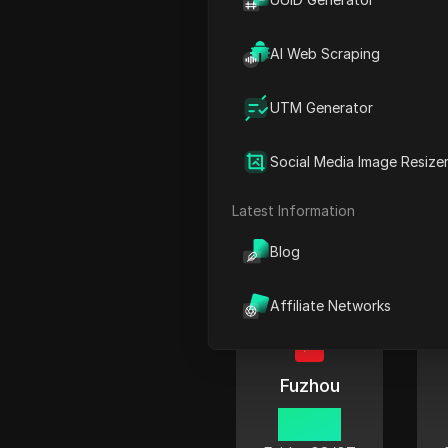
06:42
Friday
08/07
AI Web Scraping
UTM Generator
Social Media Image Resize
Chengdu
06:42
Latest Information
Friday
08/07
Blog
Affiliate Networks
Fuzhou
06:42