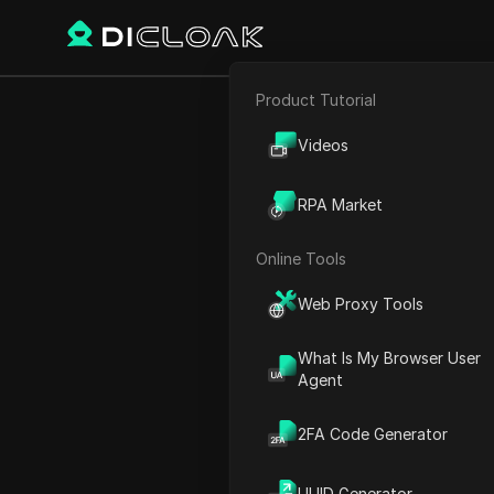
Product Tutorial
E-commerce
Home
World Time
Asia
C
Videos
Affiliate Marketing
RPA Market
Chi
Web Scraping
Online Tools
Web Proxy Tools
What Is My Browser User
Agent
2FA Code Generator
Langfang
UUID Generator