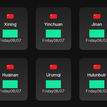
Xining
Yinchuan
Jinan
06:42
06:42
06:42
Friday
08/07
Friday
08/07
Friday
08/0
Huainan
Urumqi
Hulunbuir
06:42
06:42
06:42
Friday
08/07
Friday
08/07
Friday
08/0