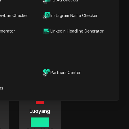
06:42
7
Friday
08/07
owban Checker
Instagram Name Checker
enerator
LinkedIn Headline Generator
Qinhuangdao
06:42
7
Friday
08/07
Partners Center
ns
Luoyang
06:42