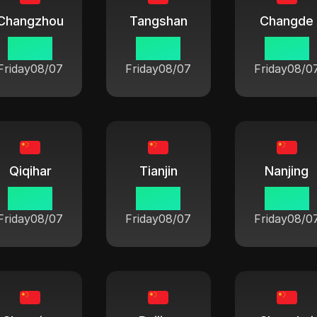
Changzhou
Tangshan
Changde
06:42
06:42
06:42
Friday
08/07
Friday
08/07
Friday
08/0
Qiqihar
Tianjin
Nanjing
06:42
06:42
06:42
Friday
08/07
Friday
08/07
Friday
08/0