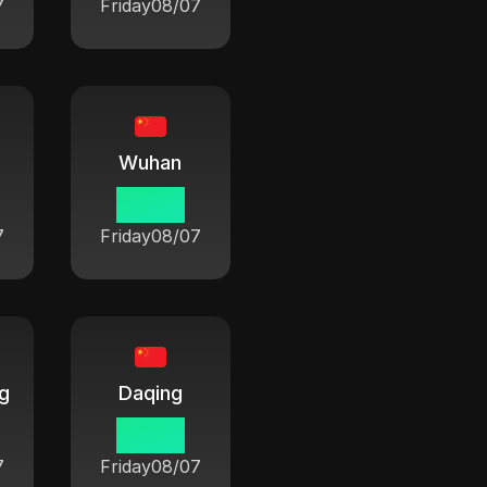
7
Friday
08/07
Wuhan
06:42
7
Friday
08/07
ng
Daqing
06:42
7
Friday
08/07