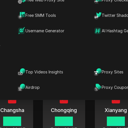
06:42
06:42
06:42
Friday
08/07
Friday
08/07
Friday
08/0
Free SMM Tools
Twitter Shad
Username Generator
AI Hashtag G
r
Ningbo
Hohhot
Nanning
06:42
06:42
06:42
Friday
08/07
Friday
08/07
Friday
08/0
Top Videos Insights
Proxy Sites
Airdrop
Proxy Coupo
Changsha
Chongqing
Xianyang
06:42
06:42
06:42