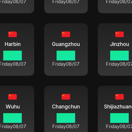
Friday
08/07
Friday
08/07
Friday
08/0
Harbin
Guangzhou
Jinzhou
06:42
06:42
06:42
Friday
08/07
Friday
08/07
Friday
08/0
Wuhu
Changchun
Shijiazhua
06:42
06:42
06:42
Friday
08/07
Friday
08/07
Friday
08/0