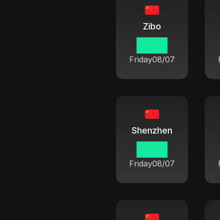
Zibo
06:42
Friday
08/07
Shenzhen
06:42
Friday
08/07