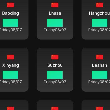
Baoding
Lhasa
Hangzhou
06:42
06:42
06:42
Friday
08/07
Friday
08/07
Friday
08/0
Xinyang
Suzhou
Leshan
06:42
06:42
06:42
Friday
08/07
Friday
08/07
Friday
08/0