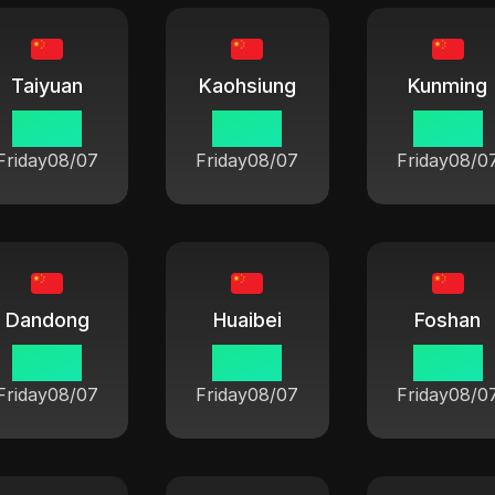
Taiyuan
Kaohsiung
Kunming
06:42
06:42
06:42
Friday
08/07
Friday
08/07
Friday
08/0
Dandong
Huaibei
Foshan
06:42
06:42
06:42
Friday
08/07
Friday
08/07
Friday
08/0