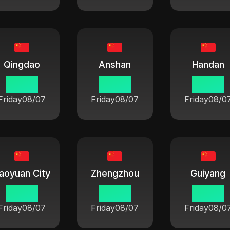
Qingdao
Anshan
Handan
06:42
06:42
06:42
Friday
08/07
Friday
08/07
Friday
08/0
aoyuan City
Zhengzhou
Guiyang
06:42
06:42
06:42
Friday
08/07
Friday
08/07
Friday
08/0