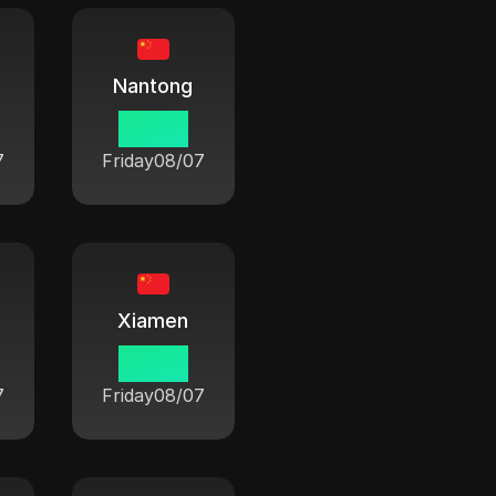
Nantong
06:42
7
Friday
08/07
Xiamen
06:42
7
Friday
08/07