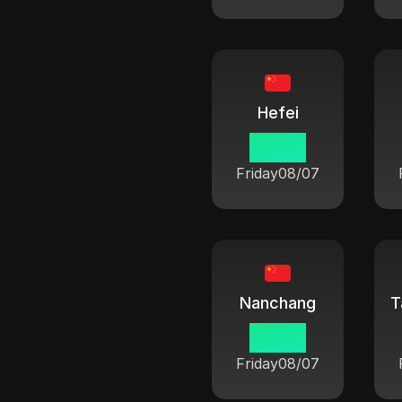
Hefei
06:42
Friday
08/07
Nanchang
T
06:42
Friday
08/07