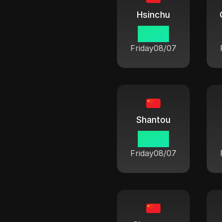
Hsinchu
06:42
Friday
08/07
Shantou
06:42
Friday
08/07