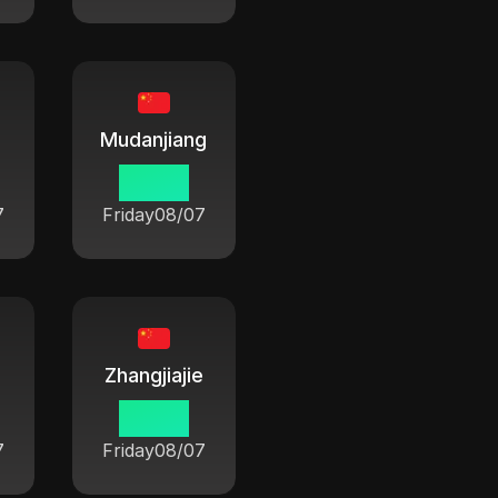
Mudanjiang
06:42
7
Friday
08/07
Zhangjiajie
06:42
7
Friday
08/07