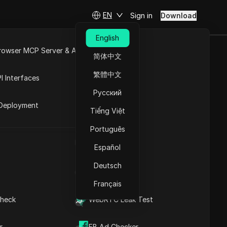
EN
Sign in
Download
English
rowser MCP Server & API
简体中文
e
Open API
繁體中文
I Interfaces
Русский
rket
ties
Deployment
Tiếng Việt
Português
UA Generator
h
Español
Deutsch
IP Address List
Français
heck
WebRTC Leak Test
Kashgar
r
FB Ad Checker