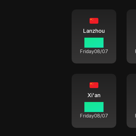
Lanzhou
06:42
Friday
08/07
Xi'an
06:42
Friday
08/07