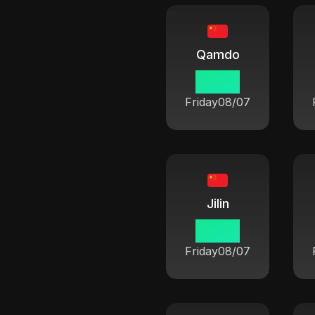
Qamdo
06:42
Friday
08/07
Jilin
06:42
Friday
08/07