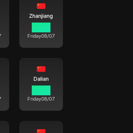
Zhanjiang
06:42
7
Friday
08/07
Dalian
06:42
7
Friday
08/07