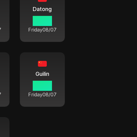
Datong
06:42
7
Friday
08/07
Guilin
06:42
7
Friday
08/07