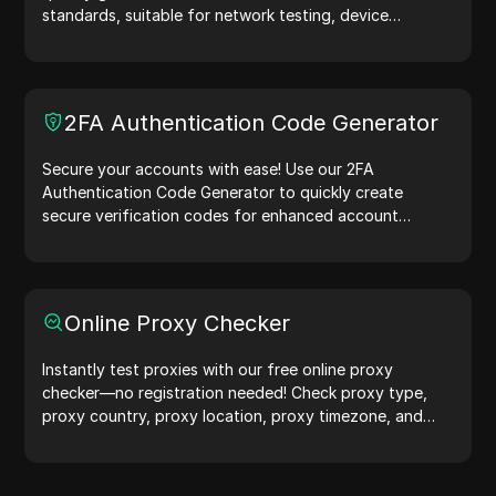
standards, suitable for network testing, device
simulation, and other scenarios.
2FA Authentication Code Generator
Secure your accounts with ease! Use our 2FA
Authentication Code Generator to quickly create
secure verification codes for enhanced account
protection.Try it now and safeguard your digital life!
Online Proxy Checker
Instantly test proxies with our free online proxy
checker—no registration needed! Check proxy type,
proxy country, proxy location, proxy timezone, and
more with ease.