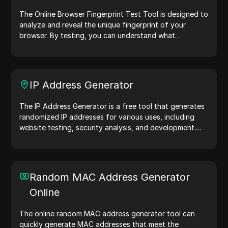
The Online Browser Fingerprint Test Tool is designed to
analyze and reveal the unique fingerprint of your
browser. By testing, you can understand what
information your browser shares with websites and
take steps to improve your privacy and security online.
IP Address Generator
The IP Address Generator is a free tool that generates
randomized IP addresses for various uses, including
website testing, security analysis, and development.
With features like IP address location identification and
random IP address generation, it allows you to quickly
generate IP addresses for testing geolocation, privacy
checks, and more. Simplify your workflow and enhance
Random MAC Address Generator
your development process—generate IP addresses
Online
now!
The online random MAC address generator tool can
quickly generate MAC addresses that meet the