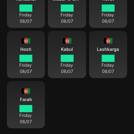
01 34
01 34
01 34
Friday
Friday
Friday
08/07
08/07
08/07
Hosti
Kabul
Lashkarga
01 34
01 34
01 34
Friday
Friday
Friday
08/07
08/07
08/07
Farah
01 34
Friday
08/07