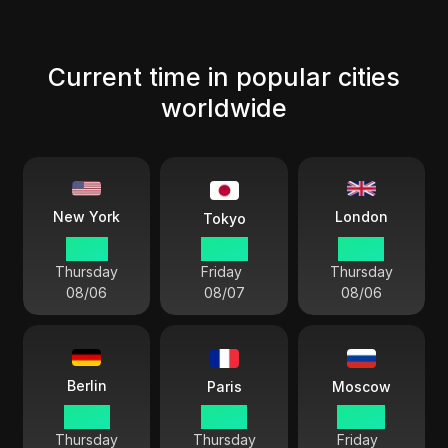
Current time in popular cities
worldwide
London
New York
Tokyo
17 04
06 04
22 04
Thursday
Friday
Thursday
08/06
08/07
08/06
Berlin
Paris
Moscow
23 04
23 04
00 04
Thursday
Thursday
Friday