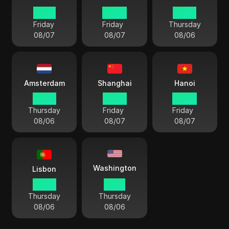
01 04
00 04
23 04
Friday
Friday
Thursday
08/07
08/07
08/06
Amsterdam
Shanghai
Hanoi
23 04
05 04
04 04
Thursday
Friday
Friday
08/06
08/07
08/07
Washington
Lisbon
22 04
17 04
Thursday
Thursday
08/06
08/06