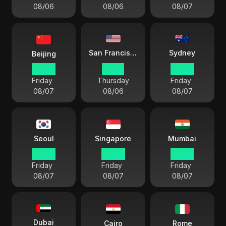
08/06
08/06
08/07
Sydney
San Francisco
Beijing
05 04
14 04
08 04
Friday
Thursday
Friday
08/07
08/06
08/07
Seoul
Singapore
Mumbai
06 04
05 04
02 34
Friday
Friday
Friday
08/07
08/07
08/07
Dubai
Cairo
Rome