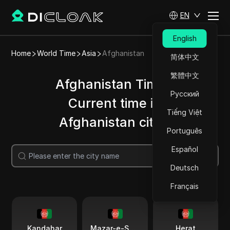
EN
English
Home
World Time
Asia
Afghanistan
简体中文
繁體中文
Afghanistan Time |
Русский
Current time in
Tiếng Việt
Afghanistan cities
Português
Español
Search
Deutsch
Français
Kandahar
Mazar-e-Sharif
Herat