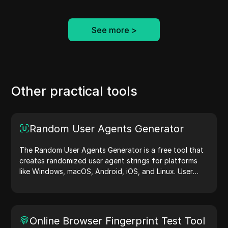
See more
>
Other practical tools
Random User Agents Generator
The Random User Agents Generator is a free tool that
creates randomized user agent strings for platforms
like Windows, macOS, Android, iOS, and Linux. User
agent strings share device and browser details with
web servers, aiding in website testing, compatibility
checks, and development optimization. Simplify your
workflows—generate user agents today!
Online Browser Fingerprint Test Tool