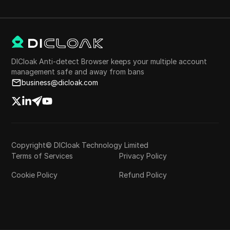
DICloak Anti-detect Browser keeps your multiple account
management safe and away from bans
business@dicloak.com
Copyright© DICloak Technology Limited
Terms of Services
Privacy Policy
Cookie Policy
Refund Policy