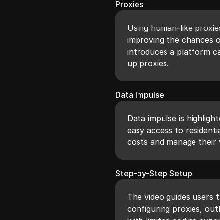
Proxies
Using human-like proxie
improving the chances of
introduces a platform ca
up proxies.
Data Impulse
Data impulse is highligh
easy access to residenti
costs and manage their w
Step-by-Step Setup
The video guides users t
configuring proxies, out