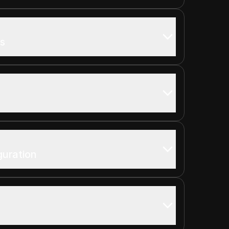
s
guration