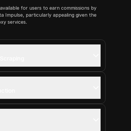
s available for users to earn commissions by
ta Impulse, particularly appealing given the
oxy services.
 Scraping
uction