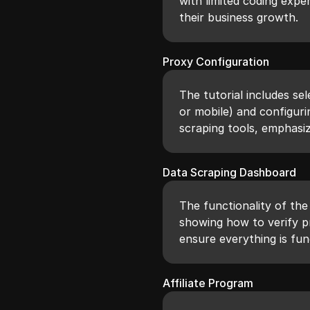
with limited coding expe
their business growth.
Proxy Configuration
The tutorial includes sel
or mobile) and configuri
scraping tools, emphasiz
Data Scraping Dashboard
The functionality of the
showing how to verify p
ensure everything is fun
Affiliate Program