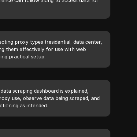
rience can follow along to access data for
ecting proxy types (residential, data center,
ng them effectively for use with web
ing practical setup.
 data scraping dashboard is explained,
roxy use, observe data being scraped, and
ctioning as intended.