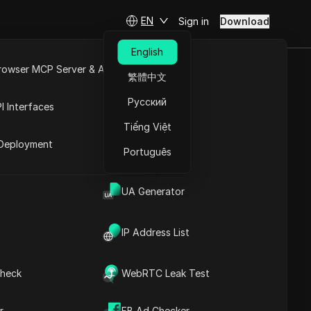
EN
Sign in
Download
English
rowser MCP Server & API
繁體中文
Scraping
e
Open API
Русский
I Interfaces
Tiếng Việt
rket
Deployment
Português
UA Generator
IP Address List
heck
WebRTC Leak Test
Contents
Content Introduction
r
FB Ad Checker