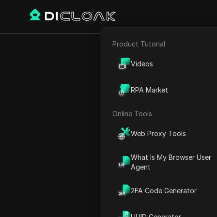
Product Tutorial
E-commerce
Use THI
Videos
Affiliate Marketing
RPA Market
Web Scraping
Online Tools
Play Video:
Use THIS Reside
Web Proxy Tools
What Is My Browser User
Agent
2FA Code Generator
UUID Generator