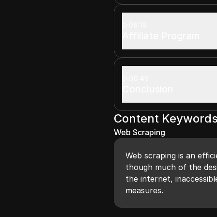
06:19
Affiliate Program
06:46
Conclusion
Content Keyword
Web Scraping
Web scraping is an effic
though much of the desi
the internet, inaccessib
measures.