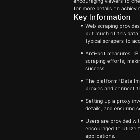
encouraging viewers to che
for more details on achievin
Key Information
Web scraping provides 
but much of this data i
typical scrapers to ac
Anti-bot measures, IP
scraping efforts, makin
success.
The platform 'Data Imp
proxies and connect t
Setting up a proxy inv
details, and ensuring c
Users are provided wit
encouraged to utilize 
applications.