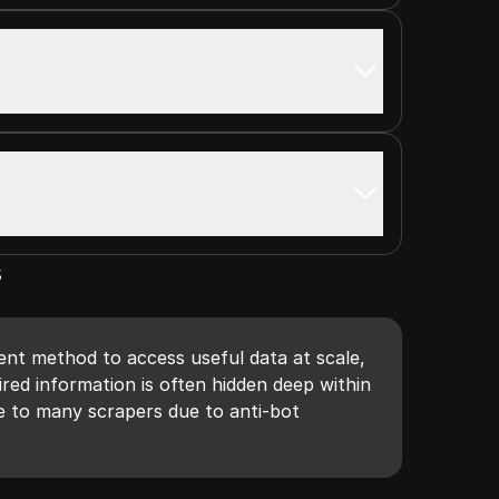
s
ient method to access useful data at scale,
red information is often hidden deep within
le to many scrapers due to anti-bot