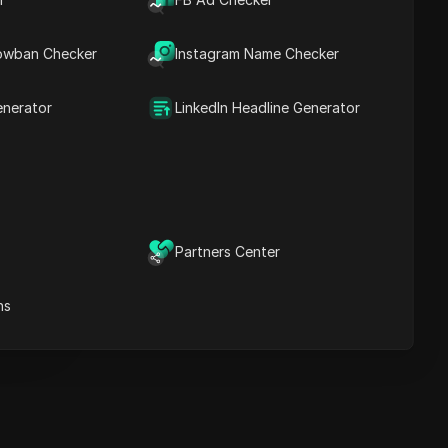
Key Information
Timeline Analysis
owban Checker
Content Keywords
Instagram Name Checker
Related
questions&answers
enerator
LinkedIn Headline Generator
More video
recommendations
ICloak Anti-detect Browser
eeps your multiple account
e
anagement safe and away
Partners Center
from bans
Download
e
ns