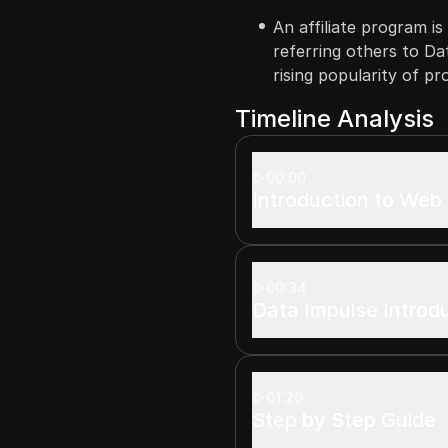
An affiliate program i
referring others to Da
rising popularity of pr
Timeline Analysis
00:00
Introduction to Web
00:34
Data Impulse Introd
01:20
Step by Step Guide