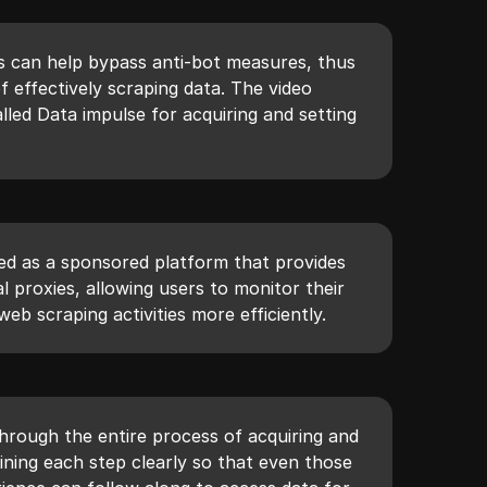
s can help bypass anti-bot measures, thus
 effectively scraping data. The video
lled Data impulse for acquiring and setting
ted as a sponsored platform that provides
al proxies, allowing users to monitor their
eb scraping activities more efficiently.
hrough the entire process of acquiring and
lining each step clearly so that even those