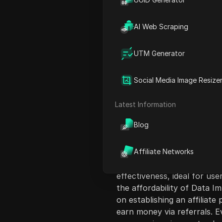
AI Web Scraping
UTM Generator
Content Introduct
Social Media Image Resize
This video discusses web s
valuable online data, which 
Latest Information
measures. It introduces th
Blog
acquire human-like proxies 
Throughout the video, the 
Data Impulse, select a prox
Affiliate Networks
tools, and validate the setu
effectiveness, ideal for use
the affordability of Data I
on establishing an affiliat
earn money via referrals. E