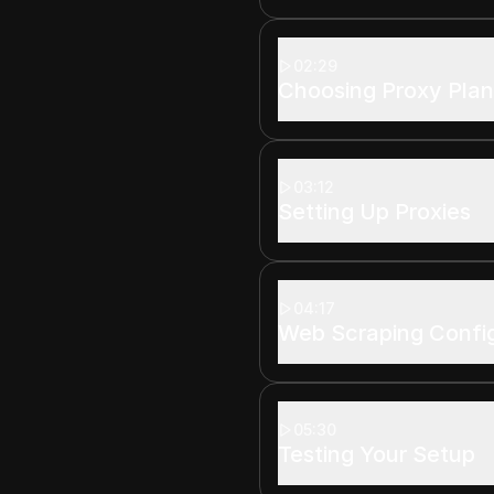
02:29
Choosing Proxy Plan
03:12
Setting Up Proxies
04:17
Web Scraping Confi
05:30
Testing Your Setup