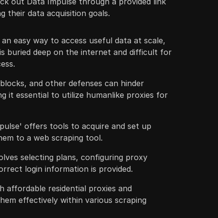
ck out Data Impulse through a provided link
g their data acquisition goals.
an easy way to access useful data at scale,
s buried deep on the internet and difficult for
cess.
 blocks, and other defenses can hinder
g it essential to utilize humanlike proxies for
ulse' offers tools to acquire and set up
hem to a web scraping tool.
olves selecting plans, configuring proxy
orrect login information is provided.
h affordable residential proxies and
them effectively within various scraping