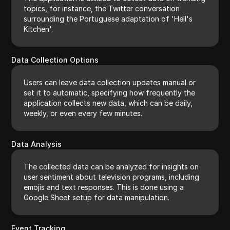
topics, for instance, the Twitter conversation
surrounding the Portuguese adaptation of 'Hell's
Kitchen'.
Data Collection Options
Users can leave data collection updates manual or
set it to automatic, specifying how frequently the
application collects new data, which can be daily,
weekly, or even every few minutes.
Data Analysis
The collected data can be analyzed for insights on
user sentiment about television programs, including
emojis and text responses. This is done using a
Google Sheet setup for data manipulation.
Event Tracking