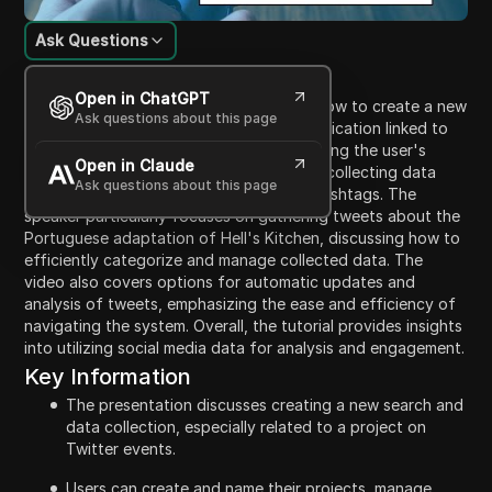
Ask Questions
Content Introduction
Open in ChatGPT
In this video, the speaker demonstrates how to create a new
Ask questions about this page
search data collection using a secure application linked to
Twitter. The process involves authenticating the user's
Open in Claude
account, selecting a type of search, and collecting data
Ask questions about this page
related to specific Twitter accounts or hashtags. The
speaker particularly focuses on gathering tweets about the
Portuguese adaptation of Hell's Kitchen, discussing how to
efficiently categorize and manage collected data. The
video also covers options for automatic updates and
analysis of tweets, emphasizing the ease and efficiency of
navigating the system. Overall, the tutorial provides insights
into utilizing social media data for analysis and engagement.
Key Information
The presentation discusses creating a new search and
data collection, especially related to a project on
Twitter events.
Users can create and name their projects, manage