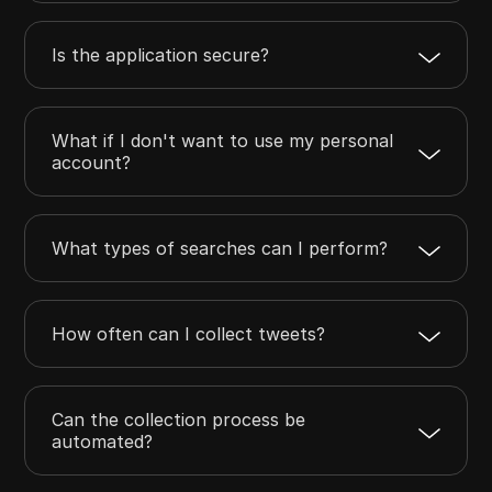
Is the application secure?
What if I don't want to use my personal
account?
What types of searches can I perform?
How often can I collect tweets?
Can the collection process be
automated?