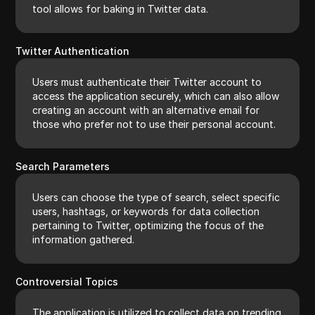
tool allows for baking in Twitter data.
Twitter Authentication
Users must authenticate their Twitter account to
access the application securely, which can also allow
creating an account with an alternative email for
those who prefer not to use their personal account.
Search Parameters
Users can choose the type of search, select specific
users, hashtags, or keywords for data collection
pertaining to Twitter, optimizing the focus of the
information gathered.
Controversial Topics
The application is utilized to collect data on trending