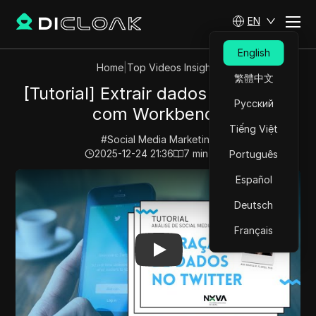
EN
English
Home
|
Top Videos Insights
繁體中文
[Tutorial] Extrair dados do Twitter
Русский
com Workbench
Tiếng Việt
#
Social Media Marketing
2025-12-24 21:36
7
min read
Português
Play Video:
[Tutorial] Extrair dados do Twitter com W
Español
Deutsch
Français