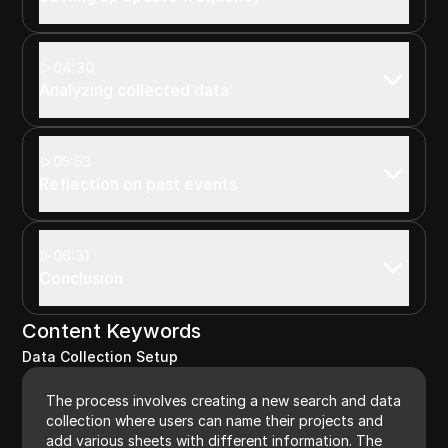
04:30
Analyzing collected data
05:53
Reflection on past events
06:31
Conclusion
Content Keywords
Data Collection Setup
The process involves creating a new search and data
collection where users can name their projects and
add various sheets with different information. The