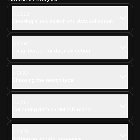
00:03
Creating a new search and data collection
00:40
Using Twitter for data collection
01:29
Choosing the search type
02:15
Collecting data on Hell's Kitchen
03:01
Setting up update frequency