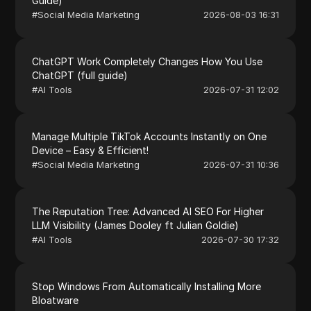
Guide)
#
Social Media Marketing
2026-08-03 16:31
ChatGPT Work Completely Changes How You Use
ChatGPT (full guide)
#
AI Tools
2026-07-31 12:02
Manage Multiple TikTok Accounts Instantly on One
Device – Easy & Efficient!
#
Social Media Marketing
2026-07-31 10:36
The Reputation Tree: Advanced AI SEO For Higher
LLM Visibility (James Dooley ft Julian Goldie)
#
AI Tools
2026-07-30 17:32
Stop Windows From Automatically Installing More
Bloatware