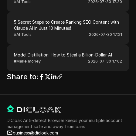
#
AI Tools
2026-07-30 17:30
5 Secret Steps to Create Ranking SEO Content with
Claude AI in Just 10 Minutes!
#
AI Tools
2026-07-30 17:21
Model Distillation: How to Steal a Billion-Dollar AI
#
Make money
2026-07-30 17:02
Share to
:
DICloak Anti-detect Browser keeps your multiple account
management safe and away from bans
business@dicloak.com