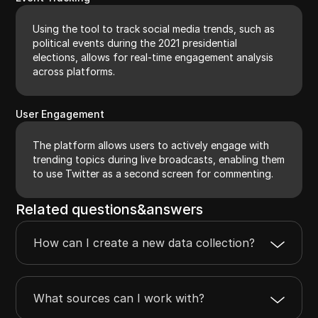
Using the tool to track social media trends, such as
political events during the 2021 presidential
elections, allows for real-time engagement analysis
across platforms.
User Engagement
The platform allows users to actively engage with
trending topics during live broadcasts, enabling them
to use Twitter as a second screen for commenting.
Related questions&answers
How can I create a new data collection?
What sources can I work with?