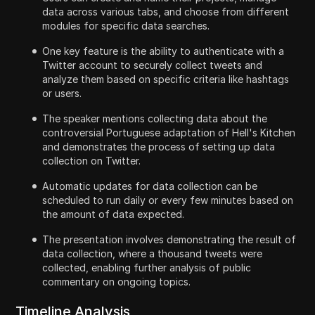
data across various tabs, and choose from different
modules for specific data searches.
One key feature is the ability to authenticate with a
Twitter account to securely collect tweets and
analyze them based on specific criteria like hashtags
or users.
The speaker mentions collecting data about the
controversial Portuguese adaptation of Hell's Kitchen
and demonstrates the process of setting up data
collection on Twitter.
Automatic updates for data collection can be
scheduled to run daily or every few minutes based on
the amount of data expected.
The presentation involves demonstrating the result of
data collection, where a thousand tweets were
collected, enabling further analysis of public
commentary on ongoing topics.
Timeline Analysis