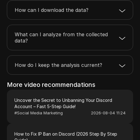
How can I download the data?
What can I analyze from the collected
data?
How do I keep the analysis current?
More video recommendations
Uncover the Secret to Unbanning Your Discord
Account – Fast 5-Step Guide!
#
Social Media Marketing
2026-08-04 11:24
How to Fix IP Ban on Discord (2026 Step By Step