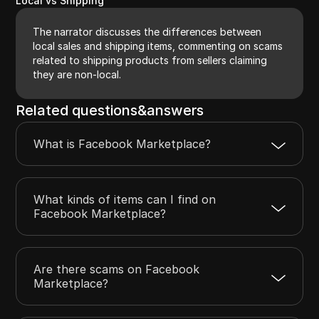
Local vs Shipping
The narrator discusses the differences between
local sales and shipping items, commenting on scams
related to shipping products from sellers claiming
they are non-local.
Related questions&answers
What is Facebook Marketplace?
What kinds of items can I find on
Facebook Marketplace?
Are there scams on Facebook
Marketplace?