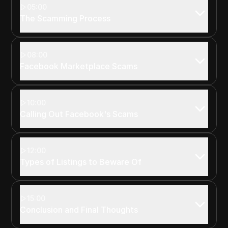
05:00
The Scamming Process
08:00
Facebook Marketplace Scams
10:00
Calling Out Facebook's Scams
12:00
Types of Listings to Beware Of
15:00
Conclusion and Final Thoughts