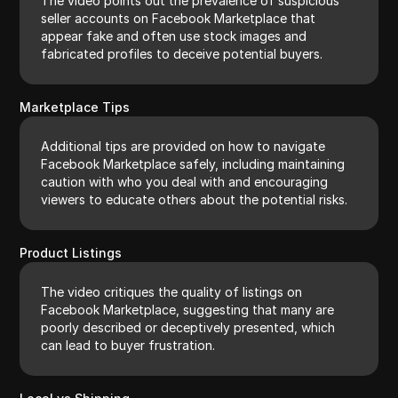
The video points out the prevalence of suspicious
seller accounts on Facebook Marketplace that
appear fake and often use stock images and
fabricated profiles to deceive potential buyers.
Marketplace Tips
Additional tips are provided on how to navigate
Facebook Marketplace safely, including maintaining
caution with who you deal with and encouraging
viewers to educate others about the potential risks.
Product Listings
The video critiques the quality of listings on
Facebook Marketplace, suggesting that many are
poorly described or deceptively presented, which
can lead to buyer frustration.