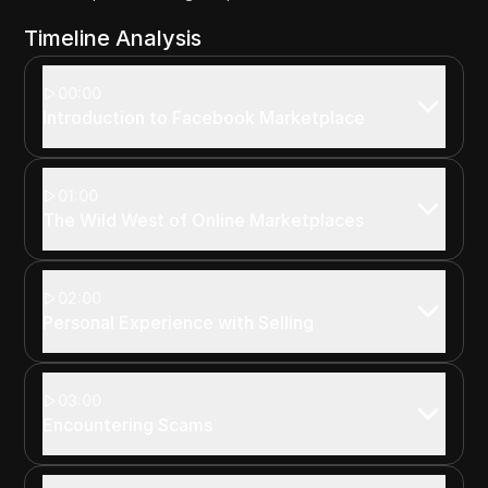
Timeline Analysis
00:00
Introduction to Facebook Marketplace
01:00
The Wild West of Online Marketplaces
02:00
Personal Experience with Selling
03:00
Encountering Scams