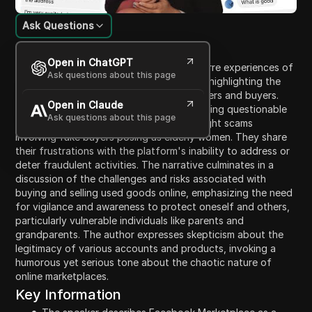
Ask Questions
Content Introduction
Open in ChatGPT
This lengthy transcription details the bizarre experiences of
Ask questions about this page
a user navigating Facebook Marketplace, highlighting the
prevalence of scams that target both sellers and buyers.
Open in Claude
The user recounts instances of encountering questionable
Ask questions about this page
listings, ridiculous negotiations, and outright scams
involving fake buyers posing as elderly women. They share
their frustrations with the platform's inability to address or
deter fraudulent activities. The narrative culminates in a
discussion of the challenges and risks associated with
buying and selling used goods online, emphasizing the need
for vigilance and awareness to protect oneself and others,
particularly vulnerable individuals like parents and
grandparents. The author expresses skepticism about the
legitimacy of various accounts and products, invoking a
humorous yet serious tone about the chaotic nature of
online marketplaces.
Key Information