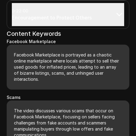
22:00
Encouragement to Protect Others
Content Keywords
Facebook Marketplace
Facebook Marketplace is portrayed as a chaotic
online marketplace where locals attempt to sell their
used goods for inflated prices, leading to an array
of bizarre listings, scams, and unhinged user
interactions.
Scams
The video discusses various scams that occur on
Facebook Marketplace, focusing on sellers facing
challenges from fake accounts and scammers
manipulating buyers through low offers and fake
communications.