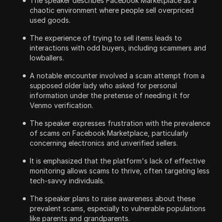
The speaker describes Facebook Marketplace as a
chaotic environment where people sell overpriced
used goods.
The experience of trying to sell items leads to
interactions with odd buyers, including scammers and
lowballers.
A notable encounter involved a scam attempt from a
supposed older lady who asked for personal
information under the pretense of needing it for
Venmo verification.
The speaker expresses frustration with the prevalence
of scams on Facebook Marketplace, particularly
concerning electronics and unverified sellers.
It is emphasized that the platform's lack of effective
monitoring allows scams to thrive, often targeting less
tech-savvy individuals.
The speaker plans to raise awareness about these
prevalent scams, especially to vulnerable populations
like parents and grandparents.