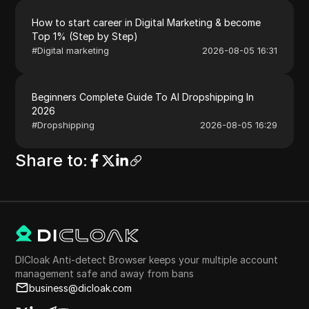
How to start career in Digital Marketing & become
Top 1% (Step by Step)
#
Digital marketing
2026-08-05 16:31
Beginners Complete Guide To AI Dropshipping In
2026
#
Dropshipping
2026-08-05 16:29
Share to
:
DICloak Anti-detect Browser keeps your multiple account
management safe and away from bans
business@dicloak.com