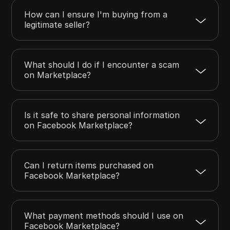
How can I ensure I'm buying from a
legitimate seller?
What should I do if I encounter a scam
on Marketplace?
Is it safe to share personal information
on Facebook Marketplace?
Can I return items purchased on
Facebook Marketplace?
What payment methods should I use on
Facebook Marketplace?