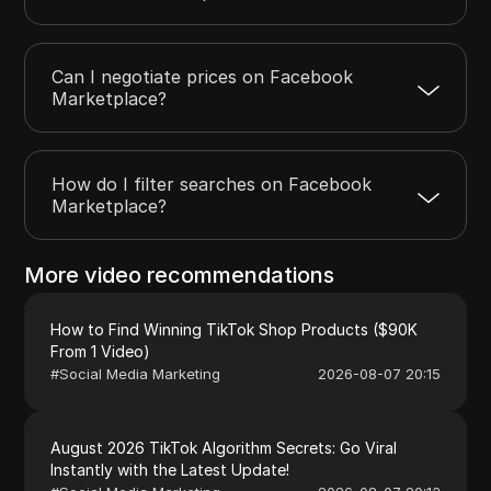
Can I negotiate prices on Facebook
Marketplace?
How do I filter searches on Facebook
Marketplace?
More video recommendations
How to Find Winning TikTok Shop Products ($90K
From 1 Video)
#
Social Media Marketing
2026-08-07 20:15
August 2026 TikTok Algorithm Secrets: Go Viral
Instantly with the Latest Update!