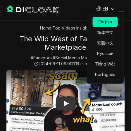
EN
English
Home
|
Top Videos Insights
简体中文
The Wild West of Facebook
繁體中文
Marketplace
Русский
#
Facebook
#
Social Media Marketing
2024-09-11 09:00
9
min read
Tiếng Việt
Play Video:
The Wild West of Facebook Marketplace
Português