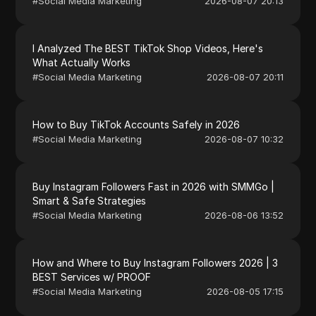
#
Social Media Marketing
2026-08-07 20:13
I Analyzed The BEST TikTok Shop Videos, Here's
What Actually Works
#
Social Media Marketing
2026-08-07 20:11
How to Buy TikTok Accounts Safely in 2026
#
Social Media Marketing
2026-08-07 10:32
Buy Instagram Followers Fast in 2026 with SMMGo |
Smart & Safe Strategies
#
Social Media Marketing
2026-08-06 13:52
How and Where to Buy Instagram Followers 2026 | 3
BEST Services w/ PROOF
#
Social Media Marketing
2026-08-05 17:15