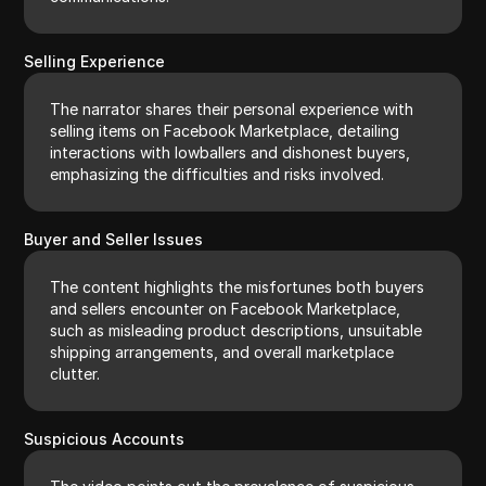
Selling Experience
The narrator shares their personal experience with
selling items on Facebook Marketplace, detailing
interactions with lowballers and dishonest buyers,
emphasizing the difficulties and risks involved.
Buyer and Seller Issues
The content highlights the misfortunes both buyers
and sellers encounter on Facebook Marketplace,
such as misleading product descriptions, unsuitable
shipping arrangements, and overall marketplace
clutter.
Suspicious Accounts