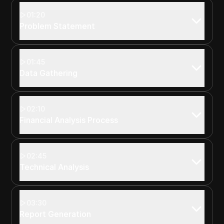
01:20
Problem Statement
01:45
Data Gathering
02:10
Financial Analysis Process
02:45
Technical Analysis
03:30
Report Generation