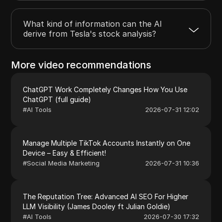
What kind of information can the AI
derive from Tesla's stock analysis?
More video recommendations
ChatGPT Work Completely Changes How You Use
ChatGPT (full guide)
#
AI Tools
2026-07-31 12:02
Manage Multiple TikTok Accounts Instantly on One
Device – Easy & Efficient!
#
Social Media Marketing
2026-07-31 10:36
The Reputation Tree: Advanced AI SEO For Higher
LLM Visibility (James Dooley ft Julian Goldie)
#
AI Tools
2026-07-30 17:32