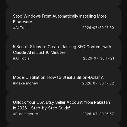
Stop Windows From Automatically Installing More
Bloatware
#
AI Tools
2026-07-30 17:30
5 Secret Steps to Create Ranking SEO Content with
Claude AI in Just 10 Minutes!
#
AI Tools
2026-07-30 17:21
Model Distillation: How to Steal a Billion-Dollar AI
#
Make money
2026-07-30 17:02
Unlock Your USA Etsy Seller Account from Pakistan
in 2026 – Step-by-Step Guide!
#
E-commerce
2026-07-30 16:57