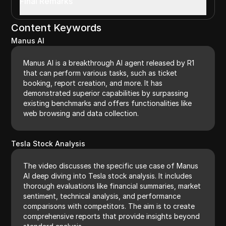
Final Remarks
Content Keywords
Manus AI
Manus AI is a breakthrough AI agent released by R1
that can perform various tasks, such as ticket
booking, report creation, and more. It has
demonstrated superior capabilities by surpassing
existing benchmarks and offers functionalities like
web browsing and data collection.
Tesla Stock Analysis
The video discusses the specific use case of Manus
AI deep diving into Tesla stock analysis. It includes
thorough evaluations like financial summaries, market
sentiment, technical analysis, and performance
comparisons with competitors. The aim is to create
comprehensive reports that provide insights beyond