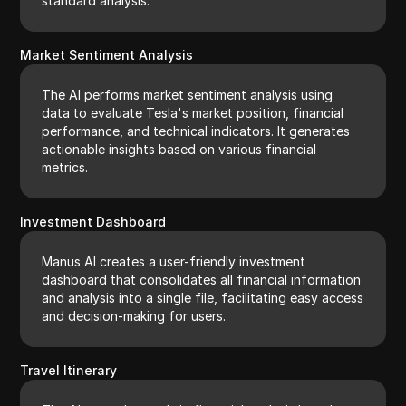
standard analysis.
Market Sentiment Analysis
The AI performs market sentiment analysis using
data to evaluate Tesla's market position, financial
performance, and technical indicators. It generates
actionable insights based on various financial
metrics.
Investment Dashboard
Manus AI creates a user-friendly investment
dashboard that consolidates all financial information
and analysis into a single file, facilitating easy access
and decision-making for users.
Travel Itinerary