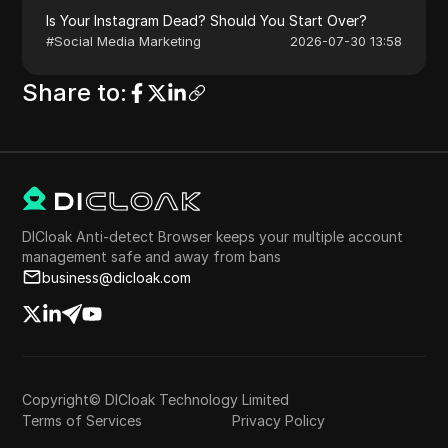
Is Your Instagram Dead? Should You Start Over?
#
Social Media Marketing
2026-07-30 13:58
Share to
:
DICloak Anti-detect Browser keeps your multiple account
management safe and away from bans
business@dicloak.com
Copyright© DICloak Technology Limited
Terms of Services
Privacy Policy