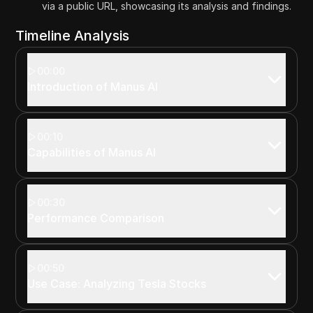
via a public URL, showcasing its analysis and findings.
Timeline Analysis
00:00
Introduction of Manus AI
00:10
Capabilities of Manus AI
00:30
Performance Comparison
00:50
Use Case: Analyzing Tesla Stocks