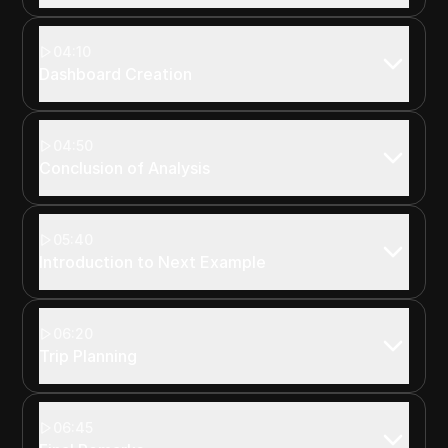
04:10
Dashboard Creation
04:50
Conclusion of Analysis
05:40
Introduction to Next Example
06:20
Trip Planning
06:45