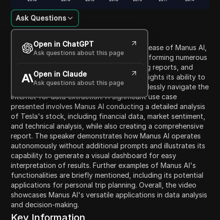
Ask Questions
Content Introduction
Open in ChatGPT
In this video, the speaker discusses the release of Manus AI,
Ask questions about this page
a groundbreaking AI agent capable of performing numerous
tasks including booking tickets, generating reports, and
Open in Claude
analyzing stock data. The discussion highlights its ability to
Ask questions about this page
outperform prior AI benchmarks and seamlessly navigate the
internet for data extraction. A significant use case
presented involves Manus AI conducting a detailed analysis
of Tesla's stock, including financial data, market sentiment,
and technical analysis, while also creating a comprehensive
report. The speaker demonstrates how Manus AI operates
autonomously without additional prompts and illustrates its
capability to generate a visual dashboard for easy
interpretation of results. Further examples of Manus AI's
functionalities are briefly mentioned, including its potential
applications for personal trip planning. Overall, the video
showcases Manus AI's versatile applications in data analysis
and decision-making.
Key Information