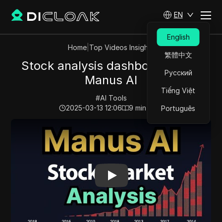
EN
English
Home
|
Top Videos Insights
繁體中文
Stock analysis dashboard using
Русский
Manus AI
Tiếng Việt
#
AI Tools
2025-03-13 12:06
9
min read
Português
Play Video:
Stock analysis dashboard using Manus AI