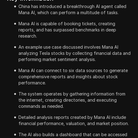
China has introduced a breakthrough AI agent called
Mana AI, which can perform a multitude of tasks.
Mana AI is capable of booking tickets, creating
reports, and has surpassed benchmarks in deep
research.
An example use case discussed involves Mana AI
analyzing Tesla stocks by collecting financial data and
performing market sentiment analysis.
Mana AI can connect to six data sources to generate
comprehensive reports and insights about stock
performance.
The system operates by gathering information from
the internet, creating directories, and executing
commands as needed.
Detailed analysis reports created by Mana AI include
financial performance, valuation, and market position.
The AI also builds a dashboard that can be accessed