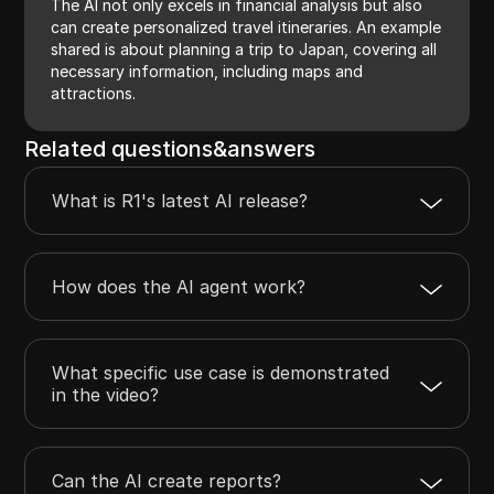
The AI not only excels in financial analysis but also
can create personalized travel itineraries. An example
shared is about planning a trip to Japan, covering all
necessary information, including maps and
attractions.
Related questions&answers
What is R1's latest AI release?
How does the AI agent work?
What specific use case is demonstrated
in the video?
Can the AI create reports?