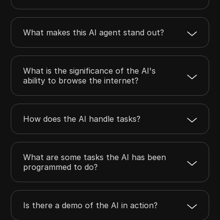
What makes this AI agent stand out?
What is the significance of the AI's
ability to browse the internet?
How does the AI handle tasks?
What are some tasks the AI has been
programmed to do?
Is there a demo of the AI in action?