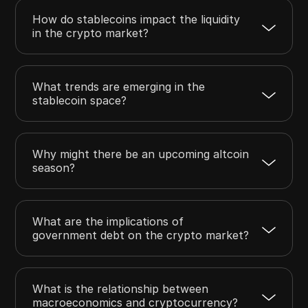
How do stablecoins impact the liquidity
in the crypto market?
What trends are emerging in the
stablecoin space?
Why might there be an upcoming altcoin
season?
What are the implications of
government debt on the crypto market?
What is the relationship between
macroeconomics and cryptocurrency?