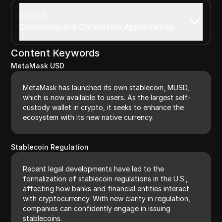
09:14
Conclusion and Community Appreciation
Content Keywords
MetaMask USD
MetaMask has launched its own stablecoin, MUSD,
which is now available to users. As the largest self-
custody wallet in crypto, it seeks to enhance the
ecosystem with its new native currency.
Stablecoin Regulation
Recent legal developments have led to the
formalization of stablecoin regulations in the U.S.,
affecting how banks and financial entities interact
with cryptocurrency. With new clarity in regulation,
companies can confidently engage in issuing
stablecoins.