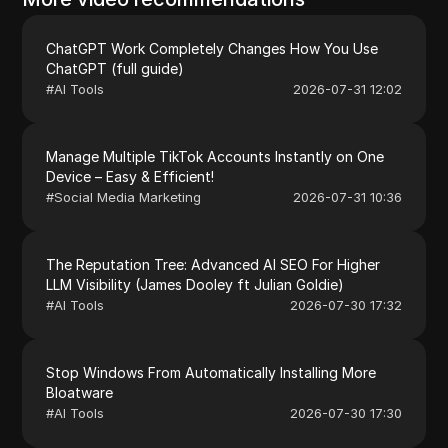
ChatGPT Work Completely Changes How You Use
ChatGPT (full guide)
#
AI Tools
2026-07-31 12:02
Manage Multiple TikTok Accounts Instantly on One
Device – Easy & Efficient!
#
Social Media Marketing
2026-07-31 10:36
The Reputation Tree: Advanced AI SEO For Higher
LLM Visibility (James Dooley ft Julian Goldie)
#
AI Tools
2026-07-30 17:32
Stop Windows From Automatically Installing More
Bloatware
#
AI Tools
2026-07-30 17:30