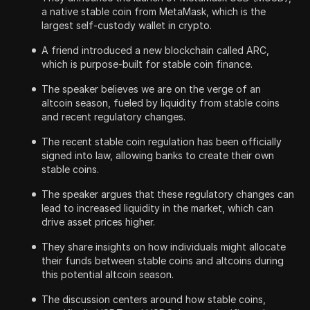
a native stable coin from MetaMask, which is the
largest self-custody wallet in crypto.
A friend introduced a new blockchain called ARC,
which is purpose-built for stable coin finance.
The speaker believes we are on the verge of an
altcoin season, fueled by liquidity from stable coins
and recent regulatory changes.
The recent stable coin regulation has been officially
signed into law, allowing banks to create their own
stable coins.
The speaker argues that these regulatory changes can
lead to increased liquidity in the market, which can
drive asset prices higher.
They share insights on how individuals might allocate
their funds between stable coins and altcoins during
this potential altcoin season.
The discussion centers around how stable coins,