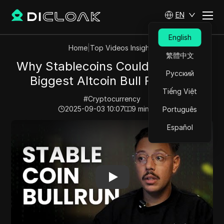
EN
English
Home
|
Top Videos Insights
繁體中文
Why Stablecoins Could Spark the
Русский
Biggest Altcoin Bull Run Ever
Tiếng Việt
#
Cryptocurrency
2025-09-03 10:07
9
min read
Português
Play Video:
Why Stablecoins Could Spark the Biggest A
Español