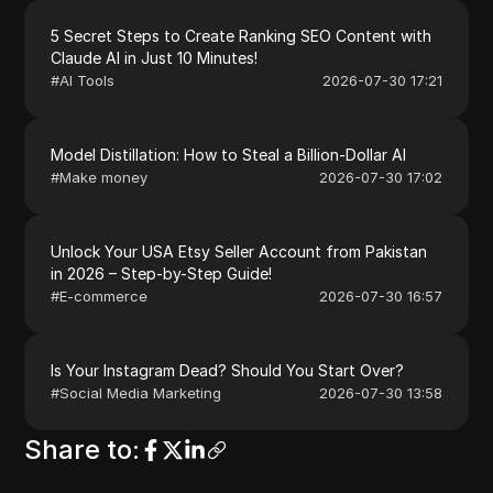
5 Secret Steps to Create Ranking SEO Content with
Claude AI in Just 10 Minutes!
#
AI Tools
2026-07-30 17:21
Model Distillation: How to Steal a Billion-Dollar AI
#
Make money
2026-07-30 17:02
Unlock Your USA Etsy Seller Account from Pakistan
in 2026 – Step-by-Step Guide!
#
E-commerce
2026-07-30 16:57
Is Your Instagram Dead? Should You Start Over?
#
Social Media Marketing
2026-07-30 13:58
Share to
: