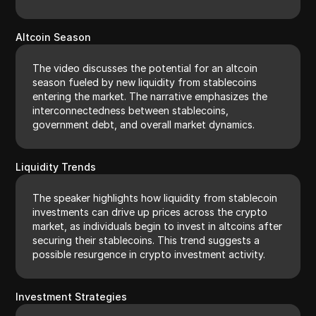
Altcoin Season
The video discusses the potential for an altcoin
season fueled by new liquidity from stablecoins
entering the market. The narrative emphasizes the
interconnectedness between stablecoins,
government debt, and overall market dynamics.
Liquidity Trends
The speaker highlights how liquidity from stablecoin
investments can drive up prices across the crypto
market, as individuals begin to invest in altcoins after
securing their stablecoins. This trend suggests a
possible resurgence in crypto investment activity.
Investment Strategies