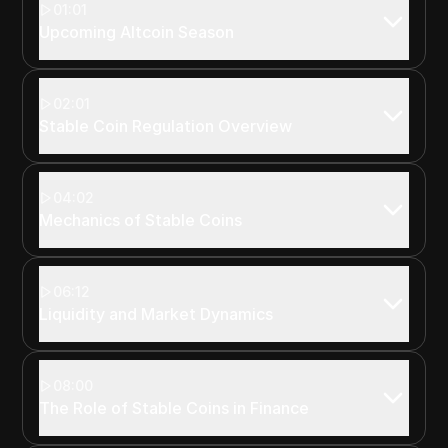
01:01
Upcoming Altcoin Season
02:01
Stable Coin Regulation Overview
04:02
Mechanics of Stable Coins
06:12
Liquidity and Market Dynamics
08:00
The Role of Stable Coins in Finance