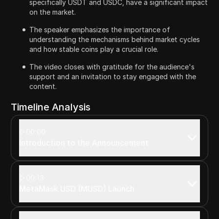
specifically USDT and USDC, have a significant impact
on the market.
The speaker emphasizes the importance of
understanding the mechanisms behind market cycles
and how stable coins play a crucial role.
The video closes with gratitude for the audience's
support and an invitation to stay engaged with the
content.
Timeline Analysis
00:00
Introduction to the Announcement
00:13
MetaMask USD (MUSD) Launch