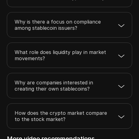
Why is there a focus on compliance
among stablecoin issuers?
What role does liquidity play in market
movements?
Why are companies interested in
creating their own stablecoins?
How does the crypto market compare
to the stock market?
More video recommendations