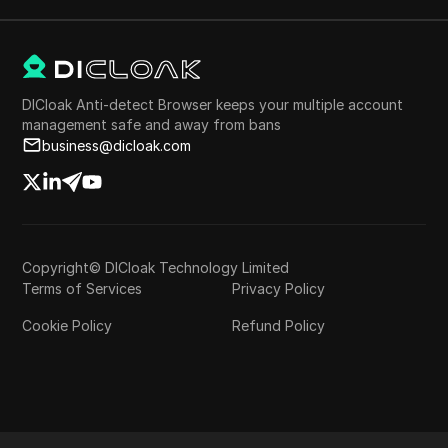
DICloak Anti-detect Browser keeps your multiple account
management safe and away from bans
business@dicloak.com
Copyright© DICloak Technology Limited
Terms of Services
Privacy Policy
Cookie Policy
Refund Policy