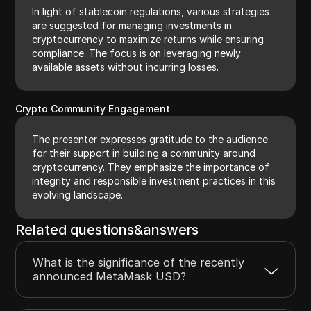
In light of stablecoin regulations, various strategies
are suggested for managing investments in
cryptocurrency to maximize returns while ensuring
compliance. The focus is on leveraging newly
available assets without incurring losses.
Crypto Community Engagement
The presenter expresses gratitude to the audience
for their support in building a community around
cryptocurrency. They emphasize the importance of
integrity and responsible investment practices in this
evolving landscape.
Related questions&answers
What is the significance of the recently
announced MetaMask USD?