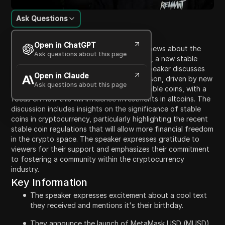
Ask Questions
Content Introduction
Open in ChatGPT
In this video, the speaker shares exciting news about the
Ask questions about this page
announcement of MetaMask USD (MUSD), a new stable
coin, coinciding with their birthday. The speaker discusses
Open in Claude
the potential for an upcoming altcoin season, driven by new
Ask questions about this page
liquidity from regulatory clarity around stable coins, with a
focus on how this will influence investments in altcoins. The
discussion includes insights on the significance of stable
coins in cryptocurrency, particularly highlighting the recent
stable coin regulations that will allow more financial freedom
in the crypto space. The speaker expresses gratitude to
viewers for their support and emphasizes their commitment
to fostering a community within the cryptocurrency
industry.
Key Information
The speaker expresses excitement about a cool text
they received and mentions it's their birthday.
They announce the launch of MetaMask USD (MUSD),