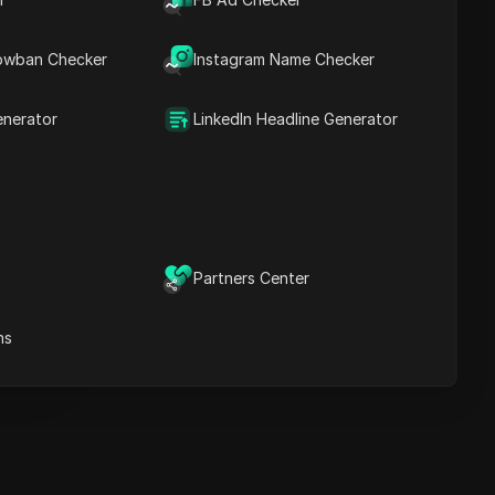
Key Information
Timeline Analysis
owban Checker
Content Keywords
Instagram Name Checker
Related
questions&answers
enerator
LinkedIn Headline Generator
More video
recommendations
ICloak Anti-detect Browser
eeps your multiple account
e
anagement safe and away
Partners Center
from bans
Download
e
ns