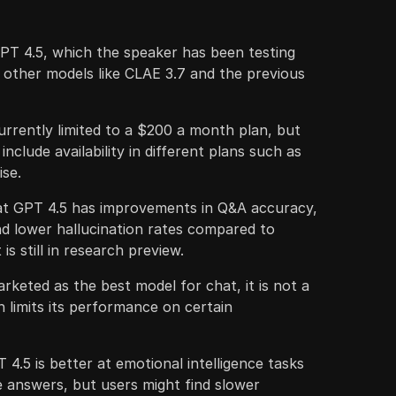
PT 4.5, which the speaker has been testing
 other models like CLAE 3.7 and the previous
urrently limited to a $200 a month plan, but
nclude availability in different plans such as
ise.
at GPT 4.5 has improvements in Q&A accuracy,
d lower hallucination rates compared to
is still in research preview.
rketed as the best model for chat, it is not a
 limits its performance on certain
4.5 is better at emotional intelligence tasks
e answers, but users might find slower