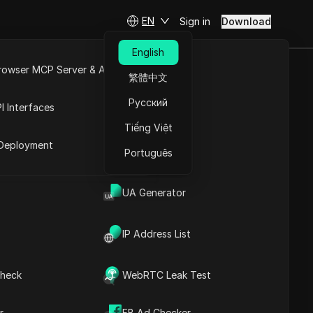
EN
Sign in
Download
English
rowser MCP Server & API
繁體中文
e Bad and The
e
Open API
Русский
I Interfaces
Tiếng Việt
rket
Deployment
Português
UA Generator
IP Address List
heck
WebRTC Leak Test
Contents
Content Introduction
r
FB Ad Checker