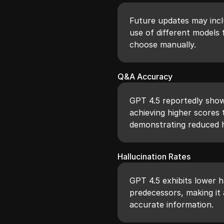
Future updates may inclu
use of different models 
choose manually.
Q&A Accuracy
GPT 4.5 reportedly sho
achieving higher scores 
demonstrating reduced h
Hallucination Rates
GPT 4.5 exhibits lower h
predecessors, making it 
accurate information.