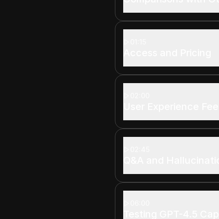
01:15
Access and Pricing
02:00
User Experience Fe
02:45
Q&A and Hallucinati
06:00
Testing GPT-4.5 Capa