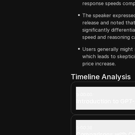
response speeds compa
The speaker expressed
release and noted tha
significantly differenti
speed and reasoning ca
Users generally might 
which leads to skeptic
price increase.
Timeline Analysis
00:00
Introduction to GPT-
00:30
Comparisons with O