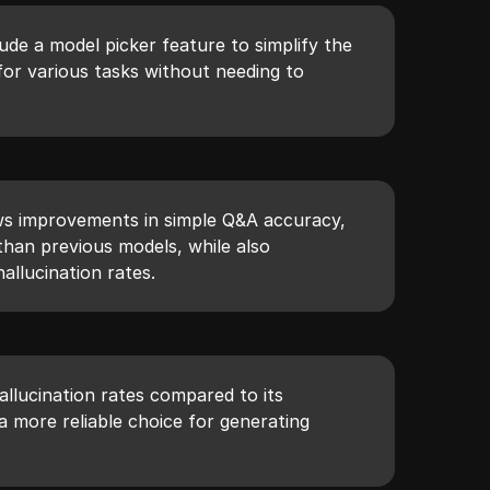
de a model picker feature to simplify the
for various tasks without needing to
ws improvements in simple Q&A accuracy,
than previous models, while also
allucination rates.
allucination rates compared to its
a more reliable choice for generating