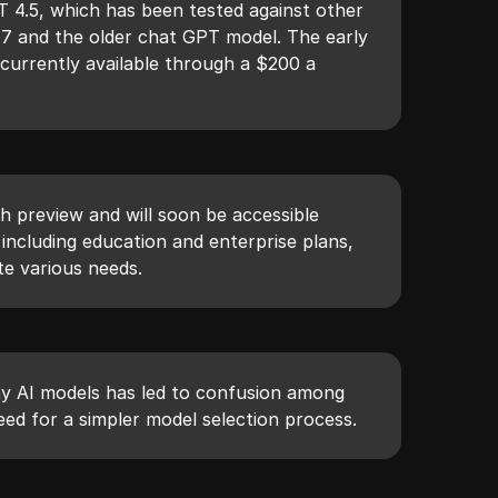
 4.5, which has been tested against other
.7 and the older chat GPT model. The early
s currently available through a $200 a
rch preview and will soon be accessible
 including education and enterprise plans,
e various needs.
y AI models has led to confusion among
need for a simpler model selection process.