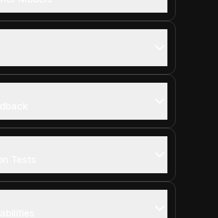
edback
on Tests
bilities