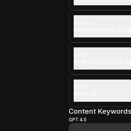
09:00
Use Cases and Sugg
12:00
Final Thoughts on 
13:00
Wrap-up
Content Keyword
GPT 4.5