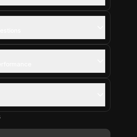
estions
Performance
s