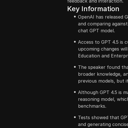
feedback and interaction.
Key Information
OpenAI has released G
and comparing against
chat GPT model.
Access to GPT 4.5 is c
upcoming changes will i
Education and Enterpr
The speaker found th
broader knowledge, an
previous models, but it 
Although GPT 4.5 is ma
reasoning model, which
benchmarks.
Tests showed that GPT 
and generating concis