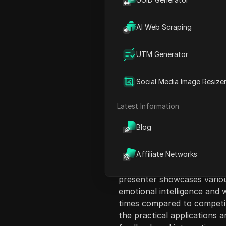
AI Web Scraping
UTM Generator
Content Introduct
Social Media Image Resize
In this video, the presente
newly released GPT-4.5, fo
Latest Information
GPT-4.5 against other mode
Blog
versions. They highlight the
upgrading to the $200/month
emphasizes the improvemen
Affiliate Networks
rates but also notes the sh
presenter showcases variou
emotional intelligence and w
times compared to competito
the practical applications 