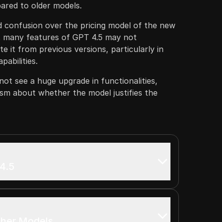
red to older models.
 confusion over the pricing model of the new
t many features of GPT 4.5 may not
ate it from previous versions, particularly in
pabilities.
not see a huge upgrade in functionalities,
ism about whether the model justifies the
4.5
ther Models