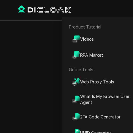
Product Tutorial
E-commerce
New ChatGPT 
Videos
Affiliate Marketing
RPA Market
Web Scraping
Online Tools
Play Video:
New ChatGPT 4.
Web Proxy Tools
What Is My Browser User
Agent
2FA Code Generator
UUID Generator