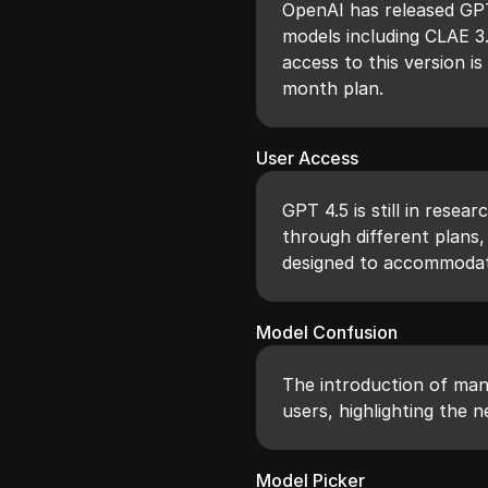
OpenAI has released GPT
models including CLAE 3
access to this version i
month plan.
User Access
GPT 4.5 is still in resea
through different plans,
designed to accommodat
Model Confusion
The introduction of man
users, highlighting the 
Model Picker