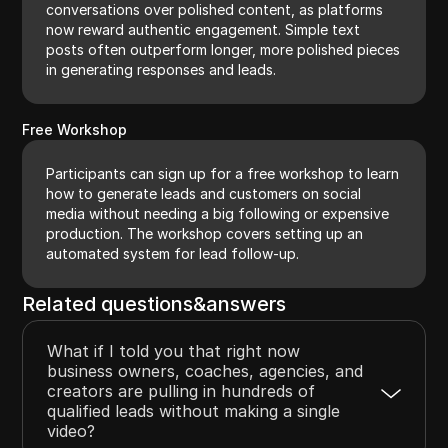
conversations over polished content, as platforms
now reward authentic engagement. Simple text
posts often outperform longer, more polished pieces
in generating responses and leads.
Free Workshop
Participants can sign up for a free workshop to learn
how to generate leads and customers on social
media without needing a big following or expensive
production. The workshop covers setting up an
automated system for lead follow-up.
Related questions&answers
What if I told you that right now
business owners, coaches, agencies, and
creators are pulling in hundreds of
qualified leads without making a single
video?