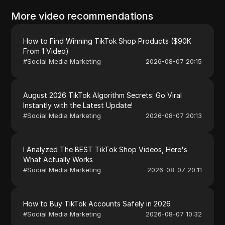
More video recommendations
How to Find Winning TikTok Shop Products ($90K
From 1 Video)
#
Social Media Marketing
2026-08-07 20:15
August 2026 TikTok Algorithm Secrets: Go Viral
Instantly with the Latest Update!
#
Social Media Marketing
2026-08-07 20:13
I Analyzed The BEST TikTok Shop Videos, Here's
What Actually Works
#
Social Media Marketing
2026-08-07 20:11
How to Buy TikTok Accounts Safely in 2026
#
Social Media Marketing
2026-08-07 10:32