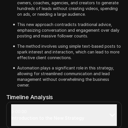
owners, coaches, agencies, and creators to generate
hundreds of leads without creating videos, spending
on ads, or needing a large audience.
This new approach contradicts traditional advice,
emphasizing conversation and engagement over daily
posting and massive follower counts.
The method involves using simple text-based posts to
spark interest and interaction, which can lead to more
effective client connections.
Automation plays a significant role in this strategy,
allowing for streamlined communication and lead
management without overwhelming the business
owner.
Timeline Analysis
00:00
Introduction to the New Strategy