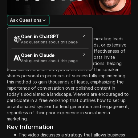
Ask Questions
Content Introduction
Open in ChatGPT
The video discusses a new strategy for generating leads
Ask questions about this page
without needing a large audience, costly ads, or extensive
social media presence. It emphasizes the effectiveness of
Open in Claude
microtrigger posting, where small, simple posts invite
Ask questions about this page
engagement and lead to genuine conversations, helping
businesses connect with potential clients. The speaker
shares personal experiences of successfully implementing
this method to gain thousands of leads, emphasizing the
importance of conversation over polished content in
today's social media landscape. Viewers are encouraged to
participate in a free workshop that outlines how to set up
an automated system for lead generation and engagement,
regardless of their prior experience in social media
marketing.
Key Information
The video discusses a strategy that allows business