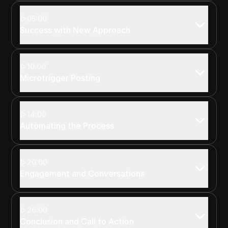
05:00
Success with New Approach
10:00
Microtrigger Posting
14:00
Automating the Process
20:00
Engagement and Conversations
26:00
Conclusion and Call to Action