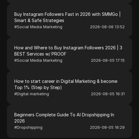
Buy Instagram Followers Fast in 2026 with SMMGo |
Smart & Safe Strategies
#
Social Media Marketing
2026-08-06 13:52
How and Where to Buy Instagram Followers 2026 | 3
BEST Services w/ PROOF
#
Social Media Marketing
2026-08-05 17:15
How to start career in Digital Marketing & become
Top 1% (Step by Step)
#
Digital marketing
2026-08-05 16:31
Beginners Complete Guide To AI Dropshipping In
2026
#
Dropshipping
2026-08-05 16:29