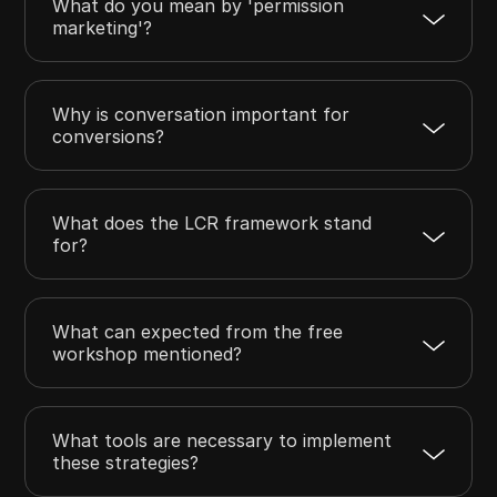
What do you mean by 'permission
marketing'?
Why is conversation important for
conversions?
What does the LCR framework stand
for?
What can expected from the free
workshop mentioned?
What tools are necessary to implement
these strategies?