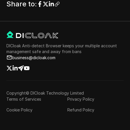
Share to
:
DICloak Anti-detect Browser keeps your multiple account
management safe and away from bans
business@dicloak.com
Copyright© DICloak Technology Limited
Terms of Services
Privacy Policy
Cookie Policy
Refund Policy