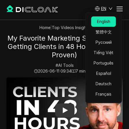
EN
English
Home
|
Top Videos Insights
繁體中文
My Favorite Marketing Strategy for
Русский
Getting Clients in 48 Hours (Free &
Tiếng Việt
Proven)
Português
#
AI Tools
2026-06-11 09:34
7
min read
Español
Play Video:
My Favorite Marketing Strategy for Getting
Deutsch
Français