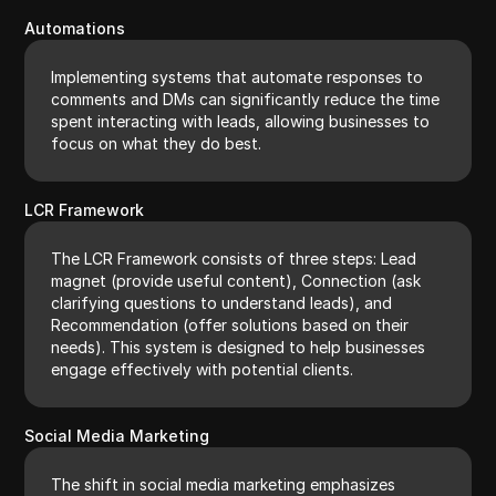
Automations
Implementing systems that automate responses to
comments and DMs can significantly reduce the time
spent interacting with leads, allowing businesses to
focus on what they do best.
LCR Framework
The LCR Framework consists of three steps: Lead
magnet (provide useful content), Connection (ask
clarifying questions to understand leads), and
Recommendation (offer solutions based on their
needs). This system is designed to help businesses
engage effectively with potential clients.
Social Media Marketing
The shift in social media marketing emphasizes