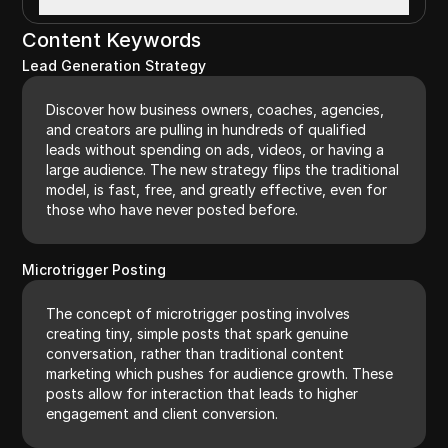
Content Keywords
Lead Generation Strategy
Discover how business owners, coaches, agencies,
and creators are pulling in hundreds of qualified
leads without spending on ads, videos, or having a
large audience. The new strategy flips the traditional
model, is fast, free, and greatly effective, even for
those who have never posted before.
Microtrigger Posting
The concept of microtrigger posting involves
creating tiny, simple posts that spark genuine
conversation, rather than traditional content
marketing which pushes for audience growth. These
posts allow for interaction that leads to higher
engagement and client conversion.