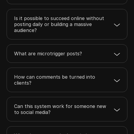
Is it possible to succeed online without
posting daily or building a massive
audience?
What are microtrigger posts?
How can comments be turned into
clients?
Can this system work for someone new
to social media?