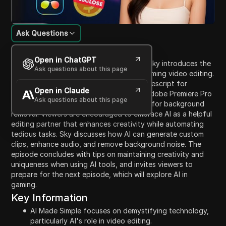
Ask Questions
Content Introduction
Open in ChatGPT
In this episode of 'AI Made Simple,' host Sky introduces the
Ask questions about this page
first part of a series on how AI is transforming video editing.
The session covers various AI tools, like Descript for
Open in Claude
transcription and removing filler words, Adobe Premiere Pro
Ask questions about this page
for automatic color grading, and Runway for background
removal. Viewers are encouraged to embrace AI as a helpful
editing partner that enhances creativity while automating
tedious tasks. Sky discusses how AI can generate custom
clips, enhance audio, and remove background noise. The
episode concludes with tips on maintaining creativity and
uniqueness when using AI tools, and invites viewers to
prepare for the next episode, which will explore AI in
gaming.
Key Information
AI Made Simple focuses on demystifying technology,
particularly AI's role in video editing.