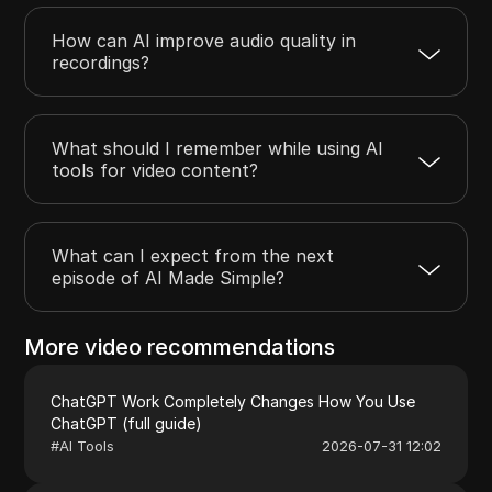
How can AI improve audio quality in
recordings?
What should I remember while using AI
tools for video content?
What can I expect from the next
episode of AI Made Simple?
More video recommendations
ChatGPT Work Completely Changes How You Use
ChatGPT (full guide)
#
AI Tools
2026-07-31 12:02