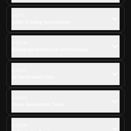
01:11
Color Grading Automation
02:14
Background Removal with Runway
03:17
AI-Generated Clips
04:02
Voice Generation Tools
05:00