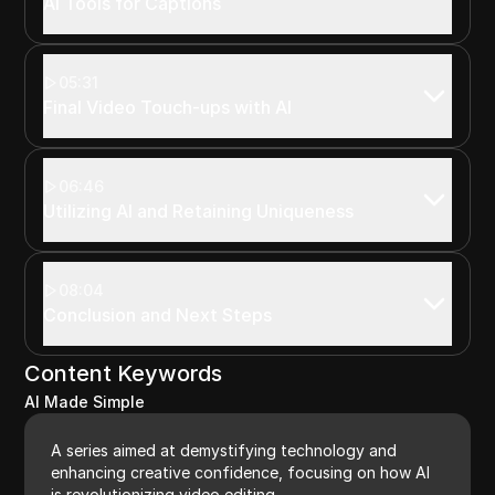
AI Tools for Captions
05:31
Final Video Touch-ups with AI
06:46
Utilizing AI and Retaining Uniqueness
08:04
Conclusion and Next Steps
Content Keywords
AI Made Simple
A series aimed at demystifying technology and
enhancing creative confidence, focusing on how AI
is revolutionizing video editing.