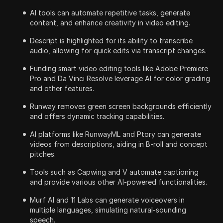
AI tools can automate repetitive tasks, generate
content, and enhance creativity in video editing.
Descript is highlighted for its ability to transcribe
audio, allowing for quick edits via transcript changes.
Funding smart video editing tools like Adobe Premiere
Pro and Da Vinci Resolve leverage AI for color grading
and other features.
Runway removes green screen backgrounds efficiently
and offers dynamic tracking capabilities.
AI platforms like RunwayML and Ptory can generate
videos from descriptions, aiding in B-roll and concept
pitches.
Tools such as Capwing and V automate captioning
and provide various other AI-powered functionalities.
Murf AI and 11 Labs can generate voiceovers in
multiple languages, simulating natural-sounding
speech.