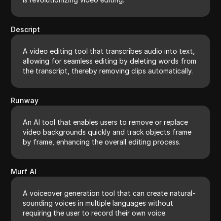
Descript
A video editing tool that transcribes audio into text,
allowing for seamless editing by deleting words from
the transcript, thereby removing clips automatically.
Runway
An AI tool that enables users to remove or replace
video backgrounds quickly and track objects frame
by frame, enhancing the overall editing process.
Murf AI
A voiceover generation tool that can create natural-
sounding voices in multiple languages without
requiring the user to record their own voice.