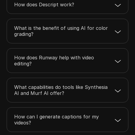
How does Descript work?
What is the benefit of using AI for color
grading?
How does Runway help with video
editing?
What capabilities do tools like Synthesia
AI and Murf AI offer?
How can I generate captions for my
videos?