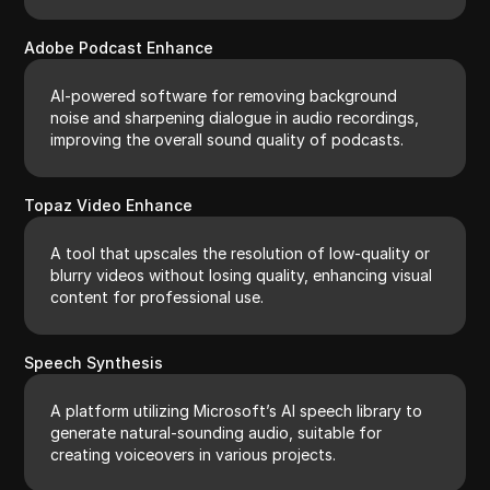
Adobe Podcast Enhance
AI-powered software for removing background
noise and sharpening dialogue in audio recordings,
improving the overall sound quality of podcasts.
Topaz Video Enhance
A tool that upscales the resolution of low-quality or
blurry videos without losing quality, enhancing visual
content for professional use.
Speech Synthesis
A platform utilizing Microsoft’s AI speech library to
generate natural-sounding audio, suitable for
creating voiceovers in various projects.