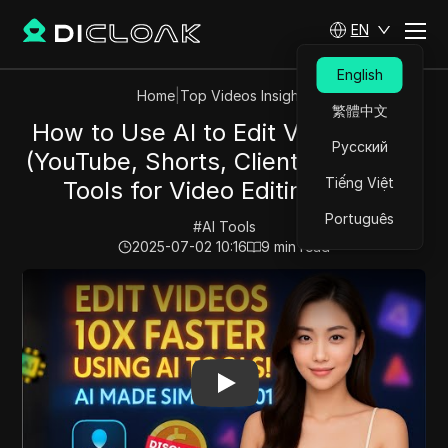
EN
English
Home
|
Top Videos Insights
繁體中文
How to Use AI to Edit Videos Fast
Русский
(YouTube, Shorts, Client Work) - AI
Tiếng Việt
Tools for Video Editing 2025
Português
#
AI Tools
2025-07-02 10:16
9
min read
Play Video:
How to Use AI to Edit Videos Fast (YouTube,