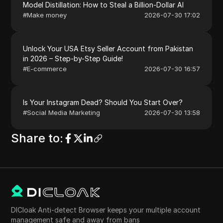
Model Distillation: How to Steal a Billion-Dollar AI
#
Make money
2026-07-30 17:02
Unlock Your USA Etsy Seller Account from Pakistan
in 2026 – Step-by-Step Guide!
#
E-commerce
2026-07-30 16:57
Is Your Instagram Dead? Should You Start Over?
#
Social Media Marketing
2026-07-30 13:58
Share to
:
DICloak Anti-detect Browser keeps your multiple account
management safe and away from bans