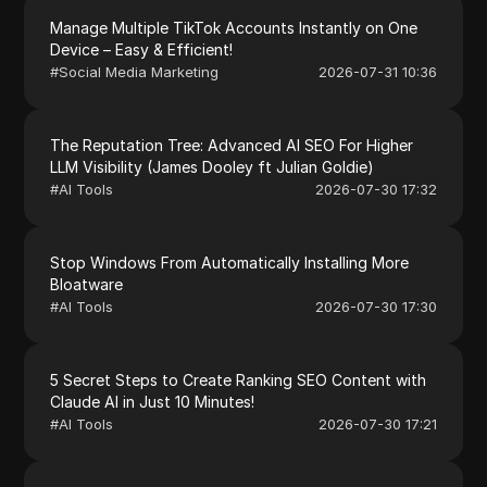
Manage Multiple TikTok Accounts Instantly on One
Device – Easy & Efficient!
#
Social Media Marketing
2026-07-31 10:36
The Reputation Tree: Advanced AI SEO For Higher
LLM Visibility (James Dooley ft Julian Goldie)
#
AI Tools
2026-07-30 17:32
Stop Windows From Automatically Installing More
Bloatware
#
AI Tools
2026-07-30 17:30
5 Secret Steps to Create Ranking SEO Content with
Claude AI in Just 10 Minutes!
#
AI Tools
2026-07-30 17:21