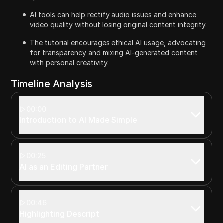
AI tools can help rectify audio issues and enhance
video quality without losing original content integrity.
The tutorial encourages ethical AI usage, advocating
for transparency and mixing AI-generated content
with personal creativity.
Timeline Analysis
00:00
Introduction to AI Made Simple
00:25
AI as an Editing Partner
00:46
Highlighting Descript