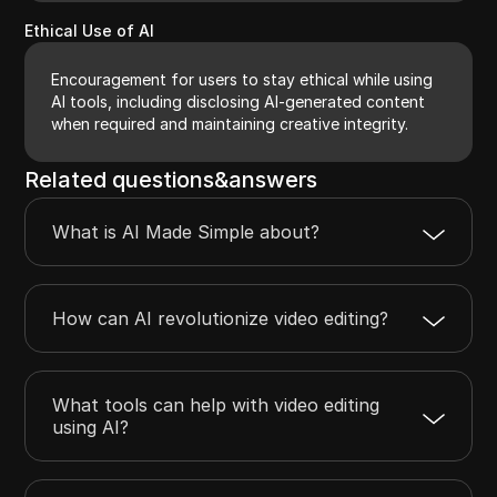
Ethical Use of AI
Encouragement for users to stay ethical while using
AI tools, including disclosing AI-generated content
when required and maintaining creative integrity.
Related questions&answers
What is AI Made Simple about?
How can AI revolutionize video editing?
What tools can help with video editing
using AI?