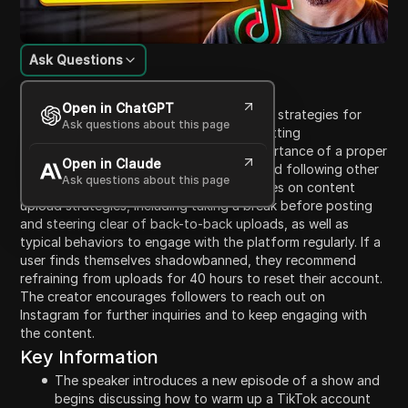
Ask Questions
Content Introduction
Open in ChatGPT
In this episode of Raw, the host discusses strategies for
Ask questions about this page
warming up a TikTok account to avoid getting
shadowbanned. They emphasize the importance of a proper
Open in Claude
account setup, such as verifying email, and following other
Ask questions about this page
users to increase visibility. The host advises on content
upload strategies, including taking a break before posting
and steering clear of back-to-back uploads, as well as
typical behaviors to engage with the platform regularly. If a
user finds themselves shadowbanned, they recommend
refraining from uploads for 40 hours to reset their account.
The creator encourages followers to reach out on
Instagram for further inquiries and to keep engaging with
the content.
Key Information
The speaker introduces a new episode of a show and
begins discussing how to warm up a TikTok account