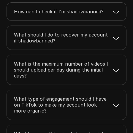
How can I check if I’m shadowbanned?
What should I do to recover my account
if shadowbanned?
What is the maximum number of videos I
should upload per day during the initial
days?
What type of engagement should I have
on TikTok to make my account look
more organic?