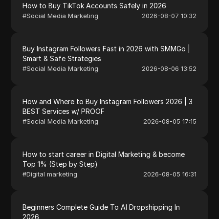
How to Buy TikTok Accounts Safely in 2026
#
Social Media Marketing
2026-08-07 10:32
Buy Instagram Followers Fast in 2026 with SMMGo |
Smart & Safe Strategies
#
Social Media Marketing
2026-08-06 13:52
How and Where to Buy Instagram Followers 2026 | 3
BEST Services w/ PROOF
#
Social Media Marketing
2026-08-05 17:15
How to start career in Digital Marketing & become
Top 1% (Step by Step)
#
Digital marketing
2026-08-05 16:31
Beginners Complete Guide To AI Dropshipping In
2026