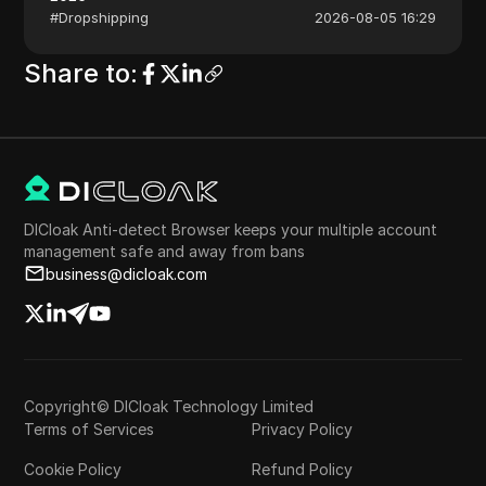
#
Dropshipping
2026-08-05 16:29
Share to
:
DICloak Anti-detect Browser keeps your multiple account
management safe and away from bans
business@dicloak.com
Copyright© DICloak Technology Limited
Terms of Services
Privacy Policy
Cookie Policy
Refund Policy