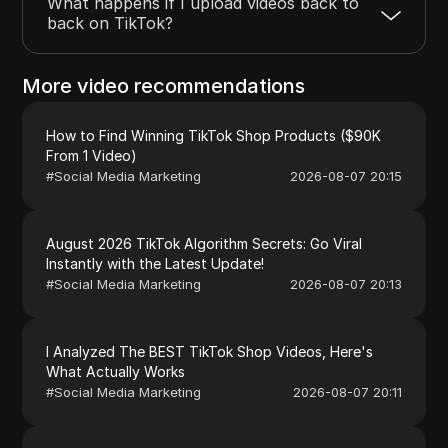
What happens if I upload videos back to
back on TikTok?
More video recommendations
How to Find Winning TikTok Shop Products ($90K
From 1 Video)
#
Social Media Marketing
2026-08-07 20:15
August 2026 TikTok Algorithm Secrets: Go Viral
Instantly with the Latest Update!
#
Social Media Marketing
2026-08-07 20:13
I Analyzed The BEST TikTok Shop Videos, Here's
What Actually Works
#
Social Media Marketing
2026-08-07 20:11