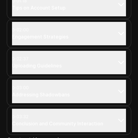
01:18
Tips on Account Setup
02:00
Engagement Strategies
02:37
Uploading Guidelines
03:00
Addressing Shadowbans
03:32
Conclusion and Community Interaction