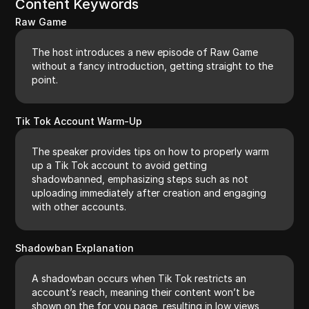
Content Keywords
Raw Game
The host introduces a new episode of Raw Game
without a fancy introduction, getting straight to the
point.
Tik Tok Account Warm-Up
The speaker provides tips on how to properly warm
up a Tik Tok account to avoid getting
shadowbanned, emphasizing steps such as not
uploading immediately after creation and engaging
with other accounts.
Shadowban Explanation
A shadowban occurs when Tik Tok restricts an
account’s reach, meaning their content won’t be
shown on the for you page, resulting in low views