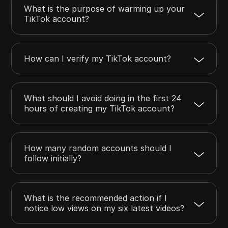
What is the purpose of warming up your
TikTok account?
How can I verify my TikTok account?
What should I avoid doing in the first 24
hours of creating my TikTok account?
How many random accounts should I
follow initially?
What is the recommended action if I
notice low views on my six latest videos?