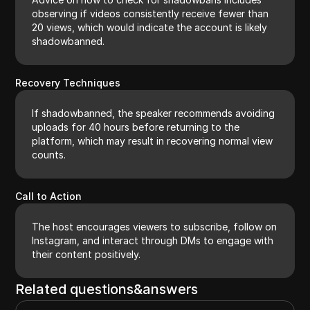
observing if videos consistently receive fewer than
20 views, which would indicate the account is likely
shadowbanned.
Recovery Techniques
If shadowbanned, the speaker recommends avoiding
uploads for 40 hours before returning to the
platform, which may result in recovering normal view
counts.
Call to Action
The host encourages viewers to subscribe, follow on
Instagram, and interact through DMs to engage with
their content positively.
Related questions&answers