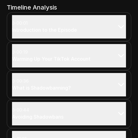
Timeline Analysis
00:01
Introduction to the Episode
00:19
Warming Up Your TikTok Account
00:36
What is Shadowbanning?
00:44
Avoiding Shadowbans