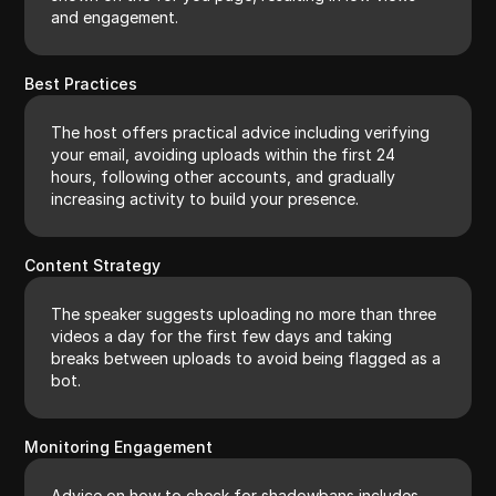
and engagement.
Best Practices
The host offers practical advice including verifying
your email, avoiding uploads within the first 24
hours, following other accounts, and gradually
increasing activity to build your presence.
Content Strategy
The speaker suggests uploading no more than three
videos a day for the first few days and taking
breaks between uploads to avoid being flagged as a
bot.
Monitoring Engagement
Advice on how to check for shadowbans includes