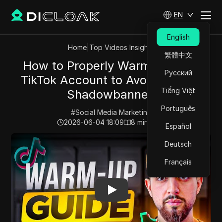
EN
English
Home
|
Top Videos Insights
繁體中文
How to Properly Warm Up Your
Русский
TikTok Account to Avoid Getting
Tiếng Việt
Shadowbanned
Português
#
Social Media Marketing
2026-06-04 18:09
8
min read
Español
Play Video:
How to Properly Warm Up Your TikTok Ac
Deutsch
Français