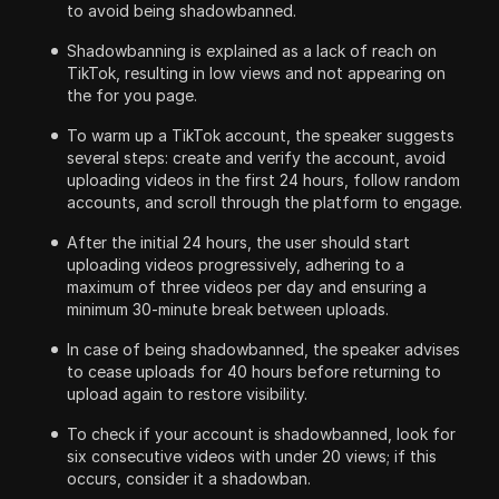
to avoid being shadowbanned.
Shadowbanning is explained as a lack of reach on
TikTok, resulting in low views and not appearing on
the for you page.
To warm up a TikTok account, the speaker suggests
several steps: create and verify the account, avoid
uploading videos in the first 24 hours, follow random
accounts, and scroll through the platform to engage.
After the initial 24 hours, the user should start
uploading videos progressively, adhering to a
maximum of three videos per day and ensuring a
minimum 30-minute break between uploads.
In case of being shadowbanned, the speaker advises
to cease uploads for 40 hours before returning to
upload again to restore visibility.
To check if your account is shadowbanned, look for
six consecutive videos with under 20 views; if this
occurs, consider it a shadowban.