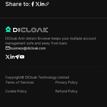
Share to
:
DICloak Anti-detect Browser keeps your multiple account
management safe and away from bans
business@dicloak.com
Copyright© DICloak Technology Limited
Terms of Services
Privacy Policy
Cookie Policy
Refund Policy