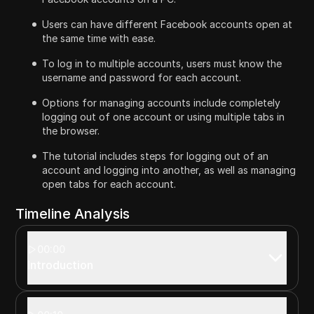
Users can have different Facebook accounts open at
the same time with ease.
To log in to multiple accounts, users must know the
username and password for each account.
Options for managing accounts include completely
logging out of one account or using multiple tabs in
the browser.
The tutorial includes steps for logging out of an
account and logging into another, as well as managing
open tabs for each account.
Timeline Analysis
00:00
Introduction