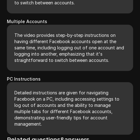
to switch between accounts.
Multiple Accounts
The video provides step-by-step instructions on
having different Facebook accounts open at the
same time, including logging out of one account and
logging into another, emphasizing that it's
straightforward to switch between accounts.
PC Instructions
Detailed instructions are given for navigating
Facebook on a PC, including accessing settings to
log out of accounts and the ability to manage
multiple tabs for different Facebook accounts,
demonstrating user-friendly tips for account
management.
Related questions&answers