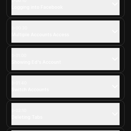
00:10
Logging into Facebook
00:30
Multiple Accounts Access
01:00
Showing Ed's Account
01:40
Switch Accounts
02:10
Deleting Tabs