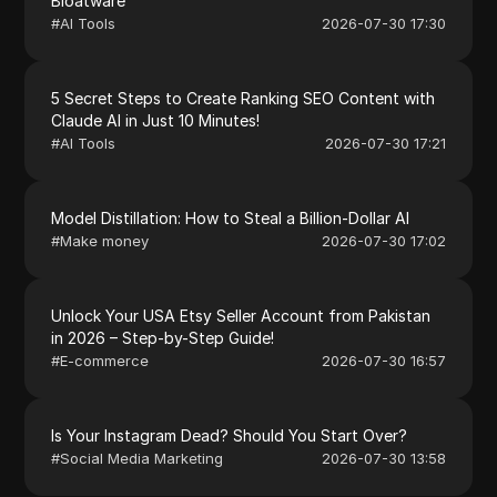
Bloatware
#
AI Tools
2026-07-30 17:30
5 Secret Steps to Create Ranking SEO Content with
Claude AI in Just 10 Minutes!
#
AI Tools
2026-07-30 17:21
Model Distillation: How to Steal a Billion-Dollar AI
#
Make money
2026-07-30 17:02
Unlock Your USA Etsy Seller Account from Pakistan
in 2026 – Step-by-Step Guide!
#
E-commerce
2026-07-30 16:57
Is Your Instagram Dead? Should You Start Over?
#
Social Media Marketing
2026-07-30 13:58