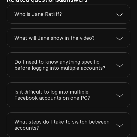
Who is Jane Ratliff?
What will Jane show in the video?
Do I need to know anything specific
before logging into multiple accounts?
Is it difficult to log into multiple
Facebook accounts on one PC?
What steps do I take to switch between
accounts?