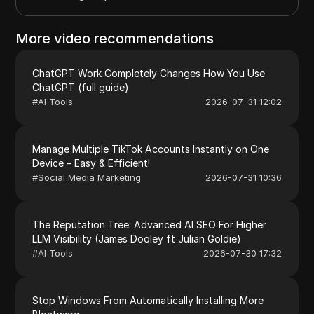
More video recommendations
ChatGPT Work Completely Changes How You Use
ChatGPT (full guide)
#
AI Tools
2026-07-31 12:02
Manage Multiple TikTok Accounts Instantly on One
Device – Easy & Efficient!
#
Social Media Marketing
2026-07-31 10:36
The Reputation Tree: Advanced AI SEO For Higher
LLM Visibility (James Dooley ft Julian Goldie)
#
AI Tools
2026-07-30 17:32
Stop Windows From Automatically Installing More