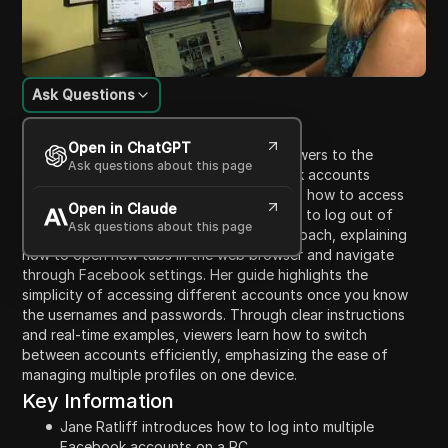
Ask Questions
Content Introduction
Open in ChatGPT
In this tutorial, Jane Ratliff introduces viewers to the
Ask questions about this page
process of logging into multiple Facebook accounts
simultaneously on a PC. She demonstrates how to access
Open in Claude
and manage two accounts without having to log out of
Ask questions about this page
either. Jane provides a step-by-step approach, explaining
how to open new tabs in the web browser and navigate
through Facebook settings. Her guide highlights the
simplicity of accessing different accounts once you know
the usernames and passwords. Through clear instructions
and real-time examples, viewers learn how to switch
between accounts efficiently, emphasizing the ease of
managing multiple profiles on one device.
Key Information
Jane Ratliff introduces how to log into multiple
Facebook accounts on a PC.