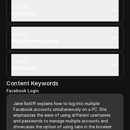
02:40
Final Steps
03:00
Multiple Access Ease
03:20
Conclusion
Content Keywords
Facebook Login
Jane Ratliff explains how to log into multiple
Facebook accounts simultaneously on a PC. She
emphasizes the ease of using different usernames
and passwords to manage multiple accounts and
showcases the option of using tabs in the browser