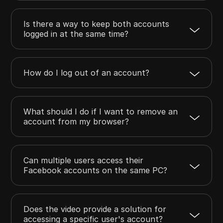
Is there a way to keep both accounts
logged in at the same time?
How do I log out of an account?
What should I do if I want to remove an
account from my browser?
Can multiple users access their
Facebook accounts on the same PC?
Does the video provide a solution for
accessing a specific user's account?