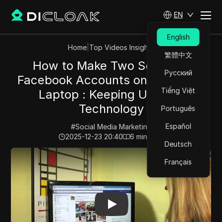
EN
English
Home
|
Top Videos Insights
繁體中文
How to Make Two Separate
Русский
Facebook Accounts on the Same
Tiếng Việt
Laptop : Keeping Up With
Technology
Português
Español
#
Social Media Marketing
2025-12-23 20:40
6
min read
Deutsch
Play Video:
How to Make Two Separate Facebook Acco
Français