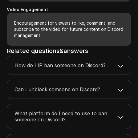
Video Engagement
Encouragement for viewers to like, comment, and
subscribe to the video for future content on Discord
management.
Related questions&answers
How do I IP ban someone on Discord?
Can I unblock someone on Discord?
What platform do I need to use to ban
someone on Discord?