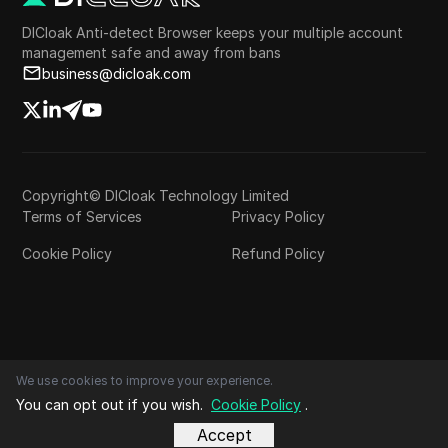
DICloak Anti-detect Browser keeps your multiple account
management safe and away from bans
business@dicloak.com
Copyright© DICloak Technology Limited
Terms of Services
Privacy Policy
Cookie Policy
Refund Policy
We use cookies to improve your experience.
You can opt out if you wish.
Cookie Policy
.
Accept