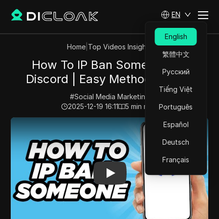
EN
English
Home
|
Top Videos Insights
繁體中文
How To IP Ban Someone On
Русский
Discord | Easy Method (2025)
Tiếng Việt
#
Social Media Marketing
2025-12-19 16:11
5
min read
Português
Play Video:
How To IP Ban Someone On Discord | Easy
Español
Deutsch
Français