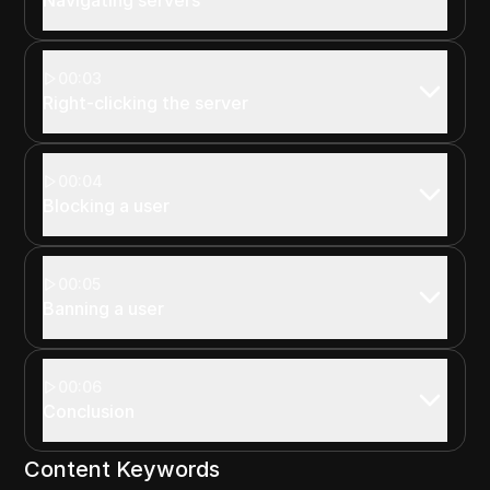
00:03
Right-clicking the server
00:04
Blocking a user
00:05
Banning a user
00:06
Conclusion
Content Keywords