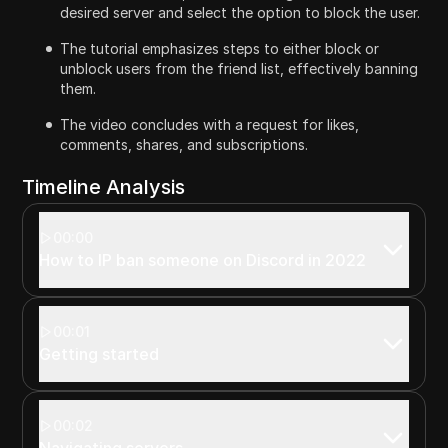
desired server and select the option to block the user.
The tutorial emphasizes steps to either block or
unblock users from the friend list, effectively banning
them.
The video concludes with a request for likes,
comments, shares, and subscriptions.
Timeline Analysis
00:00
How to IP ban someone on Discord in 2022
00:01
Getting started
00:02
Navigating servers