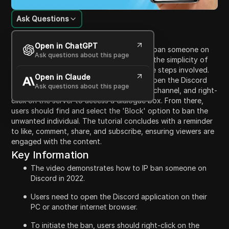
Ask Questions
Content Introduction
Open in ChatGPT
This video instructs viewers on how to IP ban someone on
Ask questions about this page
Discord in 2022. It begins by emphasizing the simplicity of
the process and guiding users through the steps involved.
Open in Claude
The creator explains that users need to open the Discord
Ask questions about this page
application on their device, navigate to a channel, and right-
click on the server to access a dialogue box. From there,
users should find and select the 'Block' option to ban the
unwanted individual. The tutorial concludes with a reminder
to like, comment, share, and subscribe, ensuring viewers are
engaged with the content.
Key Information
The video demonstrates how to IP ban someone on
Discord in 2022.
Users need to open the Discord application on their
PC or another internet browser.
To initiate the ban, users should right-click on the