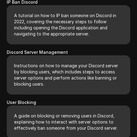
IP Ban Discord
A tutorial on how to IP ban someone on Discord in
2022, covering the necessary steps to follow
including opening the Discord application and
navigating to the appropriate server.
Discord Server Management
Instructions on how to manage your Discord server
by blocking users, which includes steps to access
server options and perform actions like banning or
blocking users.
User Blocking
A guide on blocking or removing users in Discord,
explaining how to interact with server options to
effectively ban someone from your Discord server.