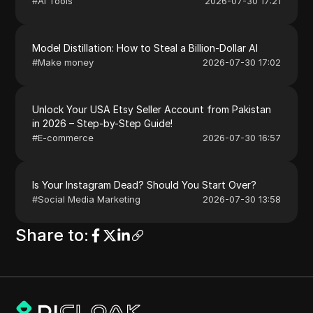
#
AI Tools
2026-07-30 17:21
Model Distillation: How to Steal a Billion-Dollar AI
#
Make money
2026-07-30 17:02
Unlock Your USA Etsy Seller Account from Pakistan
in 2026 – Step-by-Step Guide!
#
E-commerce
2026-07-30 16:57
Is Your Instagram Dead? Should You Start Over?
#
Social Media Marketing
2026-07-30 13:58
Share to
: