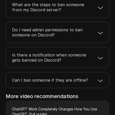
What are the steps to ban someone
from my Discord server?
Do I need admin permissions to ban
someone on Discord?
Is there a notification when someone
gets banned on Discord?
Can I ban someone if they are offline?
More video recommendations
ChatGPT Work Completely Changes How You Use
ChatGPT (full guide)