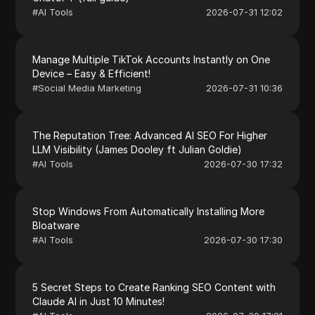
#
AI Tools
2026-07-31 12:02
Manage Multiple TikTok Accounts Instantly on One
Device – Easy & Efficient!
#
Social Media Marketing
2026-07-31 10:36
The Reputation Tree: Advanced AI SEO For Higher
LLM Visibility (James Dooley ft Julian Goldie)
#
AI Tools
2026-07-30 17:32
Stop Windows From Automatically Installing More
Bloatware
#
AI Tools
2026-07-30 17:30
5 Secret Steps to Create Ranking SEO Content with
Claude AI in Just 10 Minutes!