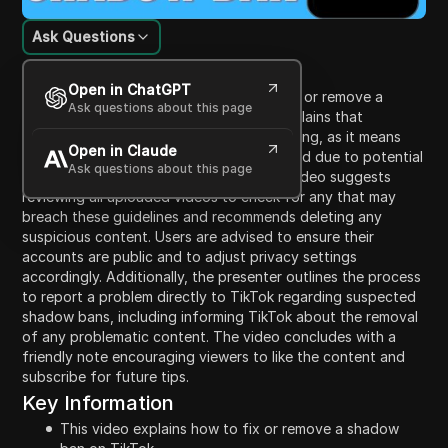
Ask Questions
Content Introduction
Open in ChatGPT
This video provides a guide on how to fix or remove a
Ask questions about this page
shadow ban on TikTok. The presenter explains that
identifying a shadow ban can be challenging, as it means
Open in Claude
the algorithm is restricting content reached due to potential
Ask questions about this page
violations of community guidelines. The video suggests
reviewing all uploaded videos to check for any that may
breach these guidelines and recommends deleting any
suspicious content. Users are advised to ensure their
accounts are public and to adjust privacy settings
accordingly. Additionally, the presenter outlines the process
to report a problem directly to TikTok regarding suspected
shadow bans, including informing TikTok about the removal
of any problematic content. The video concludes with a
friendly note encouraging viewers to like the content and
subscribe for future tips.
Key Information
This video explains how to fix or remove a shadow