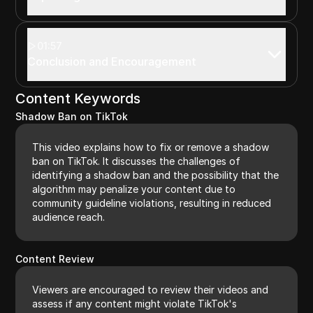
01:57
Conclusion and Encouragement
Content Keywords
Shadow Ban on TikTok
This video explains how to fix or remove a shadow
ban on TikTok. It discusses the challenges of
identifying a shadow ban and the possibility that the
algorithm may penalize your content due to
community guideline violations, resulting in reduced
audience reach.
Content Review
Viewers are encouraged to review their videos and
assess if any content might violate TikTok's