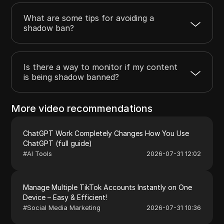
What are some tips for avoiding a
shadow ban?
Is there a way to monitor if my content
is being shadow banned?
More video recommendations
ChatGPT Work Completely Changes How You Use
ChatGPT (full guide)
#
AI Tools
2026-07-31 12:02
Manage Multiple TikTok Accounts Instantly on One
Device – Easy & Efficient!
#
Social Media Marketing
2026-07-31 10:36