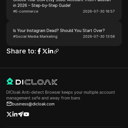
in 2026 – Step-by-Step Guide!
#
E-commerce
2026-07-30 16:57
Is Your Instagram Dead? Should You Start Over?
#
Social Media Marketing
2026-07-30 13:58
Share to
:
DICloak Anti-detect Browser keeps your multiple account
management safe and away from bans
business@dicloak.com