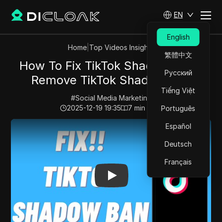
EN
English
Home
|
Top Videos Insights
繁體中文
How To Fix TikTok Shadow Ban |
Русский
Remove TikTok Shadow Ban
Tiếng Việt
#
Social Media Marketing
2025-12-19 19:35
7
min read
Português
Play Video:
How To Fix TikTok Shadow Ban | Remove 
Español
Deutsch
Français