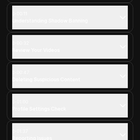
00:11
Understanding Shadow Banning
00:32
Review Your Videos
00:47
Deleting Suspicious Content
01:00
Profile Settings Check
01:37
Reporting Issues