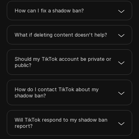
How can I fix a shadow ban?
What if deleting content doesn't help?
Should my TikTok account be private or
public?
How do I contact TikTok about my
shadow ban?
Will TikTok respond to my shadow ban
report?