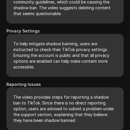
community guidelines, which could be causing the
shadow ban. The video suggests deleting content
that seems questionable.
Privacy Settings
To help mitigate shadow banning, users are
instructed to check their TikTok privacy settings.
Ensuring the account is public and that all privacy
options are enabled can help make content more
accessible.
Reporting Issues
The video provides steps for reporting a shadow
ban to TikTok. Since there is no direct reporting
option, users are advised to submit a problem under
the support section, explaining that they believe
they have been shadow banned.