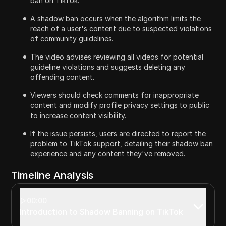
ban on TikTok.
A shadow ban occurs when the algorithm limits the
reach of a user's content due to suspected violations
of community guidelines.
The video advises reviewing all videos for potential
guideline violations and suggests deleting any
offending content.
Viewers should check comments for inappropriate
content and modify profile privacy settings to public
to increase content visibility.
If the issue persists, users are directed to report the
problem to TikTok support, detailing their shadow ban
experience and any content they've removed.
Timeline Analysis
00:00
Introduction to Shadow Banning on TikTok