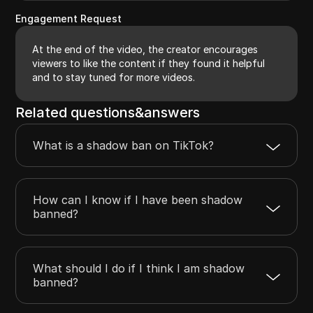
Engagement Request
At the end of the video, the creator encourages
viewers to like the content if they found it helpful
and to stay tuned for more videos.
Related questions&answers
What is a shadow ban on TikTok?
How can I know if I have been shadow
banned?
What should I do if I think I am shadow
banned?