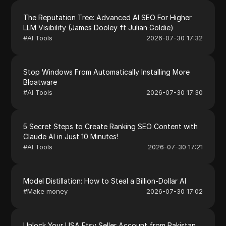
The Reputation Tree: Advanced AI SEO For Higher
LLM Visibility (James Dooley ft Julian Goldie)
#
AI Tools
2026-07-30 17:32
Stop Windows From Automatically Installing More
Bloatware
#
AI Tools
2026-07-30 17:30
5 Secret Steps to Create Ranking SEO Content with
Claude AI in Just 10 Minutes!
#
AI Tools
2026-07-30 17:21
Model Distillation: How to Steal a Billion-Dollar AI
#
Make money
2026-07-30 17:02
Unlock Your USA Etsy Seller Account from Pakistan