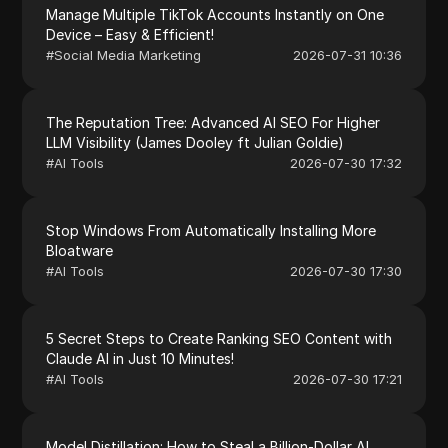
Manage Multiple TikTok Accounts Instantly on One
Device – Easy & Efficient!
#
Social Media Marketing
2026-07-31 10:36
The Reputation Tree: Advanced AI SEO For Higher
LLM Visibility (James Dooley ft Julian Goldie)
#
AI Tools
2026-07-30 17:32
Stop Windows From Automatically Installing More
Bloatware
#
AI Tools
2026-07-30 17:30
5 Secret Steps to Create Ranking SEO Content with
Claude AI in Just 10 Minutes!
#
AI Tools
2026-07-30 17:21
Model Distillation: How to Steal a Billion-Dollar AI