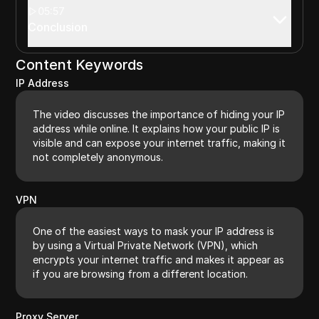
05:57
Conclusion
Content Keywords
IP Address
The video discusses the importance of hiding your IP
address while online. It explains how your public IP is
visible and can expose your internet traffic, making it
not completely anonymous.
VPN
One of the easiest ways to mask your IP address is
by using a Virtual Private Network (VPN), which
encrypts your internet traffic and makes it appear as
if you are browsing from a different location.
Proxy Server