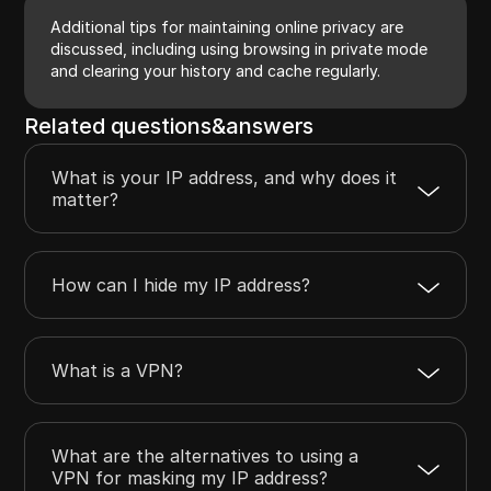
Additional tips for maintaining online privacy are
discussed, including using browsing in private mode
and clearing your history and cache regularly.
Related questions&answers
What is your IP address, and why does it
matter?
How can I hide my IP address?
What is a VPN?
What are the alternatives to using a
VPN for masking my IP address?