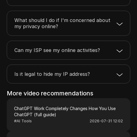
What should I do if I'm concerned about
my privacy online?
Can my ISP see my online activities?
Is it legal to hide my IP address?
More video recommendations
ChatGPT Work Completely Changes How You Use
ChatGPT (full guide)
#
AI Tools
2026-07-31 12:02