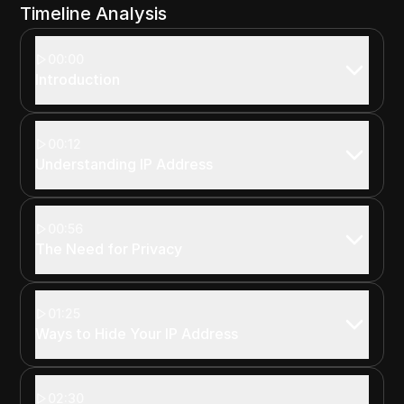
Timeline Analysis
00:00
Introduction
00:12
Understanding IP Address
00:56
The Need for Privacy
01:25
Ways to Hide Your IP Address
02:30