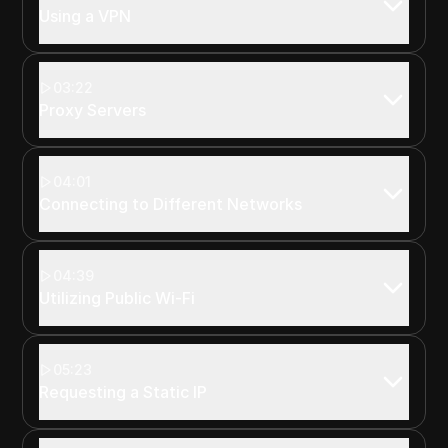
Using a VPN
03:22
Proxy Servers
04:01
Connecting to Different Networks
04:39
Utilizing Public Wi-Fi
05:23
Requesting a Static IP