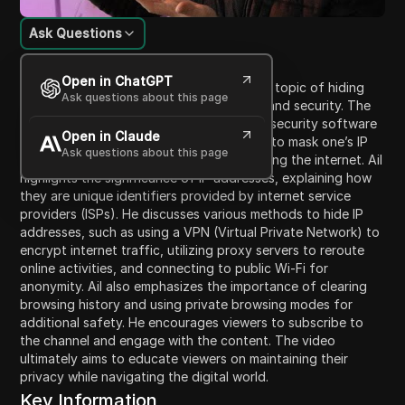
Ask Questions
Content Introduction
Open in ChatGPT
In this video, Ail introduces viewers to the topic of hiding
Ask questions about this page
their IP address for better online privacy and security. The
video, sponsored by Moonloock, a cyber security software
Open in Claude
company, provides insightful tips on how to mask one’s IP
Ask questions about this page
address to prevent exposure while browsing the internet. Ail
highlights the significance of IP addresses, explaining how
they are unique identifiers provided by internet service
providers (ISPs). He discusses various methods to hide IP
addresses, such as using a VPN (Virtual Private Network) to
encrypt internet traffic, utilizing proxy servers to reroute
online activities, and connecting to public Wi-Fi for
anonymity. Ail also emphasizes the importance of clearing
browsing history and using private browsing modes for
additional safety. He encourages viewers to subscribe to
the channel and engage with the content. The video
ultimately aims to educate viewers on maintaining their
privacy while navigating the digital world.
Key Information