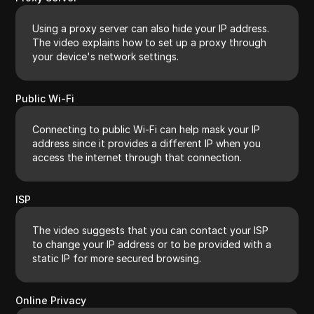
Using a proxy server can also hide your IP address.
The video explains how to set up a proxy through
your device's network settings.
Public Wi-Fi
Connecting to public Wi-Fi can help mask your IP
address since it provides a different IP when you
access the internet through that connection.
ISP
The video suggests that you can contact your ISP
to change your IP address or to be provided with a
static IP for more secured browsing.
Online Privacy