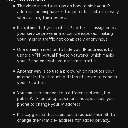
The video introduces tips on how to hide your IP
address and emphasizes the potential lack of privacy
when surfing the internet.
It explains that your public IP address is assigned by
your service provider and can be exposed, making
your internet traffic not completely anonymous.
One common method to hide your IP address is by
using a VPN (Virtual Private Network), which masks
your IP and encrypts your internet traffic.
Another way is to use a proxy, which reroutes your
internet traffic through a different server to conceal
your IP address.
You can also connect to a different network, like
public Wi-Fi or set up a personal hotspot from your
phone to change your IP address.
It is suggested that users could request their ISP to
change their static IP address for added privacy.