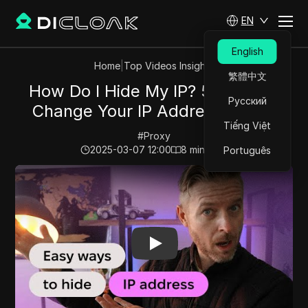
EN
English
Home
|
Top Videos Insights
繁體中文
How Do I Hide My IP? 5 Ways to
Русский
Change Your IP Address Online
Tiếng Việt
#
Proxy
2025-03-07 12:00
8
min read
Português
Play Video:
How Do I Hide My IP? 5 Ways to Change Yo