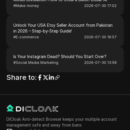
#
Make money
2026-07-30 17:02
Unlock Your USA Etsy Seller Account from Pakistan
in 2026 – Step-by-Step Guide!
#
E-commerce
2026-07-30 16:57
Is Your Instagram Dead? Should You Start Over?
#
Social Media Marketing
2026-07-30 13:58
Share to
:
DICloak Anti-detect Browser keeps your multiple account
management safe and away from bans