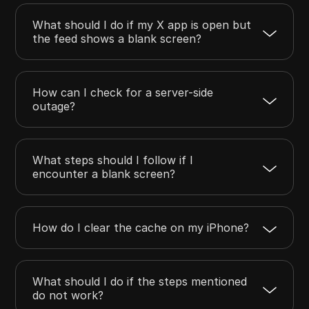
What should I do if my X app is open but
the feed shows a blank screen?
How can I check for a server-side
outage?
What steps should I follow if I
encounter a blank screen?
How do I clear the cache on my iPhone?
What should I do if the steps mentioned
do not work?