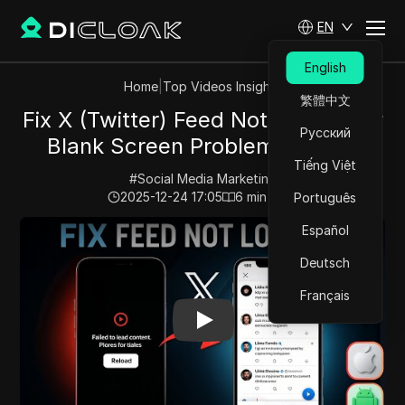
EN
English
Home
|
Top Videos Insights
繁體中文
Fix X (Twitter) Feed Not Loading or
Русский
Blank Screen Problem in 2026
Tiếng Việt
#
Social Media Marketing
2025-12-24 17:05
6
min read
Português
Play Video:
Fix X (Twitter) Feed Not Loading or Blank 
Español
Deutsch
Français