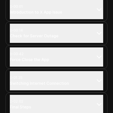
00:01
Introduction to X App Issue
00:14
Check for Server Outage
00:42
Force Close the App
01:35
Switching Internet Connection
02:02
Final Steps