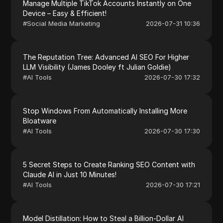
Manage Multiple TikTok Accounts Instantly on One
Device – Easy & Efficient!
#
Social Media Marketing
2026-07-31 10:36
The Reputation Tree: Advanced AI SEO For Higher
LLM Visibility (James Dooley ft Julian Goldie)
#
AI Tools
2026-07-30 17:32
Stop Windows From Automatically Installing More
Bloatware
#
AI Tools
2026-07-30 17:30
5 Secret Steps to Create Ranking SEO Content with
Claude AI in Just 10 Minutes!
#
AI Tools
2026-07-30 17:21
Model Distillation: How to Steal a Billion-Dollar AI