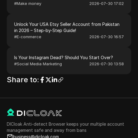
#
Make money
2026-07-30 17:02
Unlock Your USA Etsy Seller Account from Pakistan
in 2026 – Step-by-Step Guide!
#
E-commerce
2026-07-30 16:57
Is Your Instagram Dead? Should You Start Over?
#
Social Media Marketing
2026-07-30 13:58
Share to
:
DICloak Anti-detect Browser keeps your multiple account
management safe and away from bans
business@dicloak.com