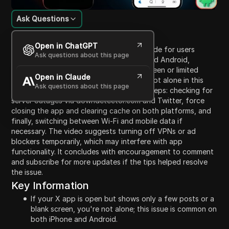
Ask Questions
Content Introduction
Open in ChatGPT
This video provides a troubleshooting guide for users
Ask questions about this page
facing issues with the X app on iPhone and Android,
particularly when experiencing a blank screen or limited
Open in Claude
posts. It reassures viewers that they are not alone in this
Ask questions about this page
problem. The presenter outlines several steps: checking for
server outages via downdetector.com and Twitter, force
closing the app and clearing cache on both platforms, and
finally, switching between Wi-Fi and mobile data if
necessary. The video suggests turning off VPNs or ad
blockers temporarily, which may interfere with app
functionality. It concludes with encouragement to comment
and subscribe for more updates if the tips helped resolve
the issue.
Key Information
If your X app is open but shows only a few posts or a
blank screen, you're not alone; this issue is common on
both iPhone and Android.