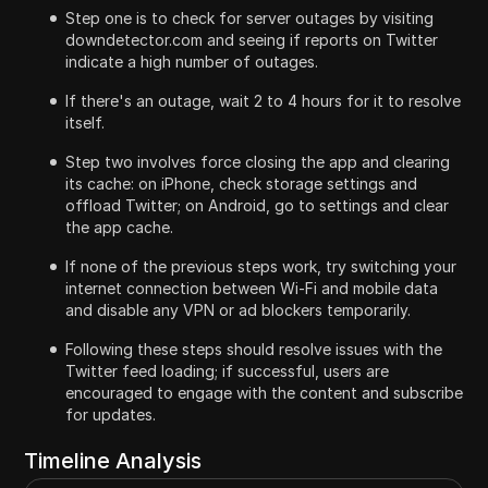
Step one is to check for server outages by visiting
downdetector.com and seeing if reports on Twitter
indicate a high number of outages.
If there's an outage, wait 2 to 4 hours for it to resolve
itself.
Step two involves force closing the app and clearing
its cache: on iPhone, check storage settings and
offload Twitter; on Android, go to settings and clear
the app cache.
If none of the previous steps work, try switching your
internet connection between Wi-Fi and mobile data
and disable any VPN or ad blockers temporarily.
Following these steps should resolve issues with the
Twitter feed loading; if successful, users are
encouraged to engage with the content and subscribe
for updates.
Timeline Analysis