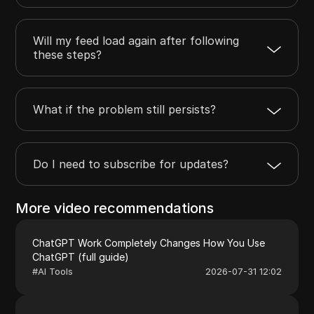
Will my feed load again after following
these steps?
What if the problem still persists?
Do I need to subscribe for updates?
More video recommendations
ChatGPT Work Completely Changes How You Use
ChatGPT (full guide)
#
AI Tools
2026-07-31 12:02