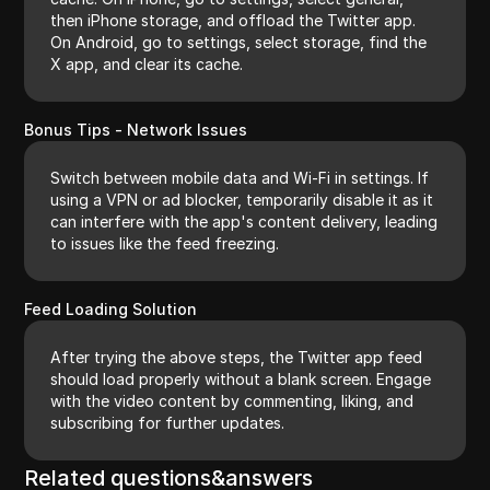
then iPhone storage, and offload the Twitter app.
On Android, go to settings, select storage, find the
X app, and clear its cache.
Bonus Tips - Network Issues
Switch between mobile data and Wi-Fi in settings. If
using a VPN or ad blocker, temporarily disable it as it
can interfere with the app's content delivery, leading
to issues like the feed freezing.
Feed Loading Solution
After trying the above steps, the Twitter app feed
should load properly without a blank screen. Engage
with the video content by commenting, liking, and
subscribing for further updates.
Related questions&answers