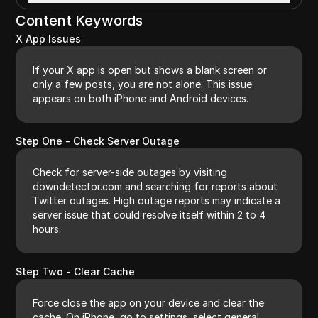
Content Keywords
X App Issues
If your X app is open but shows a blank screen or
only a few posts, you are not alone. This issue
appears on both iPhone and Android devices.
Step One - Check Server Outage
Check for server-side outages by visiting
downdetector.com and searching for reports about
Twitter outages. High outage reports may indicate a
server issue that could resolve itself within 2 to 4
hours.
Step Two - Clear Cache
Force close the app on your device and clear the
cache. On iPhone, go to settings, select general,