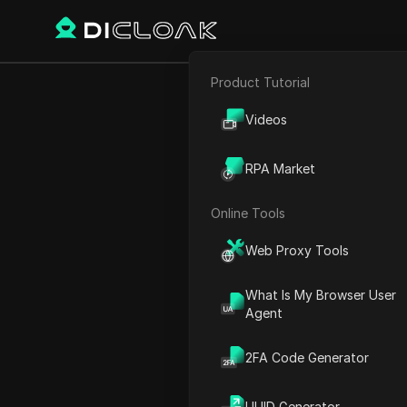
Product Tutorial
E-commerce
Unlock Faceb
Videos
Affiliate Marketing
RPA Market
Web Scraping
Online Tools
Play Video:
Unlock Facebook
Web Proxy Tools
What Is My Browser User
Agent
2FA Code Generator
UUID Generator