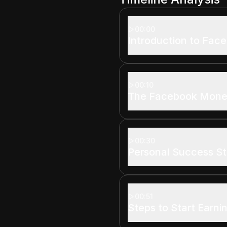
00:00
Introduction to Fac
00:10
The Facebook Monet
00:30
Personal Success St
00:51
Steps to Start Earni