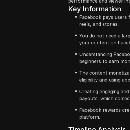
performance and viewer int
Key Information
Facebook pays users fo
reels, and stories.
You do not need a lar
your content on Face
Understanding Faceboo
beginners to earn mon
The content monetizat
eligibility and using a
Creating engaging and 
payouts, which comes 
Facebook rewards cre
platform.
Timeline Analysis