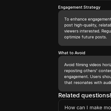
Engagement Strategy
To enhance engagement 
post high-quality, relat
viewers interested. Reg
optimize future posts.
What to Avoid
Avoid filming videos hor
reposting others' conten
engagement. Users shou
that resonates with aud
Related question
How can I make mo