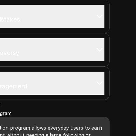
istakes
roversy
uragement
s
ogram
ion program allows everyday users to earn
t without needing a large following or