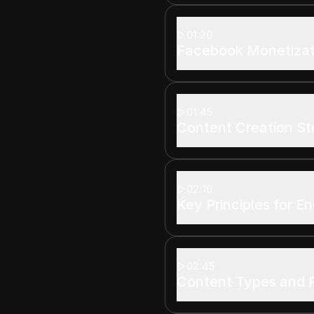
01:20
Facebook Monetizati
01:45
Content Creation St
02:10
Key Principles for 
02:45
Content Types and 