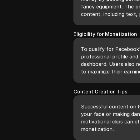
fancy equipment. The p
content, including text, 
Eligibility for Monetization
To qualify for Facebook
professional profile and 
dashboard. Users also n
to maximize their earnin
Content Creation Tips
Successful content on 
your face or making danc
motivational clips can e
monetization.