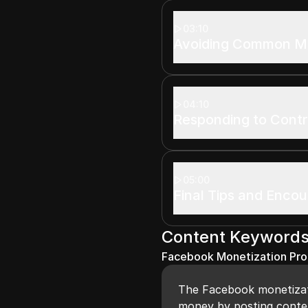
03:10
Avoiding Common M
04:10
Responding to Cont
05:00
Final Tips and Enco
Content Keyword
Facebook Monetization Pr
The Facebook monetizat
money by posting conten