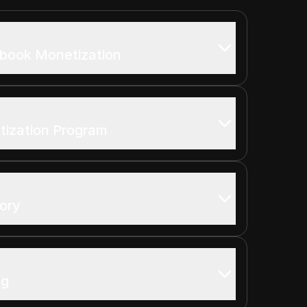
ebook Monetization
ization Program
ory
ng