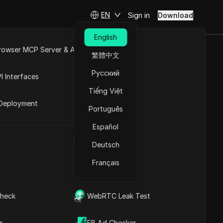
EN
Sign in
Download
English
rowser MCP Server & API
繁體中文
ing Money for
e
Open API
Русский
I Interfaces
Tiếng Việt
rket
Deployment
Português
Español
UA Generator
Deutsch
Français
IP Address List
heck
WebRTC Leak Test
Contents
Content Introduction
r
FB Ad Checker