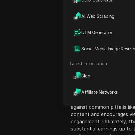
AI Web Scraping
UTM Generator
Content Introduct
Social Media Image Resize
The video discusses how ev
content on Facebook, revea
Latest Information
or expensive equipment to 
Blog
the Facebook monetization p
outlining the types of cont
generate income. Key strate
Affiliate Networks
ensuring that the content i
against common pitfalls lik
content and encourages view
engagement. Ultimately, th
substantial earnings up to