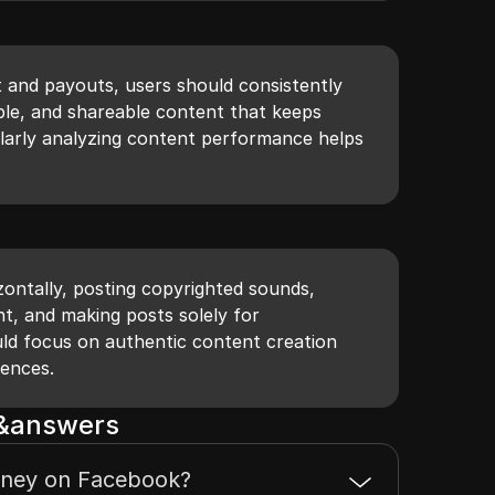
and payouts, users should consistently
able, and shareable content that keeps
ularly analyzing content performance helps
izontally, posting copyrighted sounds,
t, and making posts solely for
ld focus on authentic content creation
iences.
s&answers
ney on Facebook?