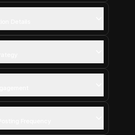
on Details
rategy
Engagement
Posting Frequency