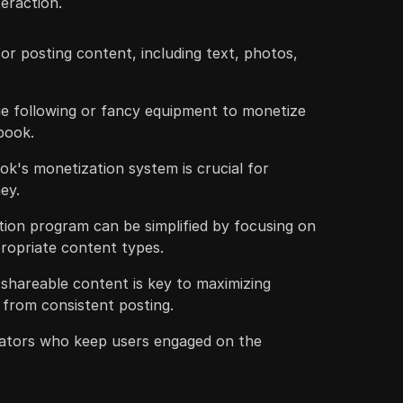
eraction.
r posting content, including text, photos,
ge following or fancy equipment to monetize
book.
k's monetization system is crucial for
ey.
ion program can be simplified by focusing on
ppropriate content types.
shareable content is key to maximizing
from consistent posting.
ators who keep users engaged on the