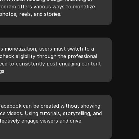
rogram offers various ways to monetize
photos, reels, and stories.
's monetization, users must switch to a
check eligibility through the professional
eed to consistently post engaging content
gs.
Facebook can be created without showing
e videos. Using tutorials, storytelling, and
ffectively engage viewers and drive