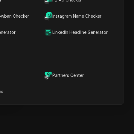
Key Information
Timeline Analysis
owban Checker
Content Keywords
Instagram Name Checker
Related
questions&answers
enerator
LinkedIn Headline Generator
More video
recommendations
ICloak Anti-detect Browser
eeps your multiple account
e
anagement safe and away
Partners Center
from bans
Download
e
ns