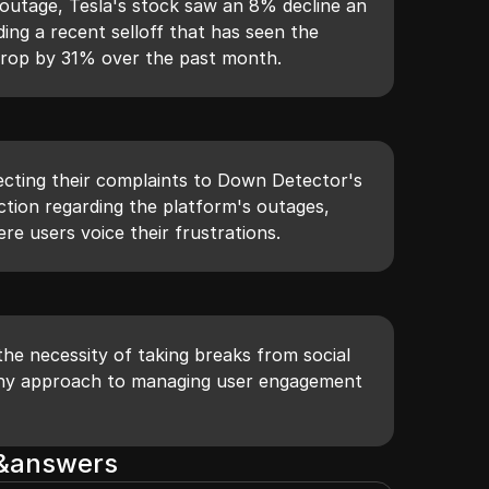
outage, Tesla's stock saw an 8% decline an
ding a recent selloff that has seen the
drop by 31% over the past month.
recting their complaints to Down Detector's
ion regarding the platform's outages,
here users voice their frustrations.
e necessity of taking breaks from social
lthy approach to managing user engagement
s&answers