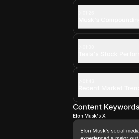
01:26
Musk's Compounding
01:30
Tesla's Stock Perfo
01:43
Recent Market Tren
Content Keyword
Elon Musk's X
Elon Musk's social medi
experienced a major out