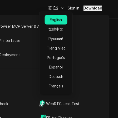
EN
Sign in
Download
English
rowser MCP Server & API
繁體中文
at Went Wrong
e
Open API
Русский
I Interfaces
Tiếng Việt
rket
Deployment
Português
Español
UA Generator
Deutsch
Français
IP Address List
heck
WebRTC Leak Test
Contents
Content Introduction
r
FB Ad Checker