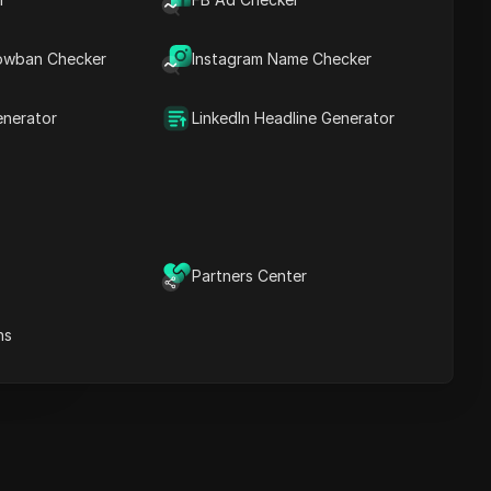
Key Information
Timeline Analysis
owban Checker
Content Keywords
Instagram Name Checker
Related
questions&answers
enerator
LinkedIn Headline Generator
More video
recommendations
ICloak Anti-detect Browser
eeps your multiple account
e
anagement safe and away
Partners Center
from bans
Download
e
ns