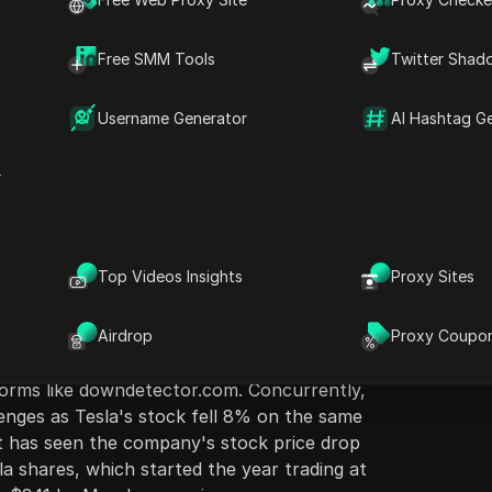
Free SMM Tools
Twitter Shad
Username Generator
AI Hashtag G
ion
Ask Questions
r
atform X, formerly Twitter, experienced a
D
day morning, affecting users' ability to post
Open in ChatGPT
k
Ask questions about this pag
m
irst reports of the outage surfaced around
Top Videos Insights
Proxy Sites
,000 users indicating the app was down,
Open in Claude
tions on the East and West Coasts, including
Ask questions about this pag
Angeles. Although the service was restored
Airdrop
Proxy Coupo
rs were quick to voice their complaints and
forms like downdetector.com. Concurrently,
enges as Tesla's stock fell 8% on the same
at has seen the company's stock price drop
a shares, which started the year trading at