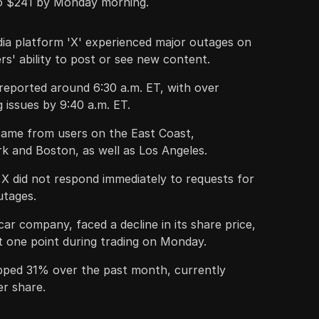
o $241 by Monday morning.
dia platform 'X' experienced major outages on
s' ability to post or see new content.
 reported around 6:30 a.m. ET, with over
g issues by 9:40 a.m. ET.
ame from users on the East Coast,
rk and Boston, as well as Los Angeles.
X did not respond immediately to requests for
tages.
car company, faced a decline in its share price,
one point during trading on Monday.
pped 31% over the past month, currently
er share.