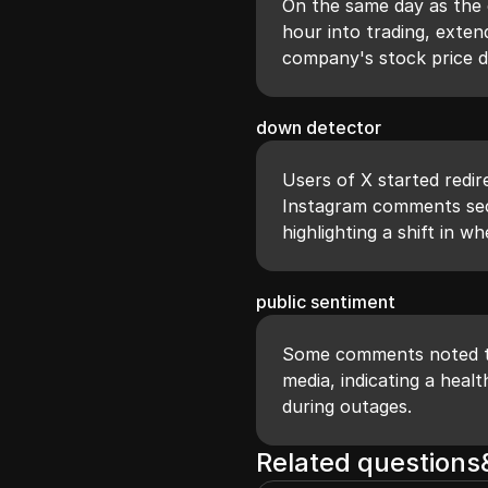
On the same day as the 
hour into trading, exten
company's stock price 
down detector
Users of X started redi
Instagram comments sect
highlighting a shift in w
public sentiment
Some comments noted th
media, indicating a hea
during outages.
Related question