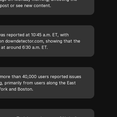
 post or see new content.
as reported at 10:45 a.m. ET, with
d on downdetector.com, showing that the
 at around 6:30 a.m. ET.
 more than 40,000 users reported issues
, primarily from users along the East
 York and Boston.