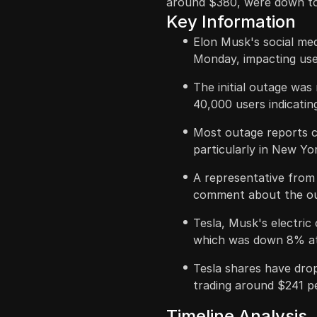
around $380, were down t
Key Information
Elon Musk's social me
Monday, impacting user
The initial outage was
40,000 users indicatin
Most outage reports c
particularly in New Yo
A representative from 
comment about the ou
Tesla, Musk's electric 
which was down 8% at 
Tesla shares have dro
trading around $241 p
Timeline Analysis