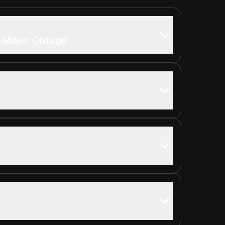
y Major Outage