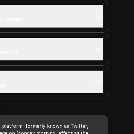
 Issues
rmance
ds
s
a platform, formerly known as Twitter,
age on Monday morning, affecting the