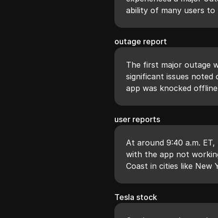
ability of many users to
outage report
The first major outage w
significant issues note
app was knocked offline
user reports
At around 9:40 a.m. ET,
with the app not working
Coast in cities like New
Tesla stock