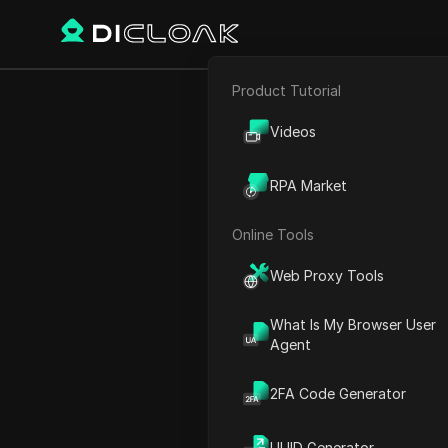
Product Tutorial
E-commerce
Elon Musk’s 
Videos
Affiliate Marketing
RPA Market
Web Scraping
Online Tools
Play Video:
Elon Musk’s X 
Web Proxy Tools
What Is My Browser User
Agent
2FA Code Generator
UUID Generator