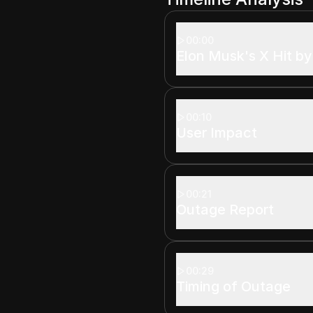
00:00
Elon Musk's X Hit b
00:10
User Impact
00:21
Outage Report
00:29
Timing of Outage