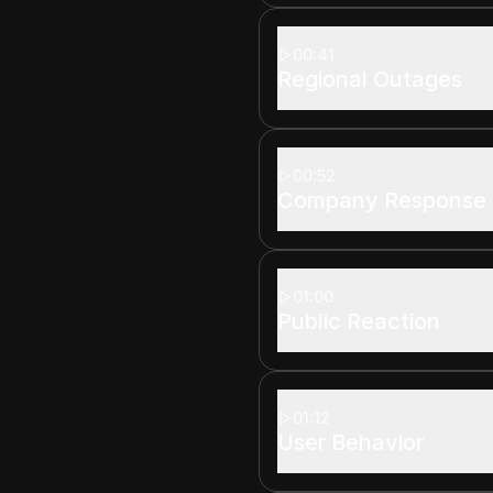
00:41
Regional Outages
00:52
Company Response
01:00
Public Reaction
01:12
User Behavior