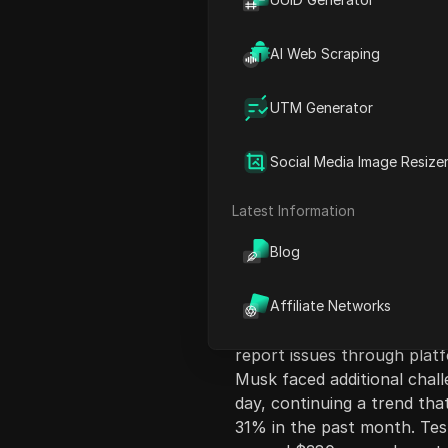
AI Web Scraping
UTM Generator
Content Introduct
Social Media Image Resize
Elon Musk's social media pl
significant outage on a Mon
Latest Information
or view new content. The f
Blog
6:30 a.m. ET, with over 40
particularly impacting loca
New York, Boston, and Los 
Affiliate Networks
by about 10:45 a.m. ET, use
report issues through plat
Musk faced additional chall
day, continuing a trend th
31% in the past month. Tesl