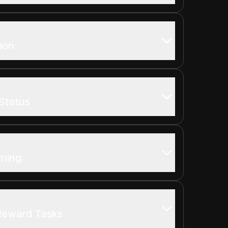
ion
Status
rning
 Reward Tasks