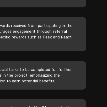
ards received from participating in the
ourages engagement through referral
ecific rewards such as Peak and React
ocial tasks to be completed for further
in the project, emphasizing the
ion to earn potential benefits.