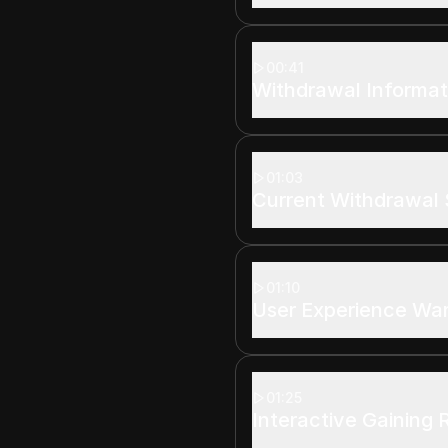
00:41
Withdrawal Informat
01:03
Current Withdrawal 
01:10
User Experience Wa
01:25
Interactive Gaining