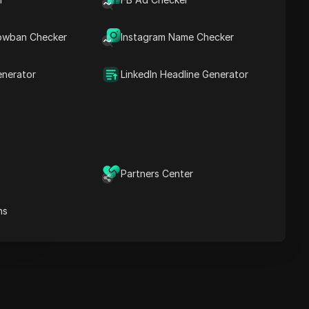
Key Information
Timeline Analysis
owban Checker
Content Keywords
Instagram Name Checker
Related
questions&answers
enerator
LinkedIn Headline Generator
More video
recommendations
ICloak Anti-detect Browser
eeps your multiple account
e
anagement safe and away
Partners Center
from bans
Download
e
ns