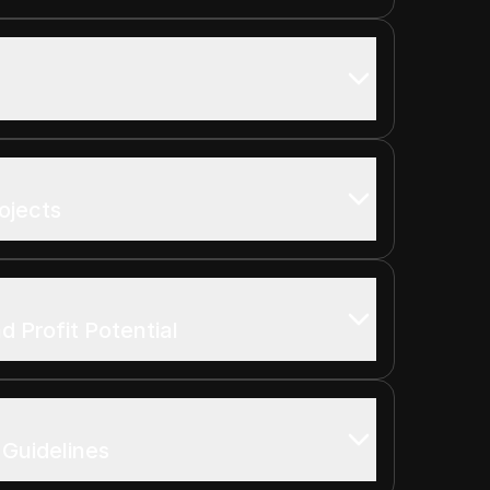
rojects
d Profit Potential
 Guidelines