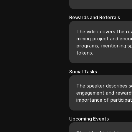
Rewards and Referrals
The video covers the rew
mining project and enc
programs, mentioning sp
tokens.
Social Tasks
The speaker describes s
engagement and rewards 
importance of participat
Upcoming Events