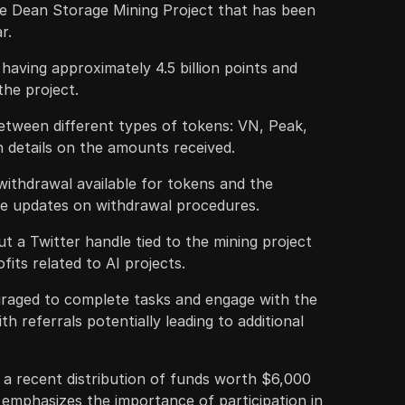
he Dean Storage Mining Project that has been
r.
aving approximately 4.5 billion points and
the project.
between different types of tokens: VN, Peak,
 details on the amounts received.
 withdrawal available for tokens and the
de updates on withdrawal procedures.
t a Twitter handle tied to the mining project
fits related to AI projects.
uraged to complete tasks and engage with the
th referrals potentially leading to additional
 a recent distribution of funds worth $6,000
emphasizes the importance of participation in