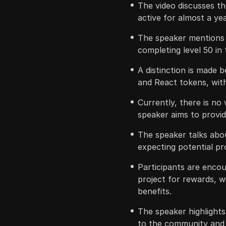
The video discusses t
active for almost a yea
The speaker mentions h
completing level 50 in 
A distinction is made 
and React tokens, with
Currently, there is no
speaker aims to provi
The speaker talks abou
expecting potential pro
Participants are enco
project for rewards, wi
benefits.
The speaker highlights
to the community and 