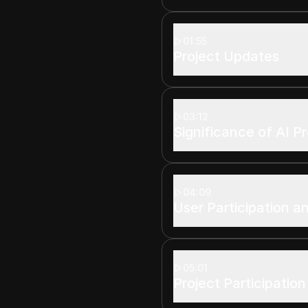
01:55
Project Updates
03:12
Significance of AI P
04:09
User Participation an
05:01
Project Participation