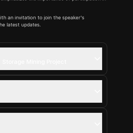
th an invitation to join the speaker's
e latest updates.
 Storage Mining Project