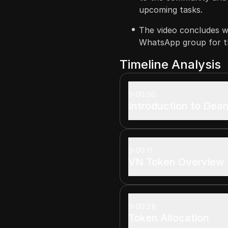
upcoming tasks.
The video concludes wi
WhatsApp group for th
Timeline Analysis
00:00
Introduction to Dean
00:11
VN Token Overview
00:28
Token Allocation