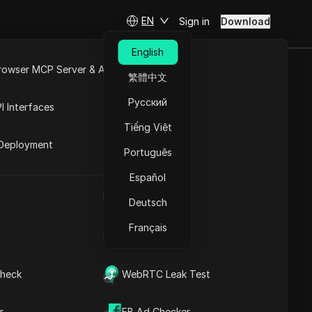
EN
Sign in
Download
English
rowser MCP Server & API
繁體中文
orage Reward
e
Open API
Русский
I Interfaces
Update
Tiếng Việt
rket
Deployment
Português
Español
Storage Listing Update
UA Generator
Deutsch
Français
IP Address List
heck
WebRTC Leak Test
Contents
Content Introduction
r
FB Ad Checker