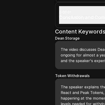
06:01
Conclusion and Co
Content Keyword
Dean Storage
The video discusses Dea
ongoing for almost a ye
and the speaker's experi
Token Withdrawals
The speaker explains th
React and Peak Tokens, 
happening at the moment,
levels needed for withdr