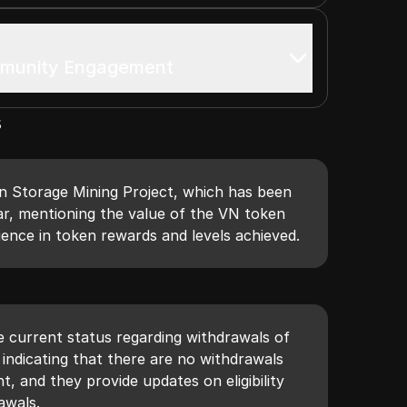
mmunity Engagement
s
n Storage Mining Project, which has been
ar, mentioning the value of the VN token
ence in token rewards and levels achieved.
e current status regarding withdrawals of
indicating that there are no withdrawals
 and they provide updates on eligibility
awals.