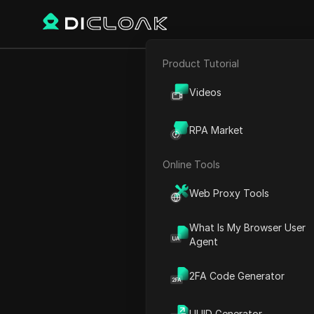
Product Tutorial
E-commerce
Denet Stora
Videos
Affiliate Marketing
Withd
RPA Market
Web Scraping
Online Tools
Play Video:
Denet Storage 
Web Proxy Tools
What Is My Browser User
Agent
2FA Code Generator
UUID Generator