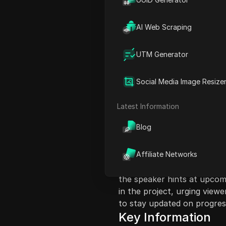
AI Web Scraping
UTM Generator
Content Introduct
Social Media Image Resize
This video discusses the De
process that has been ongo
Latest Information
insights about their experie
Blog
VN tokens and the current 
possible at this time. The 
with the project and its upd
Affiliate Networks
future profits due to the ris
the speaker hints at upcomi
in the project, urging view
to stay updated on progres
Key Information