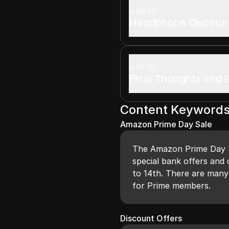
06:00
Headphone Discoun
07:00
Final Thoughts and C
Content Keyword
Amazon Prime Day Sale
The Amazon Prime Day Sa
special bank offers and 
to 14th. There are many
for Prime members.
Discount Offers