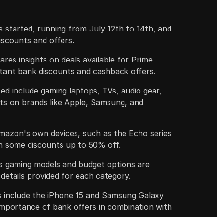
 started, running from July 12th to 14th, and
discounts and offers.
ares insights on deals available for Prime
stant bank discounts and cashback offers.
ted include gaming laptops, TVs, audio gear,
nts on brands like Apple, Samsung, and
Amazon's own devices, such as the Echo series
th some discounts up to 50% off.
s gaming models and budget options are
 details provided for each category.
 include the iPhone 15 and Samsung Galaxy
importance of bank offers in combination with