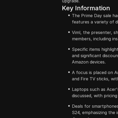
upgrade.
Key Information
The Prime Day sale has
features a variety of 
Viml, the presenter, sh
members, including in
Specific items highligh
and significant discou
Amazon devices.
A focus is placed on 
and Fire TV sticks, wi
Laptops such as Acer'
discussed, with pricing
Deals for smartphones
S24, emphasizing the 