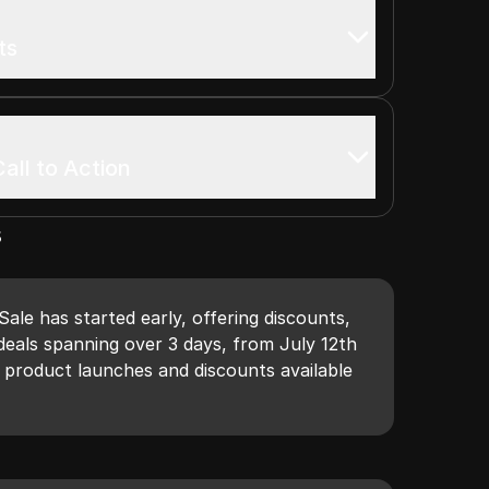
ts
all to Action
s
le has started early, offering discounts,
deals spanning over 3 days, from July 12th
 product launches and discounts available