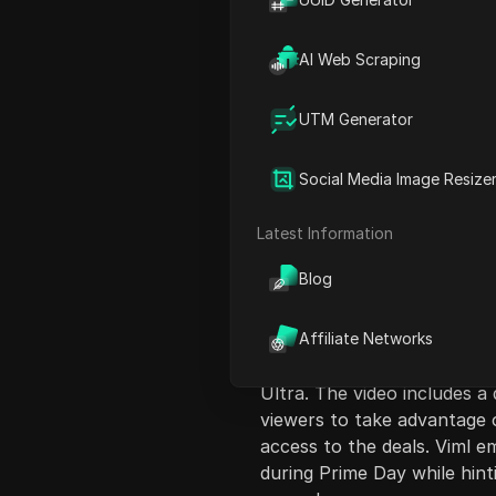
AI Web Scraping
UTM Generator
Content Introduct
Social Media Image Resize
The video presents an over
the various deals and disco
Latest Information
such as electronics, smart
Blog
host, Viml, shares insights 
and cashback programs. He 
smartphones, gaming laptop
Affiliate Networks
discounts on popular items
Ultra. The video includes a
viewers to take advantage o
access to the deals. Viml 
during Prime Day while hinti