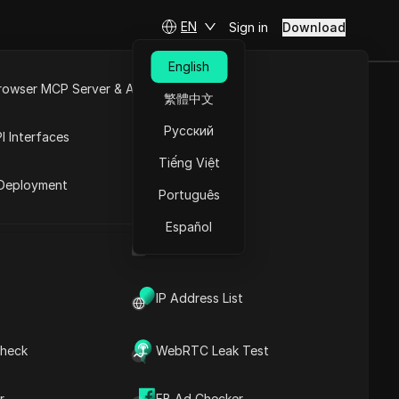
EN
Sign in
Download
English
rowser MCP Server & API
繁體中文
 Sale 2025...
e
Open API
Русский
I Interfaces
Tiếng Việt
rket
Deployment
Português
Español
UA Generator
IP Address List
heck
WebRTC Leak Test
Contents
Content Introduction
r
FB Ad Checker