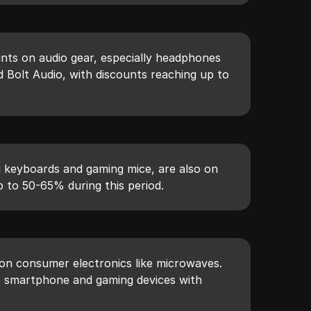
unts on audio gear, especially headphones
 Bolt Audio, with discounts reaching up to
g keyboards and gaming mice, are also on
p to 50-65% during this period.
 on consumer electronics like microwaves.
o smartphone and gaming devices with