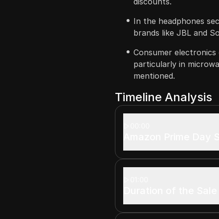
discounts.
In the headphones sec
brands like JBL and S
Consumer electronics 
particularly in microw
mentioned.
Timeline Analysis
00:00
Amazon Prime Day S
01:00
Duration of the Sale