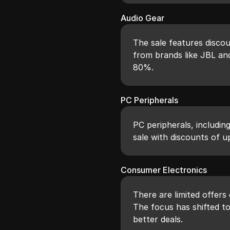
Audio Gear
The sale features disco
from brands like JBL and
80%.
PC Peripherals
PC peripherals, includin
sale with discounts of u
Consumer Electronics
There are limited offers
The focus has shifted t
better deals.