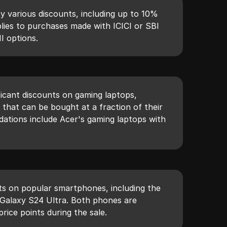
 various discounts, including up to 10%
lies to purchases made with ICICI or SBI
I options.
ficant discounts on gaming laptops,
s that can be bought at a fraction of their
ations include Acer's gaming laptops with
ts on popular smartphones, including the
Galaxy S24 Ultra. Both phones are
price points during the sale.