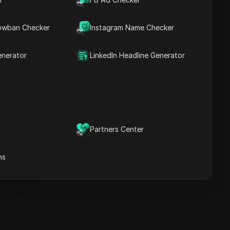
Key Information
Timeline Analysis
owban Checker
Content Keywords
Instagram Name Checker
Related
questions&answers
enerator
LinkedIn Headline Generator
More video
recommendations
ICloak Anti-detect Browser
eeps your multiple account
e
anagement safe and away
Partners Center
from bans
Download
e
ns