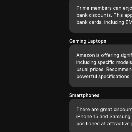
Prime members can enjoy
bank discounts. This app
bank cards, including EM
Gaming Laptops
Amazon is offering signi
including specific model
usual prices. Recommend
powerful specifications.
Smartphones
There are great discoun
iPhone 15 and Samsung 
positioned at attractive 