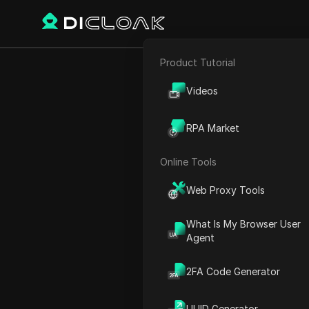
Product Tutorial
E-commerce
Crazyy Deals
Videos
Affiliate Marketing
RPA Market
Web Scraping
Online Tools
Play Video:
Crazyy Deals & 
Web Proxy Tools
What Is My Browser User
Agent
2FA Code Generator
UUID Generator