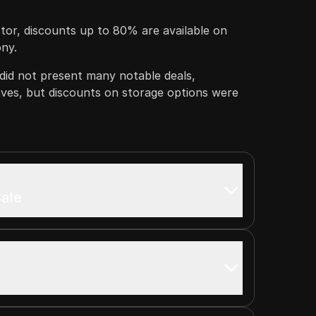
tor, discounts up to 80% are available on
ony.
did not present many notable deals,
aves, but discounts on storage options were
ale