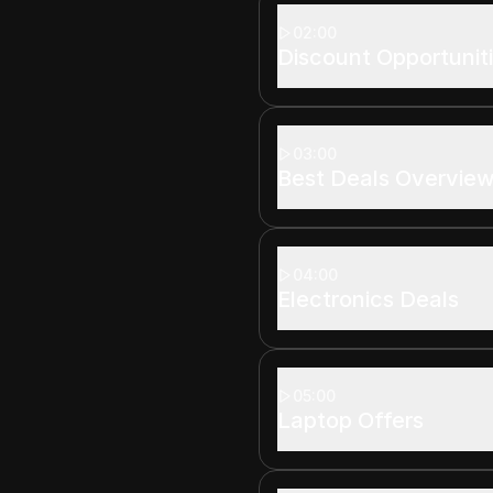
02:00
Discount Opportunit
03:00
Best Deals Overvie
04:00
Electronics Deals
05:00
Laptop Offers