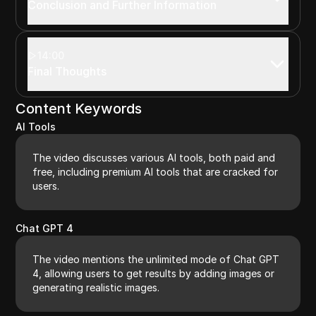
Conclusion and Further Information
14:00
Final Thoughts
Content Keywords
AI Tools
The video discusses various AI tools, both paid and
free, including premium AI tools that are cracked for
users.
Chat GPT 4
The video mentions the unlimited mode of Chat GPT
4, allowing users to get results by adding images or
generating realistic images.