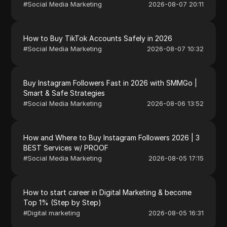
#
Social Media Marketing
2026-08-07 20:11
How to Buy TikTok Accounts Safely in 2026
#
Social Media Marketing
2026-08-07 10:32
Buy Instagram Followers Fast in 2026 with SMMGo |
Smart & Safe Strategies
#
Social Media Marketing
2026-08-06 13:52
How and Where to Buy Instagram Followers 2026 | 3
BEST Services w/ PROOF
#
Social Media Marketing
2026-08-05 17:15
How to start career in Digital Marketing & become
Top 1% (Step by Step)
#
Digital marketing
2026-08-05 16:31