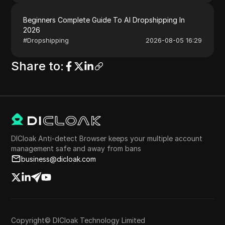
Beginners Complete Guide To AI Dropshipping In
2026
#
Dropshipping
2026-08-05 16:29
Share to
:
DICloak Anti-detect Browser keeps your multiple account
management safe and away from bans
business@dicloak.com
Copyright© DICloak Technology Limited