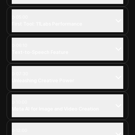
05:00
First Tool: 11Labs Performance
06:10
Text-to-Speech Feature
07:30
Unleashing Creative Power
10:00
Meta AI for Image and Video Creation
12:00