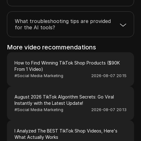
What troubleshooting tips are provided
for the AI tools?
More video recommendations
How to Find Winning TikTok Shop Products ($90K
From 1 Video)
#
Social Media Marketing
2026-08-07 20:15
August 2026 TikTok Algorithm Secrets: Go Viral
Instantly with the Latest Update!
#
Social Media Marketing
2026-08-07 20:13
I Analyzed The BEST TikTok Shop Videos, Here's
What Actually Works