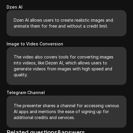
Dzen AI
Dzen AI allows users to create realistic images and
animate them for free and without a credit limit.
Image to Video Conversion
The video also covers tools for converting images
into videos, like Dezen AI, which allows users to
generate videos from images with high speed and
quality.
Telegram Channel
The presenter shares a channel for accessing various
AI apps and mentions the ease of signing up for
additional credits and services.
Related questions&answers