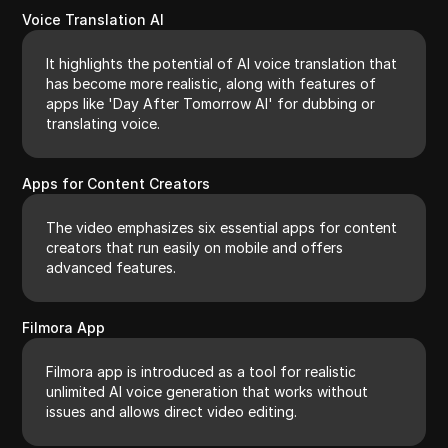
Voice Translation AI
It highlights the potential of AI voice translation that
has become more realistic, along with features of
apps like 'Day After Tomorrow AI' for dubbing or
translating voice.
Apps for Content Creators
The video emphasizes six essential apps for content
creators that run easily on mobile and offers
advanced features.
Filmora App
Filmora app is introduced as a tool for realistic
unlimited AI voice generation that works without
issues and allows direct video editing.