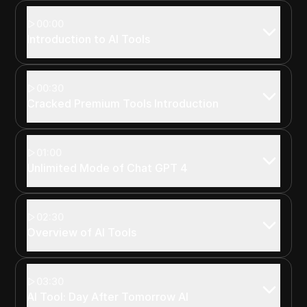
00:00
Introduction to AI Tools
00:30
Cracked Premium Tools Introduction
01:00
Unlimited Mode of Chat GPT 4
02:30
Overview of AI Tools
03:30
AI Tool: Day After Tomorrow AI