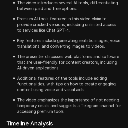
The video introduces several AI tools, differentiating
between paid and free options.
Premium AI tools featured in this video claim to
provide cracked versions, including unlimited access
to services like Chat GPT-4.
Key features include generating realistic images, voice
translations, and converting images to videos.
The presenter discusses web platforms and software
that are user-friendly for content creators, including
AI-driven applications.
Additional features of the tools include editing
functionalities, with tips on how to create engaging
content using voice and visual aids.
The video emphasizes the importance of not needing
temporary emails and suggests a Telegram channel for
accessing premium tools.
Timeline Analysis