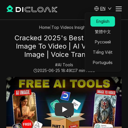
EN
English
Home
|
Top Videos Insights
繁體中文
Cracked 2025's Best ai tools |
Русский
Image To Video | AI Voice | AI
Tiếng Việt
Image | Voice Translator
Português
#
AI Tools
2025-06-25 18:49
7
min read
Play Video:
Cracked 2025's Best ai tools | Image To Vide