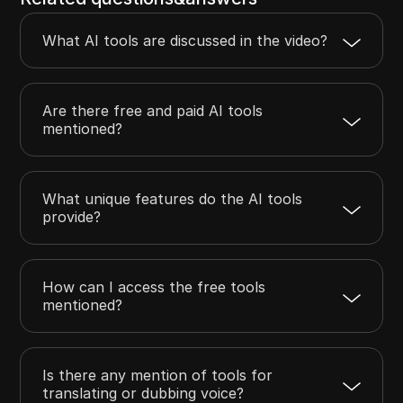
What AI tools are discussed in the video?
Are there free and paid AI tools
mentioned?
What unique features do the AI tools
provide?
How can I access the free tools
mentioned?
Is there any mention of tools for
translating or dubbing voice?