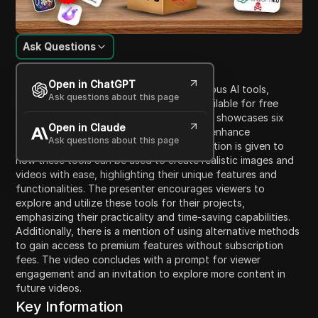
Ask Questions
Content Introduction
Open in ChatGPT
In this video, the presenter discusses various AI tools,
Ask questions about this page
focusing on premium AI tools that are available for free
through unconventional means. The video showcases six
Open in Claude
essential tools for content creators that enhance
Ask questions about this page
productivity and creativity. Specific attention is given to
how these tools can be used to create realistic images and
videos with ease, highlighting their unique features and
functionalities. The presenter encourages viewers to
explore and utilize these tools for their projects,
emphasizing their practicality and time-saving capabilities.
Additionally, there is a mention of using alternative methods
to gain access to premium features without subscription
fees. The video concludes with a prompt for viewer
engagement and an invitation to explore more content in
future videos.
Key Information