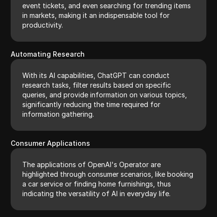
event tickets, and even searching for trending items
in markets, making it an indispensable tool for
productivity.
Automating Research
With its AI capabilities, ChatGPT can conduct
research tasks, filter results based on specific
queries, and provide information on various topics,
significantly reducing the time required for
information gathering.
Consumer Applications
The applications of OpenAI's Operator are
highlighted through consumer scenarios, like booking
a car service or finding home furnishings, thus
indicating the versatility of AI in everyday life.