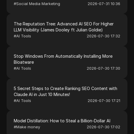
#
Social Media Marketing
2026-07-31 10:36
The Reputation Tree: Advanced AI SEO For Higher
LLM Visibility (James Dooley ft Julian Goldie)
#
AI Tools
2026-07-30 17:32
Stop Windows From Automatically Installing More
Bloatware
#
AI Tools
2026-07-30 17:30
5 Secret Steps to Create Ranking SEO Content with
Claude AI in Just 10 Minutes!
#
AI Tools
2026-07-30 17:21
Model Distillation: How to Steal a Billion-Dollar AI
#
Make money
2026-07-30 17:02