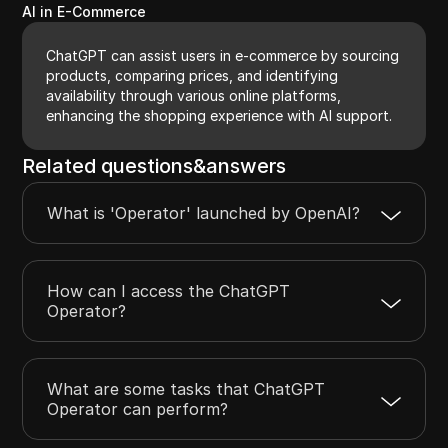
AI in E-Commerce
ChatGPT can assist users in e-commerce by sourcing
products, comparing prices, and identifying
availability through various online platforms,
enhancing the shopping experience with AI support.
Related questions&answers
What is 'Operator' launched by OpenAI?
How can I access the ChatGPT
Operator?
What are some tasks that ChatGPT
Operator can perform?