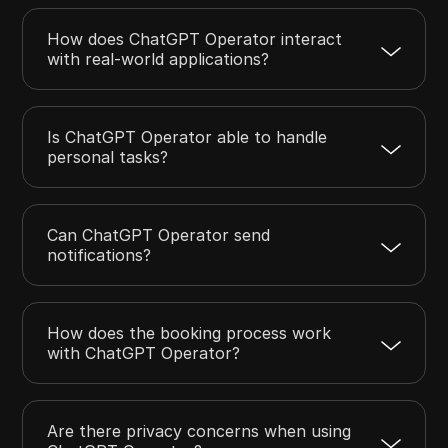
How does ChatGPT Operator interact
with real-world applications?
Is ChatGPT Operator able to handle
personal tasks?
Can ChatGPT Operator send
notifications?
How does the booking process work
with ChatGPT Operator?
Are there privacy concerns when using