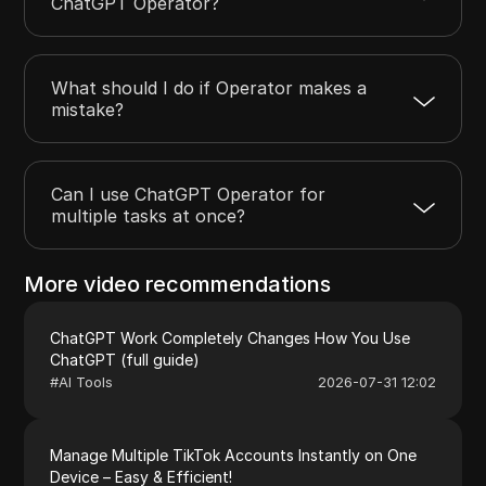
ChatGPT Operator?
What should I do if Operator makes a
mistake?
Can I use ChatGPT Operator for
multiple tasks at once?
More video recommendations
ChatGPT Work Completely Changes How You Use
ChatGPT (full guide)
#
AI Tools
2026-07-31 12:02
Manage Multiple TikTok Accounts Instantly on One
Device – Easy & Efficient!