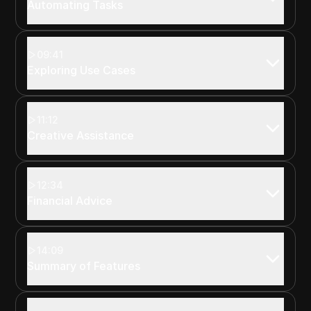
Automating Tasks
09:41
Exploring Use Cases
11:12
Creative Assistance
12:34
Financial Advice
14:09
Summary of Features