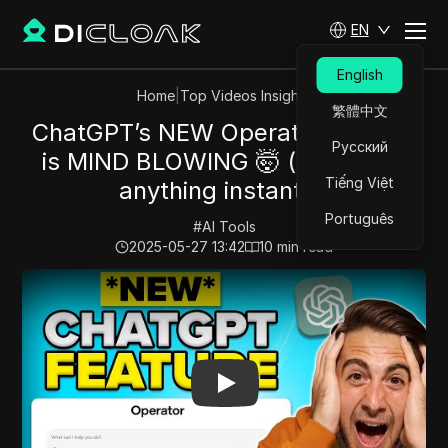
EN
English
Home
|
Top Videos Insights
繁體中文
ChatGPT’s NEW Operator Feature
Русский
is MIND BLOWING 🤯 (automate
Tiếng Việt
anything instantly)
Português
#
AI Tools
2025-05-27 13:42
10
min read
Play Video:
ChatGPT’s NEW Operator Feature is MIND 