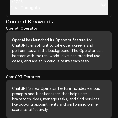
17:15
Final Thoughts
Content Keywords
OpenAI Operator
OpenAI has launched its Operator feature for
ChatGPT, enabling it to take over screens and
perform tasks in the background. The Operator can
interact with the real world, dive into practical use
cases, and assist in various tasks seamlessly.
ChatGPT Features
ChatGPT's new Operator feature includes various
prompts and functionalities that help users
brainstorm ideas, manage tasks, and find services
like booking appointments and performing online
searches effectively.