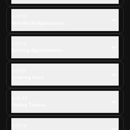
02:16
Real-World Applications
04:19
Booking Appointments
05:05
Ordering Food
06:34
Finding Tickets
08:19