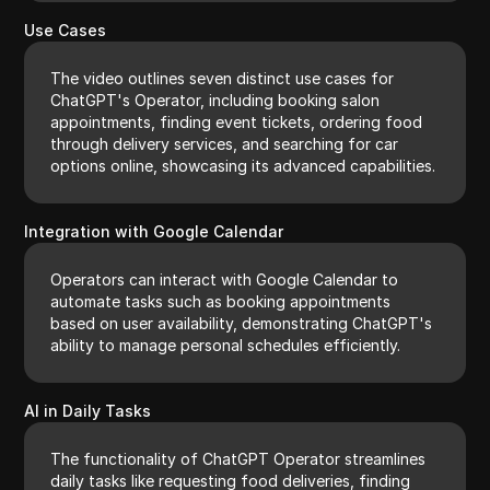
Use Cases
The video outlines seven distinct use cases for
ChatGPT's Operator, including booking salon
appointments, finding event tickets, ordering food
through delivery services, and searching for car
options online, showcasing its advanced capabilities.
Integration with Google Calendar
Operators can interact with Google Calendar to
automate tasks such as booking appointments
based on user availability, demonstrating ChatGPT's
ability to manage personal schedules efficiently.
AI in Daily Tasks
The functionality of ChatGPT Operator streamlines
daily tasks like requesting food deliveries, finding