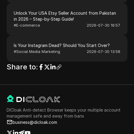
Unlock Your USA Etsy Seller Account from Pakistan
in 2026 – Step-by-Step Guide!
#
E-commerce
2026-07-30 16:57
Is Your Instagram Dead? Should You Start Over?
#
Social Media Marketing
2026-07-30 13:58
Share to
:
DICloak Anti-detect Browser keeps your multiple account
management safe and away from bans
business@dicloak.com