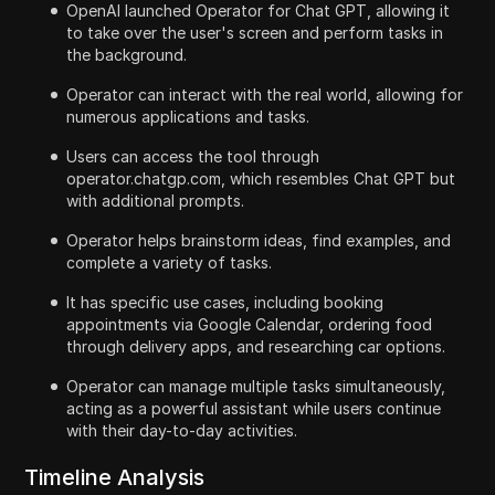
OpenAI launched Operator for Chat GPT, allowing it
to take over the user's screen and perform tasks in
the background.
Operator can interact with the real world, allowing for
numerous applications and tasks.
Users can access the tool through
operator.chatgp.com, which resembles Chat GPT but
with additional prompts.
Operator helps brainstorm ideas, find examples, and
complete a variety of tasks.
It has specific use cases, including booking
appointments via Google Calendar, ordering food
through delivery apps, and researching car options.
Operator can manage multiple tasks simultaneously,
acting as a powerful assistant while users continue
with their day-to-day activities.
Timeline Analysis