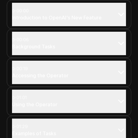
00:00
Introduction to OpenAI's New Feature
00:06
Background Tasks
00:19
Accessing the Operator
01:01
Using the Operator
01:29
Examples of Tasks