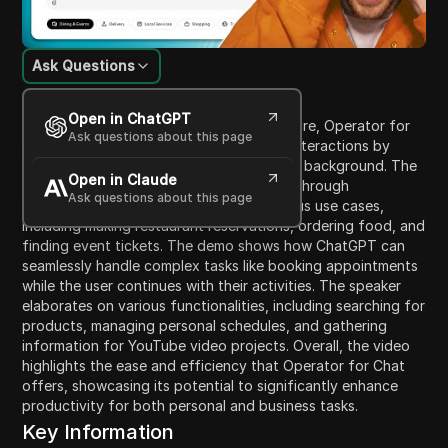
Ask Questions
Content Introduction
Open in ChatGPT
This video introduces OpenAI's new feature, Operator for
Ask questions about this page
Chat, emphasizing how it revolutionizes interactions by
enabling ChatGPT to perform tasks in the background. The
Open in Claude
speaker outlines how users can access it through
Ask questions about this page
operator.chatgp.com and describes various use cases,
including making restaurant reservations, ordering food, and
finding event tickets. The demo shows how ChatGPT can
seamlessly handle complex tasks like booking appointments
while the user continues with their activities. The speaker
elaborates on various functionalities, including searching for
products, managing personal schedules, and gathering
information for YouTube video projects. Overall, the video
highlights the ease and efficiency that Operator for Chat
offers, showcasing its potential to significantly enhance
productivity for both personal and business tasks.
Key Information