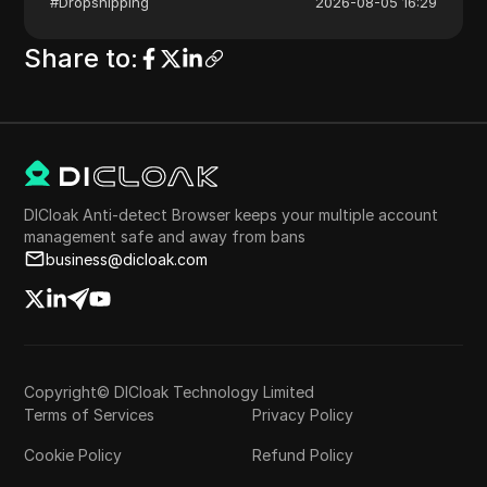
#
Dropshipping
2026-08-05 16:29
Share to
:
DICloak Anti-detect Browser keeps your multiple account
management safe and away from bans
business@dicloak.com
Copyright© DICloak Technology Limited
Terms of Services
Privacy Policy
Cookie Policy
Refund Policy