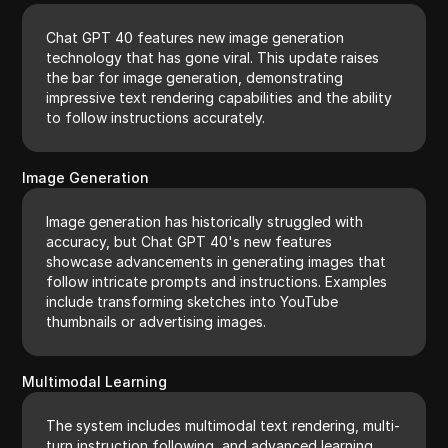
Chat GPT 40 features new image generation
technology that has gone viral. This update raises
the bar for image generation, demonstrating
impressive text rendering capabilities and the ability
to follow instructions accurately.
Image Generation
Image generation has historically struggled with
accuracy, but Chat GPT 40's new features
showcase advancements in generating images that
follow intricate prompts and instructions. Examples
include transforming sketches into YouTube
thumbnails or advertising images.
Multimodal Learning
The system includes multimodal text rendering, multi-
turn instruction following, and advanced learning