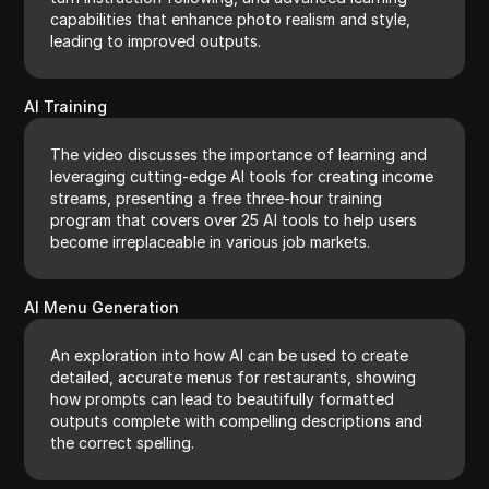
capabilities that enhance photo realism and style,
leading to improved outputs.
AI Training
The video discusses the importance of learning and
leveraging cutting-edge AI tools for creating income
streams, presenting a free three-hour training
program that covers over 25 AI tools to help users
become irreplaceable in various job markets.
AI Menu Generation
An exploration into how AI can be used to create
detailed, accurate menus for restaurants, showing
how prompts can lead to beautifully formatted
outputs complete with compelling descriptions and
the correct spelling.