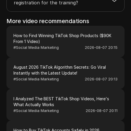
registration for the training?
More video recommendations
How to Find Winning TikTok Shop Products ($90K
From 1 Video)
#
Social Media Marketing
2026-08-07 20:15
August 2026 TikTok Algorithm Secrets: Go Viral
Instantly with the Latest Update!
#
Social Media Marketing
2026-08-07 20:13
I Analyzed The BEST TikTok Shop Videos, Here's
What Actually Works
#
Social Media Marketing
2026-08-07 20:11
How to Buy TikTok Accounts Safely in 2026