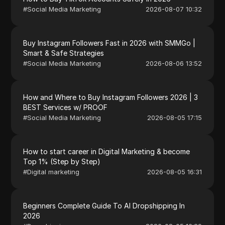
#
Social Media Marketing
2026-08-07 10:32
Buy Instagram Followers Fast in 2026 with SMMGo |
Smart & Safe Strategies
#
Social Media Marketing
2026-08-06 13:52
How and Where to Buy Instagram Followers 2026 | 3
BEST Services w/ PROOF
#
Social Media Marketing
2026-08-05 17:15
How to start career in Digital Marketing & become
Top 1% (Step by Step)
#
Digital marketing
2026-08-05 16:31
Beginners Complete Guide To AI Dropshipping In
2026