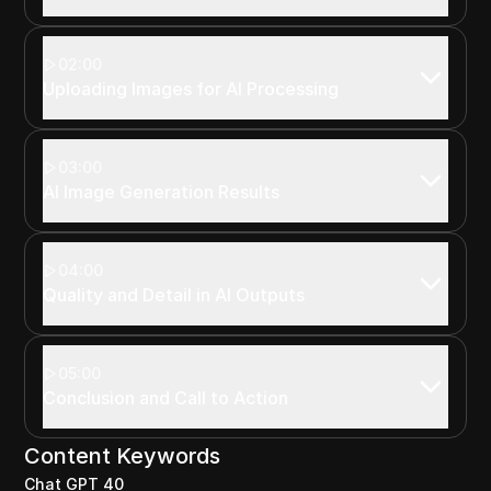
02:00
Uploading Images for AI Processing
03:00
AI Image Generation Results
04:00
Quality and Detail in AI Outputs
05:00
Conclusion and Call to Action
Content Keywords
Chat GPT 40