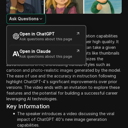
Ask Questions
Content Introduction
Open in ChatGPT
The video discusses the new image generation capabilities
Ask questions about this page
of ChatGPT-4, which are going viral for their high quality. It
showcases examples of how ChatGPT-4 can take a given
Open in Claude
image and transform it into creative outputs like thumbnails
Ask questions about this page
and advertisements. The presenter emphasizes the
advancements in AI, showcasing various styles such as
cartoon and photo-realistic images generated by the model.
The ease of use and the accuracy in instruction following
highlight ChatGPT-4's significant improvements over prior
versions. The video ends with an invitation to explore these
features and the potential for building a successful career
leveraging AI technologies.
Key Information
The speaker introduces a video discussing the viral
impact of ChatGPT 40's new image generation
capabilities.