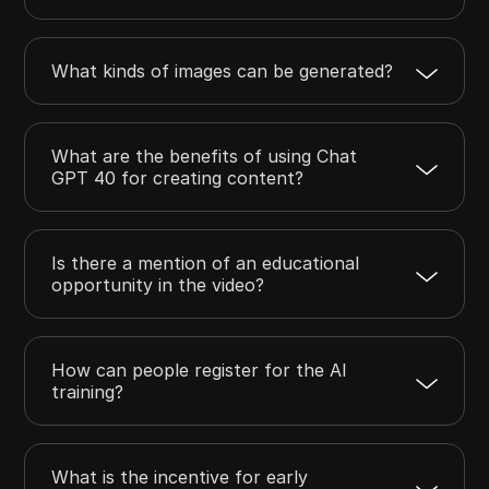
What kinds of images can be generated?
What are the benefits of using Chat
GPT 40 for creating content?
Is there a mention of an educational
opportunity in the video?
How can people register for the AI
training?
What is the incentive for early