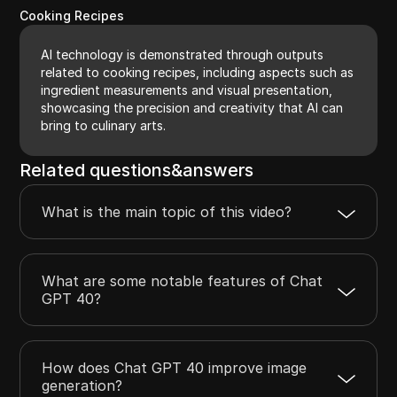
Cooking Recipes
AI technology is demonstrated through outputs
related to cooking recipes, including aspects such as
ingredient measurements and visual presentation,
showcasing the precision and creativity that AI can
bring to culinary arts.
Related questions&answers
What is the main topic of this video?
What are some notable features of Chat
GPT 40?
How does Chat GPT 40 improve image
generation?