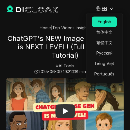
EN
English
Home
|
Top Videos Insights
简体中文
ChatGPT's NEW Image Generation
繁體中文
is NEXT LEVEL! (Full Demo &
Русский
Tutorial)
Tiếng Việt
#
AI Tools
2025-06-09 19:21
8
min read
Português
Play Video:
ChatGPT's NEW Image Generation is NEXT L