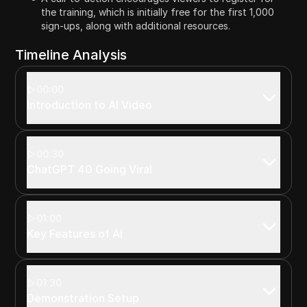
the training, which is initially free for the first 1,000
sign-ups, along with additional resources.
Timeline Analysis
00:00
Introduction to AI Video
00:30
ChatGPT 40 Going Viral
01:00
Key Features of AI
01:30
Demonstration Setup