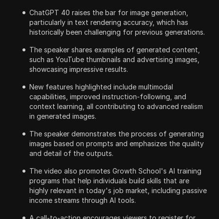
ChatGPT 40 raises the bar for image generation,
particularly in text rendering accuracy, which has
historically been challenging for previous generations.
The speaker shares examples of generated content,
such as YouTube thumbnails and advertising images,
showcasing impressive results.
New features highlighted include multimodal
capabilities, improved instruction-following, and
context learning, all contributing to advanced realism
in generated images.
The speaker demonstrates the process of generating
images based on prompts and emphasizes the quality
and detail of the outputs.
The video also promotes Growth School's AI training
programs that help individuals build skills that are
highly relevant in today's job market, including passive
income streams through AI tools.
A call-to-action encourages viewers to register for