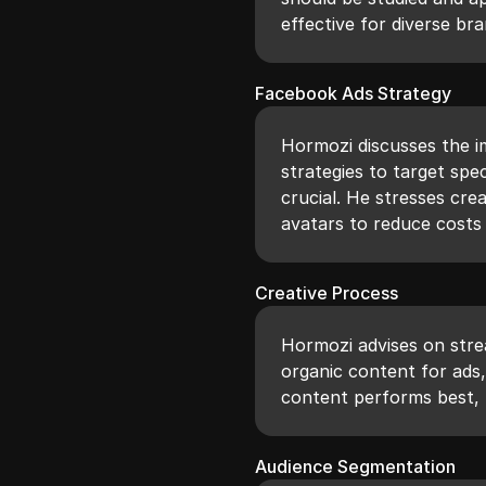
effective for diverse bra
Facebook Ads Strategy
Hormozi discusses the 
strategies to target spe
crucial. He stresses cre
avatars to reduce costs
Creative Process
Hormozi advises on stre
organic content for ads
content performs best, l
Audience Segmentation