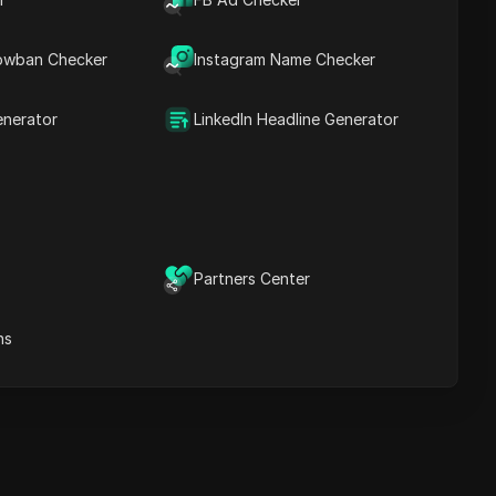
Content Keywords
Related
owban Checker
Instagram Name Checker
questions&answers
More video
recommendations
enerator
LinkedIn Headline Generator
ICloak Anti-detect Browser
eeps your multiple account
e
anagement safe and away
from bans
Download
e
Partners Center
ns