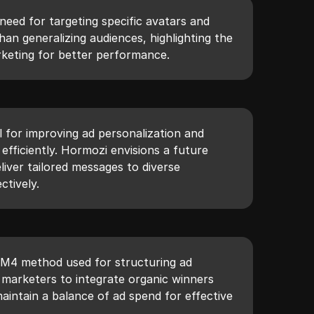
need for targeting specific avatars and
han generalizing audiences, highlighting the
keting for better performance.
ol for improving ad personalization and
 efficiently. Hormozi envisions a future
iver tailored messages to diverse
tively.
 M4 method used for structuring ad
marketers to integrate organic winners
maintain a balance of ad spend for effective