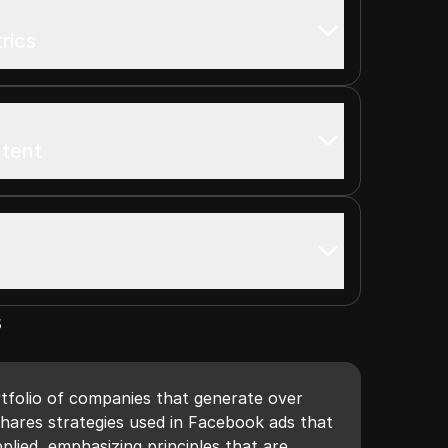
rics
ntent
s
tfolio of companies that generate over
shares strategies used in Facebook ads that
plied, emphasizing principles that are