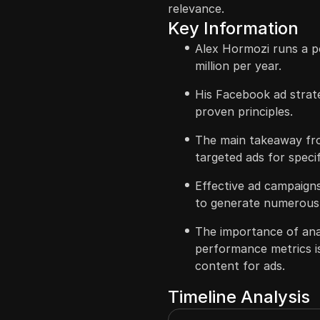
relevance.
Key Information
Alex Hormozi runs a p
million per year.
His Facebook ad strat
proven principles.
The main takeaway fro
targeted ads for speci
Effective ad campaigns
to generate numerous 
The importance of ana
performance metrics i
content for ads.
Timeline Analysis