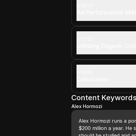
06:30
Ad Performance Met
07:50
Utilizing Organic Co
09:00
Conclusion
Content Keyword
Alex Hormozi
Alex Hormozi runs a por
$200 million a year. He 
should be studied and ap