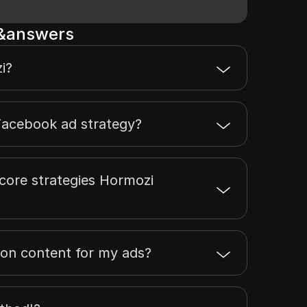
s&answers
i?
Facebook ad strategy?
core strategies Hormozi
 on content for my ads?