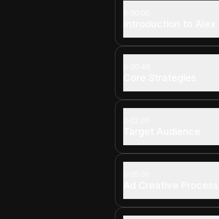
00:00
Introduction to Alex
00:40
Core Strategies
02:00
Target Audience
05:00
Ad Creative Process