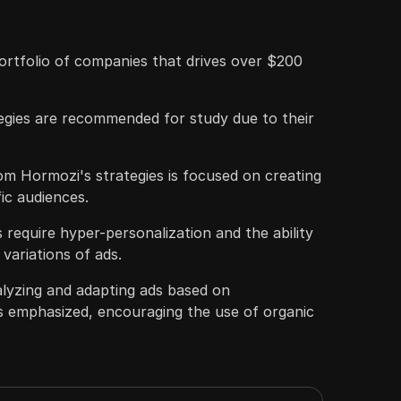
ortfolio of companies that drives over $200
egies are recommended for study due to their
m Hormozi's strategies is focused on creating
fic audiences.
 require hyper-personalization and the ability
variations of ads.
lyzing and adapting ads based on
s emphasized, encouraging the use of organic