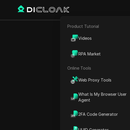
Product Tutorial
E-commerce
Alex Hor
Videos
Affiliate Marketing
RPA Market
Web Scraping
Online Tools
Play Video:
Alex Hormozi's
Web Proxy Tools
What Is My Browser User
Agent
2FA Code Generator
UUID Generator