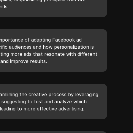
nds.
importance of adapting Facebook ad
cific audiences and how personalization is
ating more ads that resonate with different
 and improve results.
amlining the creative process by leveraging
, suggesting to test and analyze which
eading to more effective advertising.