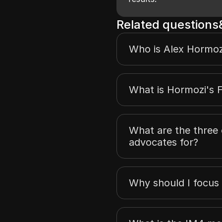
Related question
Who is Alex Hormoz
What is Hormozi's 
What are the three 
advocates for?
Why should I focus