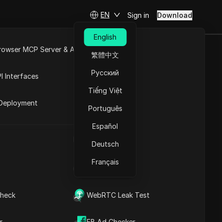
EN
Sign in
Download
English
rowser MCP Server & API
繁體中文
 for 2026
e
Open API
Русский
I Interfaces
Tiếng Việt
rket
Deployment
Português
Español
UA Generator
Deutsch
Français
IP Address List
Contents
heck
WebRTC Leak Test
Content Introduction
Key Information
Timeline Analysis
r
FB Ad Checker