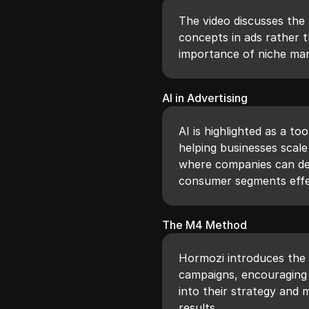
The video discusses the 
concepts in ads rather t
importance of niche mar
AI in Advertising
AI is highlighted as a to
helping businesses scale
where companies can del
consumer segments effec
The M4 Method
Hormozi introduces the
campaigns, encouraging 
into their strategy and 
results.