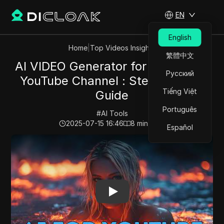
EN
English
Home
|
Top Videos Insights
繁體中文
AI VIDEO Generator for FACELESS
Русский
YouTube Channel : Step by Step
Tiếng Việt
Guide
Português
#
AI Tools
2025-07-15 16:46
8
min read
Español
Play Video:
AI VIDEO Generator for FACELESS YouTube