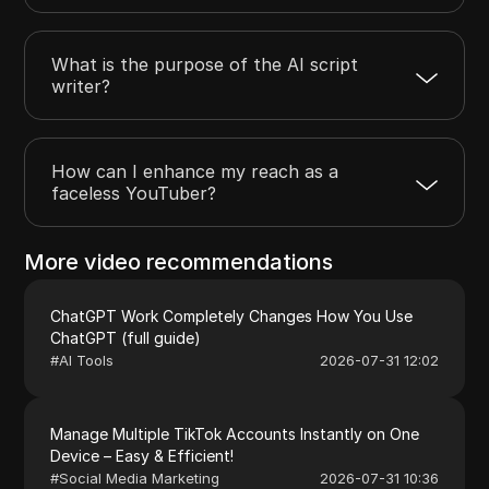
What is the purpose of the AI script
writer?
How can I enhance my reach as a
faceless YouTuber?
More video recommendations
ChatGPT Work Completely Changes How You Use
ChatGPT (full guide)
#
AI Tools
2026-07-31 12:02
Manage Multiple TikTok Accounts Instantly on One
Device – Easy & Efficient!
#
Social Media Marketing
2026-07-31 10:36