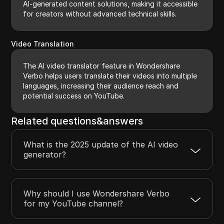
AI-generated content solutions, making it accessible
for creators without advanced technical skills.
Video Translation
The AI video translator feature in Wondershare
Verbo helps users translate their videos into multiple
languages, increasing their audience reach and
potential success on YouTube.
Related questions&answers
What is the 2025 update of the AI video
generator?
Why should I use Wondershare Verbo
for my YouTube channel?