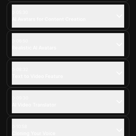
05:30
AI Avatars for Content Creation
06:50
Realistic AI Avatars
08:32
Text to Video Feature
09:30
AI Video Translator
10:58
Cloning Your Voice