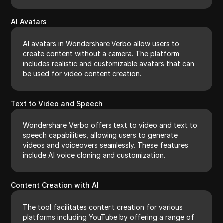
AI Avatars
AI avatars in Wondershare Verbo allow users to
create content without a camera. The platform
includes realistic and customizable avatars that can
be used for video content creation.
Text to Video and Speech
Wondershare Verbo offers text to video and text to
speech capabilities, allowing users to generate
videos and voiceovers seamlessly. These features
include AI voice cloning and customization.
Content Creation with AI
The tool facilitates content creation for various
platforms including YouTube by offering a range of