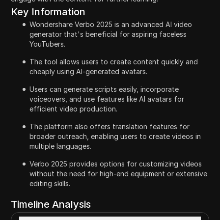
Key Information
Wondershare Verbo 2025 is an advanced AI video
generator that's beneficial for aspiring faceless
YouTubers.
The tool allows users to create content quickly and
cheaply using AI-generated avatars.
Users can generate scripts easily, incorporate
voiceovers, and use features like AI avatars for
efficient video production.
The platform also offers translation features for
broader outreach, enabling users to create videos in
multiple languages.
Verbo 2025 provides options for customizing videos
without the need for high-end equipment or extensive
editing skills.
Timeline Analysis