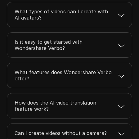
What types of videos can I create with
AI avatars?
Is it easy to get started with
Wondershare Verbo?
What features does Wondershare Verbo
offer?
How does the AI video translation
feature work?
Can I create videos without a camera?