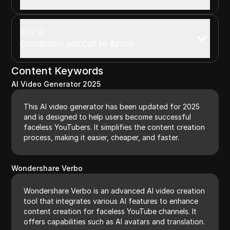
12:10
Conclusion and Call to Action
Content Keywords
AI Video Generator 2025
This AI video generator has been updated for 2025
and is designed to help users become successful
faceless YouTubers. It simplifies the content creation
process, making it easier, cheaper, and faster.
Wondershare Verbo
Wondershare Verbo is an advanced AI video creation
tool that integrates various AI features to enhance
content creation for faceless YouTube channels. It
offers capabilities such as AI avatars and translation.