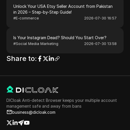
Unlock Your USA Etsy Seller Account from Pakistan
in 2026 – Step-by-Step Guide!
#
E-commerce
2026-07-30 16:57
Is Your Instagram Dead? Should You Start Over?
#
Social Media Marketing
2026-07-30 13:58
Share to
:
DICloak Anti-detect Browser keeps your multiple account
management safe and away from bans
business@dicloak.com