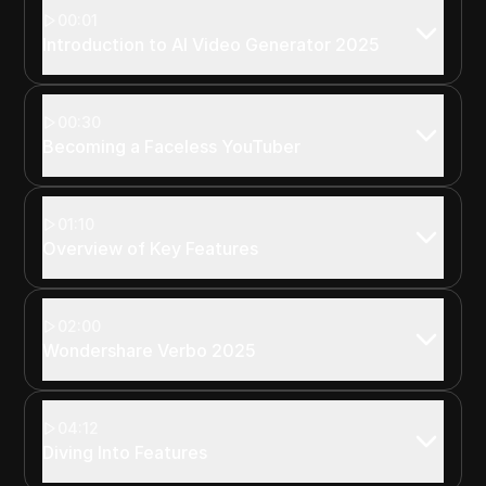
00:01
Introduction to AI Video Generator 2025
00:30
Becoming a Faceless YouTuber
01:10
Overview of Key Features
02:00
Wondershare Verbo 2025
04:12
Diving Into Features