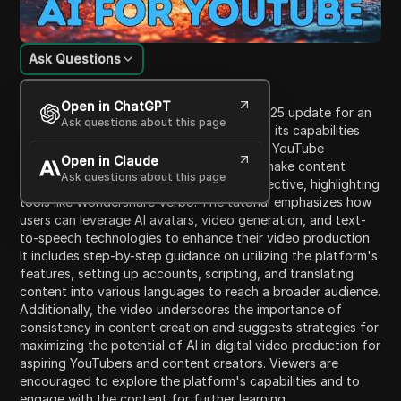
Ask Questions
Content Introduction
Open in ChatGPT
The video provides an overview of the 2025 update for an
Ask questions about this page
advanced AI video generator, focusing on its capabilities
for creating content suitable for faceless YouTube
Open in Claude
channels. It introduces key features that make content
Ask questions about this page
creation easier, faster, and more cost-effective, highlighting
tools like Wondershare Verbo. The tutorial emphasizes how
users can leverage AI avatars, video generation, and text-
to-speech technologies to enhance their video production.
It includes step-by-step guidance on utilizing the platform's
features, setting up accounts, scripting, and translating
content into various languages to reach a broader audience.
Additionally, the video underscores the importance of
consistency in content creation and suggests strategies for
maximizing the potential of AI in digital video production for
aspiring YouTubers and content creators. Viewers are
encouraged to explore the platform's capabilities and to
engage with the content for further learning.