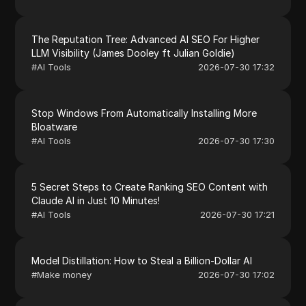
The Reputation Tree: Advanced AI SEO For Higher
LLM Visibility (James Dooley ft Julian Goldie)
#
AI Tools
2026-07-30 17:32
Stop Windows From Automatically Installing More
Bloatware
#
AI Tools
2026-07-30 17:30
5 Secret Steps to Create Ranking SEO Content with
Claude AI in Just 10 Minutes!
#
AI Tools
2026-07-30 17:21
Model Distillation: How to Steal a Billion-Dollar AI
#
Make money
2026-07-30 17:02