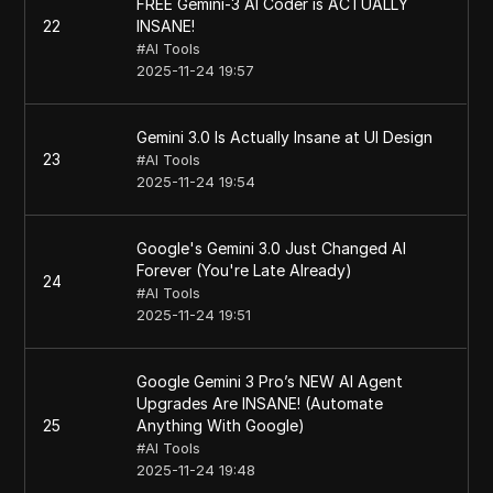
FREE Gemini-3 AI Coder is ACTUALLY
22
INSANE!
#
AI Tools
2025-11-24 19:57
Gemini 3.0 Is Actually Insane at UI Design
23
#
AI Tools
2025-11-24 19:54
Google's Gemini 3.0 Just Changed AI
Forever (You're Late Already)
24
#
AI Tools
2025-11-24 19:51
Google Gemini 3 Pro’s NEW AI Agent
Upgrades Are INSANE! (Automate
25
Anything With Google)
#
AI Tools
2025-11-24 19:48