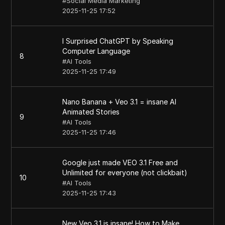
#
Social Media Marketing
2025-11-25 17:52
I Surprised ChatGPT by Speaking
Computer Language
8
#
AI Tools
2025-11-25 17:49
Nano Banana + Veo 3.1 = insane AI
Animated Stories
9
#
AI Tools
2025-11-25 17:46
Google just made VEO 3.1 Free and
Unlimited for everyone (not clickbait)
10
#
AI Tools
2025-11-25 17:43
New Veo 3.1 is insane! How to Make