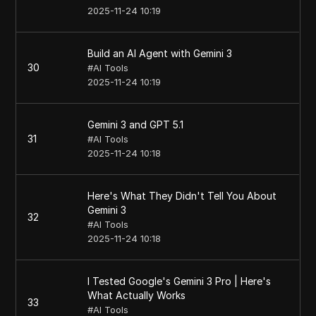
2025-11-24 10:19
Build an AI Agent with Gemini 3
30
#
AI Tools
2025-11-24 10:19
Gemini 3 and GPT 5.1
31
#
AI Tools
2025-11-24 10:18
Here's What They Didn't Tell You About
Gemini 3
32
#
AI Tools
2025-11-24 10:18
I Tested Google's Gemini 3 Pro | Here's
What Actually Works
33
#
AI Tools