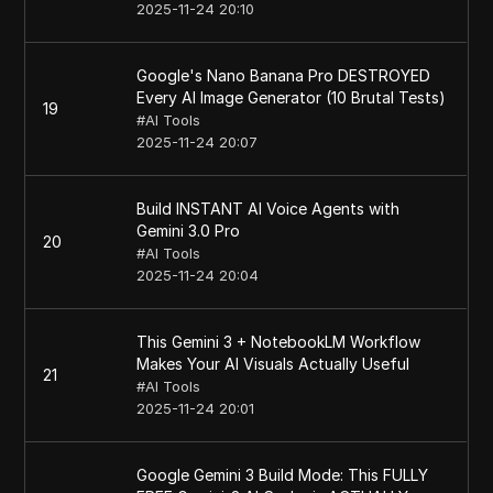
2025-11-24 20:10
Google's Nano Banana Pro DESTROYED
Every AI Image Generator (10 Brutal Tests)
19
#
AI Tools
2025-11-24 20:07
Build INSTANT AI Voice Agents with
Gemini 3.0 Pro
20
#
AI Tools
2025-11-24 20:04
This Gemini 3 + NotebookLM Workflow
Makes Your AI Visuals Actually Useful
21
#
AI Tools
2025-11-24 20:01
Google Gemini 3 Build Mode: This FULLY