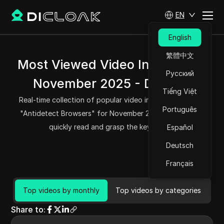
EN
English
繁體中文
Most Viewed Video Insights for
Русский
November 2025 - DICloak
Tiếng Việt
Real-time collection of popular video information about
Português
"Antidetect Browsers" for November 2025, helping you
quickly read and grasp the key points.
Español
Deutsch
Français
Top videos by monthly
Top videos by categories
Share to
: