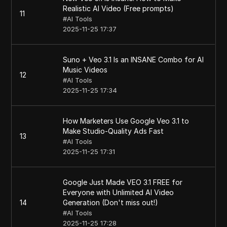
Realistic AI Video (Free prompts)
11
#
AI Tools
2025-11-25 17:37
Suno + Veo 3.1 Is an INSANE Combo for AI
Music Videos
12
#
AI Tools
2025-11-25 17:34
How Marketers Use Google Veo 3.1 to
Make Studio-Quality Ads Fast
13
#
AI Tools
2025-11-25 17:31
Google Just Made VEO 3.1 FREE for
Everyone with Unlimited AI Video
14
Generation (Don't miss out!)
#
AI Tools
2025-11-25 17:28