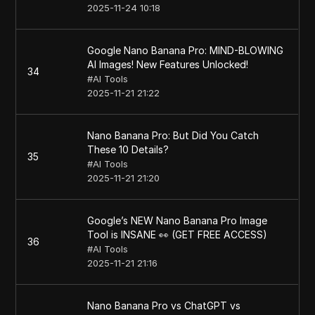
2025-11-24 10:18
Google Nano Banana Pro: MIND-BLOWING
AI Images! New Features Unlocked!
34
#
AI Tools
2025-11-21 21:22
Nano Banana Pro: But Did You Catch
These 10 Details?
35
#
AI Tools
2025-11-21 21:20
Google’s NEW Nano Banana Pro Image
Tool is INSANE 👀 (GET FREE ACCESS)
36
#
AI Tools
2025-11-21 21:16
Nano Banana Pro vs ChatGPT vs