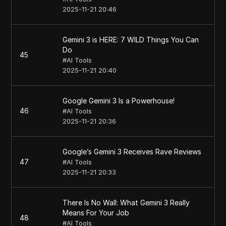
2025-11-21 20:46
Gemini 3 is HERE: 7 WILD Things You Can
Do
45
#
AI Tools
2025-11-21 20:40
Google Gemini 3 Is a Powerhouse!
46
#
AI Tools
2025-11-21 20:36
Google’s Gemini 3 Receives Rave Reviews
47
#
AI Tools
2025-11-21 20:33
There Is No Wall: What Gemini 3 Really
Means For Your Job
48
#
AI Tools