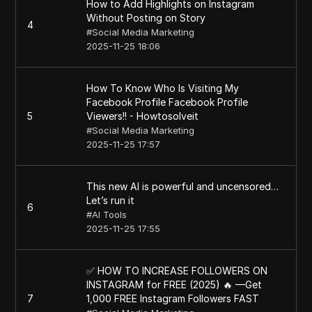
How to Add Highlights on Instagram
Without Posting on Story
4
#
Social Media Marketing
2025-11-25 18:06
How To Know Who Is Visiting My
Facebook Profile Facebook Profile
5
Viewers!! - Howtosolveit
#
Social Media Marketing
2025-11-25 17:57
This new AI is powerful and uncensored…
Let’s run it
6
#
AI Tools
2025-11-25 17:55
✅ HOW TO INCREASE FOLLOWERS ON
INSTAGRAM for FREE (2025) 🔥 —Get
7
1,000 FREE Instagram Followers FAST