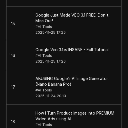
Google Just Made VEO 3.1 FREE. Don't
Miss Out!
15
#
AI Tools
2025-11-25 17:25
Google Veo 3.1 is INSANE - Full Tutorial
16
#
AI Tools
2025-11-25 17:20
ABUSING Google’s AI Image Generator
(Nano Banana Pro)
17
#
AI Tools
2025-11-24 20:13
How I Turn Product Images into PREMIUM
Video Ads using AI
18
#
AI Tools