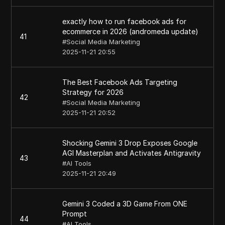
exactly how to run facebook ads for
ecommerce in 2026 (andromeda update)
41
#
Social Media Marketing
2025-11-21 20:55
The Best Facebook Ads Targeting
Strategy for 2026
42
#
Social Media Marketing
2025-11-21 20:52
Shocking Gemini 3 Drop Exposes Google
AGI Masterplan and Activates Antigravity
43
#
AI Tools
2025-11-21 20:49
Gemini 3 Coded a 3D Game From ONE
Prompt
44
#
AI Tools