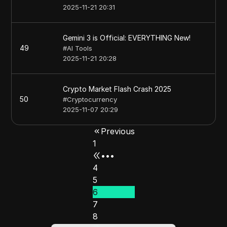
2025-11-21 20:31
Gemini 3 is Official: EVERYTHING New!
49
#
AI Tools
2025-11-21 20:28
Crypto Market Flash Crash 2025
50
#
Cryptocurrency
2025-11-07 20:29
Previous
1
•••
4
5
6
7
8