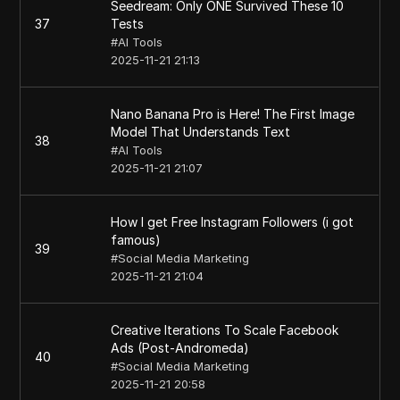
Seedream: Only ONE Survived These 10
37
Tests
#
AI Tools
2025-11-21 21:13
Nano Banana Pro is Here! The First Image
Model That Understands Text
38
#
AI Tools
2025-11-21 21:07
How I get Free Instagram Followers (i got
famous)
39
#
Social Media Marketing
2025-11-21 21:04
Creative Iterations To Scale Facebook
Ads (Post-Andromeda)
40
#
Social Media Marketing
2025-11-21 20:58