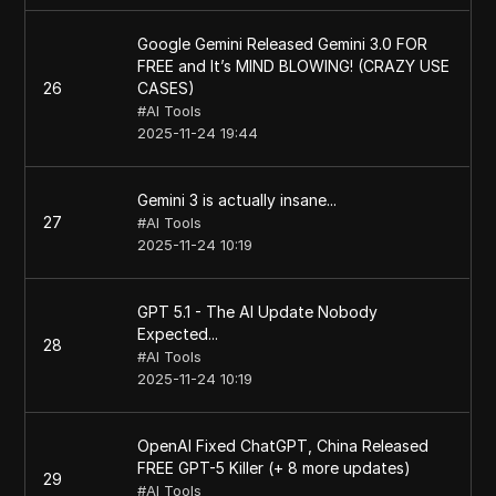
Google Gemini Released Gemini 3.0 FOR
FREE and It’s MIND BLOWING! (CRAZY USE
26
CASES)
#
AI Tools
2025-11-24 19:44
Gemini 3 is actually insane...
27
#
AI Tools
2025-11-24 10:19
GPT 5.1 - The AI Update Nobody
Expected...
28
#
AI Tools
2025-11-24 10:19
OpenAI Fixed ChatGPT, China Released
FREE GPT-5 Killer (+ 8 more updates)
29
#
AI Tools