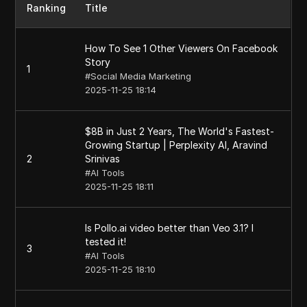
Ranking
Title
How To See 1 Other Viewers On Facebook
Story
1
#
Social Media Marketing
2025-11-25 18:14
$8B in Just 2 Years, The World's Fastest-
Growing Startup | Perplexity AI, Aravind
2
Srinivas
#
AI Tools
2025-11-25 18:11
Is Pollo.ai video better than Veo 3.1? I
tested it!
3
#
AI Tools
2025-11-25 18:10