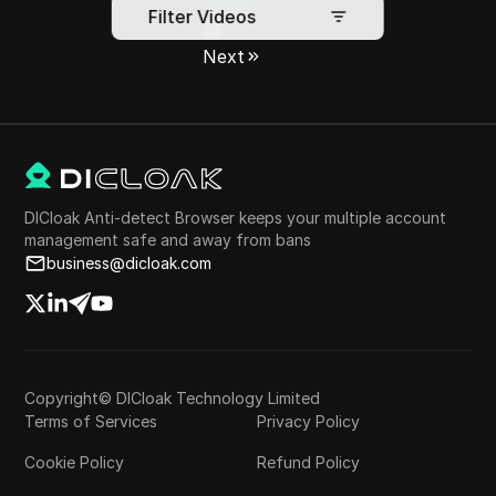
•••
Filter Videos
13
Next
DICloak Anti-detect Browser keeps your multiple account
management safe and away from bans
business@dicloak.com
Copyright© DICloak Technology Limited
Terms of Services
Privacy Policy
Cookie Policy
Refund Policy