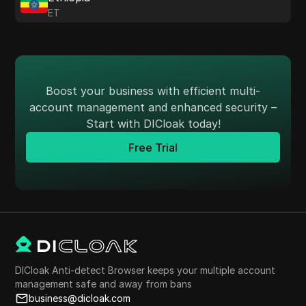
ET
Boost your business with efficient multi-
account management and enhanced security –
Start with DICloak today!
Free Trial
DICloak Anti-detect Browser keeps your multiple account
management safe and away from bans
business@dicloak.com