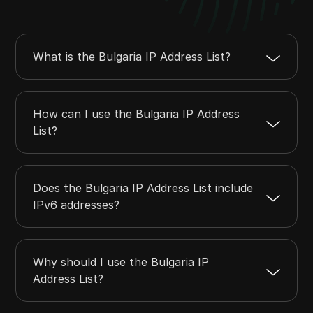
37.46.114.0
37.46.114.255
256
37.46.117.0
37.46.118.255
512
37.60.136.0
37.60.140.255
1280
What is the Bulgaria IP Address List?
37.60.143.0
37.60.143.255
256
37.63.0.0
37.63.127.255
32768
How can I use the Bulgaria IP Address
List?
Does the Bulgaria IP Address List include
IPv6 addresses?
Why should I use the Bulgaria IP
Address List?