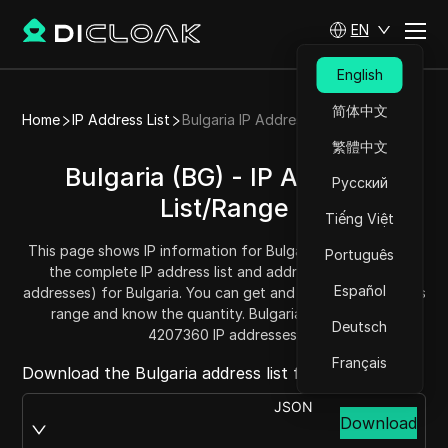
EN
English
简体中文
Home
IP Address List
Bulgaria IP Address List
繁體中文
Bulgaria (BG) - IP Address
Русский
List/Range
Tiếng Việt
This page shows IP information for Bulgaria (BG), including
Português
the complete IP address list and address range (IPv4
Español
addresses) for Bulgaria. You can get and copy each address
range and know the quantity. Bulgaria has a total of
Deutsch
4207360 IP addresses.
Français
Download the Bulgaria address list from:
JSON
Download