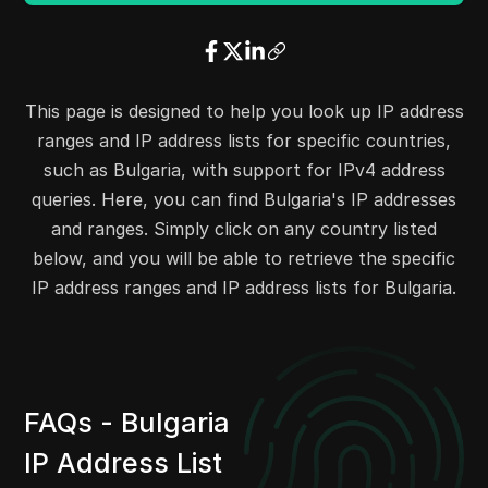
34.103.156.0
34.103.157.255
512
34.103.223.0
34.103.223.255
256
31.57.167.0
31.57.167.255
256
31.59.68.0
31.59.68.255
256
This page is designed to help you look up IP address
31.193.189.0
31.193.189.255
256
ranges and IP address lists for specific countries,
31.211.128.0
31.211.159.255
8192
such as Bulgaria, with support for IPv4 address
31.3.157.0
31.3.157.255
256
queries. Here, you can find Bulgaria's IP addresses
31.7.174.0
31.7.175.255
512
and ranges. Simply click on any country listed
31.13.192.0
31.13.192.255
256
below, and you will be able to retrieve the specific
31.13.195.0
31.13.207.255
3328
IP address ranges and IP address lists for Bulgaria.
31.13.209.0
31.13.209.255
256
31.13.211.0
31.13.212.255
512
31.13.215.0
31.13.223.255
2304
31.13.226.0
31.13.246.255
5376
FAQs - Bulgaria
31.13.248.0
31.13.248.255
256
IP Address List
31.41.16.0
31.41.23.255
2048