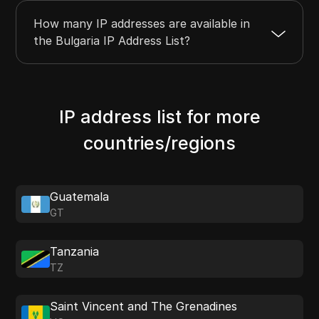
How many IP addresses are available in
the Bulgaria IP Address List?
IP address list for more
countries/regions
Guatemala
GT
Tanzania
TZ
Saint Vincent and The Grenadines