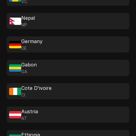
VC
Nepal
NP
Germany
DE
Gabon
GA
Cote D'ivoire
CI
Austria
AT
Ethiopia