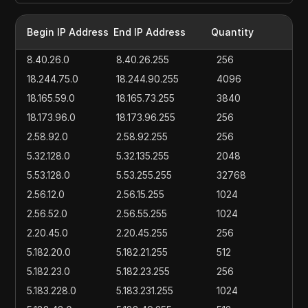
Begin IP Address
End IP Address
Quantity
8.40.26.0
8.40.26.255
256
18.244.75.0
18.244.90.255
4096
18.165.59.0
18.165.73.255
3840
18.173.96.0
18.173.96.255
256
2.58.92.0
2.58.92.255
256
5.32.128.0
5.32.135.255
2048
5.53.128.0
5.53.255.255
32768
2.56.12.0
2.56.15.255
1024
2.56.52.0
2.56.55.255
1024
2.20.45.0
2.20.45.255
256
5.182.20.0
5.182.21.255
512
5.182.23.0
5.182.23.255
256
5.183.228.0
5.183.231.255
1024