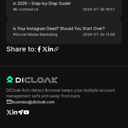
in 2026 – Step-by-Step Guide!
#
E-commerce
2026-07-30 16:57
Is Your Instagram Dead? Should You Start Over?
#
Social Media Marketing
2026-07-30 13:58
Share to
:
DICloak Anti-detect Browser keeps your multiple account
management safe and away from bans
business@dicloak.com