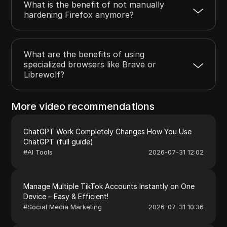
What is the benefit of not manually
hardening Firefox anymore?
What are the benefits of using
specialized browsers like Brave or
Librewolf?
More video recommendations
ChatGPT Work Completely Changes How You Use
ChatGPT (full guide)
#
AI Tools
2026-07-31 12:02
Manage Multiple TikTok Accounts Instantly on One
Device – Easy & Efficient!
#
Social Media Marketing
2026-07-31 10:36