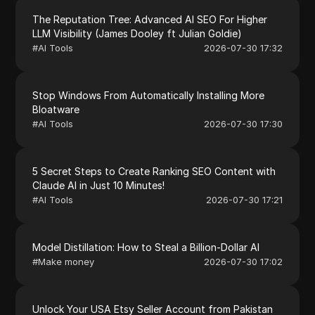
The Reputation Tree: Advanced AI SEO For Higher
LLM Visibility (James Dooley ft Julian Goldie)
#
AI Tools
2026-07-30 17:32
Stop Windows From Automatically Installing More
Bloatware
#
AI Tools
2026-07-30 17:30
5 Secret Steps to Create Ranking SEO Content with
Claude AI in Just 10 Minutes!
#
AI Tools
2026-07-30 17:21
Model Distillation: How to Steal a Billion-Dollar AI
#
Make money
2026-07-30 17:02
Unlock Your USA Etsy Seller Account from Pakistan