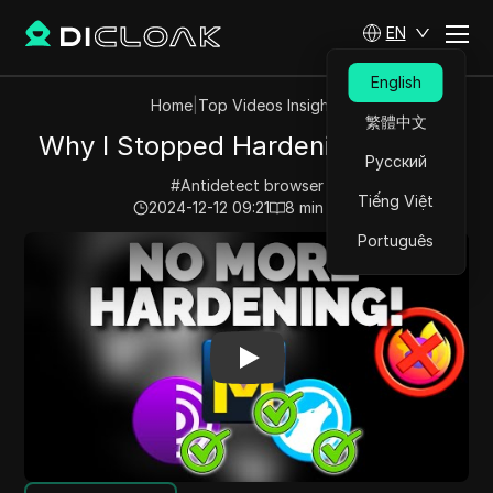
EN
English
Home
|
Top Videos Insights
繁體中文
Why I Stopped Hardening Firefox
Русский
#
Antidetect browser
Tiếng Việt
2024-12-12 09:21
8
min read
Português
Play Video:
Why I Stopped Hardening Firefox