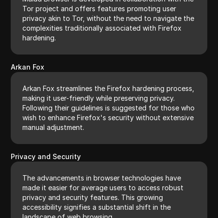
Tor project and offers features promoting user
privacy akin to Tor, without the need to navigate the
complexities traditionally associated with Firefox
hardening.
Arkan Fox
Arkan Fox streamlines the Firefox hardening process,
making it user-friendly while preserving privacy.
Following their guidelines is suggested for those who
wish to enhance Firefox's security without extensive
manual adjustment.
Privacy and Security
The advancements in browser technologies have
made it easier for average users to access robust
privacy and security features. This growing
accessibility signifies a substantial shift in the
landscape of web browsing.