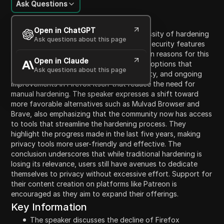
Ask Questions
Content Introduction
Open in ChatGPT
The speaker discusses the declining necessity of hardening
Ask questions about this page
Firefox due to advancements in browser security features
and best practices. They mention two main reasons for this
Open in Claude
trend: the availability of superior browser options that
Ask questions about this page
inherently offer robust privacy and security, and ongoing
improvements in Firefox itself that reduce the need for
manual hardening. The speaker expresses a shift toward
more favorable alternatives such as Mulvad Browser and
Brave, also emphasizing that the community now has access
to tools that streamline the hardening process. They
highlight the progress made in the last five years, making
privacy tools more user-friendly and effective. The
conclusion underscores that while traditional hardening is
losing its relevance, users still have avenues to dedicate
themselves to privacy without excessive effort. Support for
their content creation on platforms like Patreon is
encouraged as they aim to expand their offerings.
Key Information
The speaker discusses the decline of Firefox