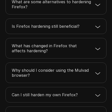
What are some alternatives to hardening
Firefox?
Is Firefox hardening still beneficial?
What has changed in Firefox that
affects hardening?
Why should I consider using the Mulvad
browser?
Can I still harden my own Firefox?