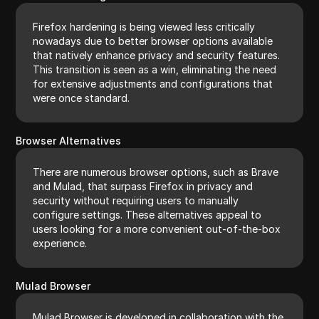
Firefox hardening is being viewed less critically
nowadays due to better browser options available
that natively enhance privacy and security features.
This transition is seen as a win, eliminating the need
for extensive adjustments and configurations that
were once standard.
Browser Alternatives
There are numerous browser options, such as Brave
and Mulad, that surpass Firefox in privacy and
security without requiring users to manually
configure settings. These alternatives appeal to
users looking for a more convenient out-of-the-box
experience.
Mulad Browser
Mulad Browser is developed in collaboration with the