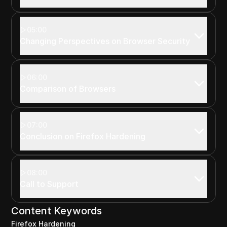
05:00
Changing Perspectives on Browser Security
06:00
Comparison of Browsers
07:00
Conclusion on Firefox Hardening
08:00
Call to Support
Content Keywords
Firefox Hardening