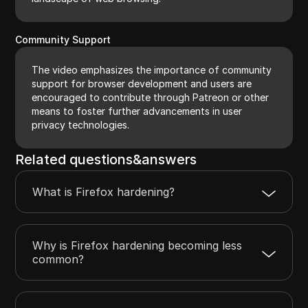
Community Support
The video emphasizes the importance of community
support for browser development and users are
encouraged to contribute through Patreon or other
means to foster further advancements in user
privacy technologies.
Related questions&answers
What is Firefox hardening?
Why is Firefox hardening becoming less
common?