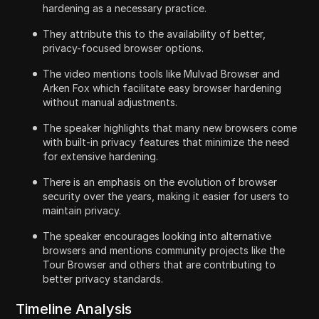
hardening as a necessary practice.
They attribute this to the availability of better,
privacy-focused browser options.
The video mentions tools like Mulvad Browser and
Arken Fox which facilitate easy browser hardening
without manual adjustments.
The speaker highlights that many new browsers come
with built-in privacy features that minimize the need
for extensive hardening.
There is an emphasis on the evolution of browser
security over the years, making it easier for users to
maintain privacy.
The speaker encourages looking into alternative
browsers and mentions community projects like the
Tour Browser and others that are contributing to
better privacy standards.
Timeline Analysis