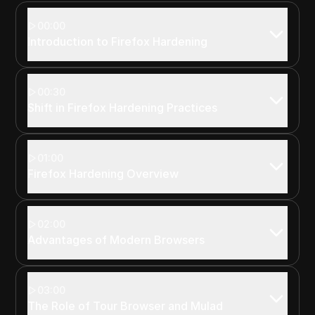
00:00
Introduction to Firefox Hardening
00:30
Shift in Firefox Hardening Practices
01:00
Firefox Hardening Overview
02:00
Advantages of Modern Browsers
03:00
The Role of Tour Browser and Mulad