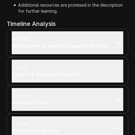
Additional resources are promised in the description
for further learning.
Timeline Analysis
00:00
Introduction to updated essential AI skills
00:32
Level one: Securing the basics.
04:01
Investment in AI
07:50
Intermediary AI Skills