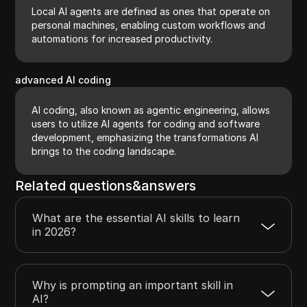
Local AI agents are defined as ones that operate on
personal machines, enabling custom workflows and
automations for increased productivity.
advanced AI coding
AI coding, also known as agentic engineering, allows
users to utilize AI agents for coding and software
development, emphasizing the transformations AI
brings to the coding landscape.
Related questions&answers
What are the essential AI skills to learn
in 2026?
Why is prompting an important skill in
AI?