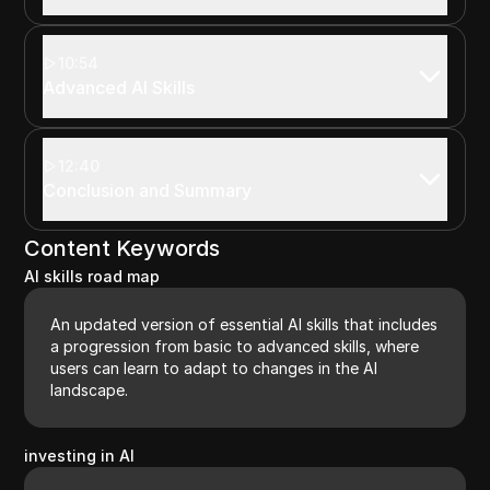
10:54
Advanced AI Skills
12:40
Conclusion and Summary
Content Keywords
AI skills road map
An updated version of essential AI skills that includes
a progression from basic to advanced skills, where
users can learn to adapt to changes in the AI
landscape.
investing in AI