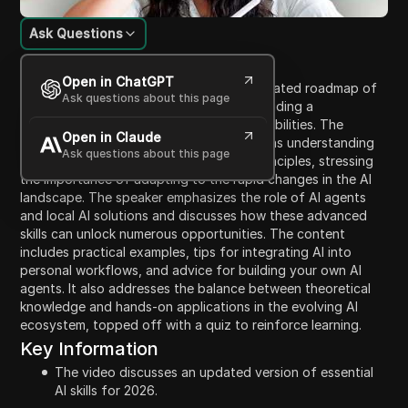
Ask Questions
Content Introduction
Open in ChatGPT
In this video, the speaker provides an updated roadmap of
Ask questions about this page
essential AI skills necessary for 2026, including a
progression from basic to advanced capabilities. The
Open in Claude
discourse covers fundamental skills such as understanding
Ask questions about this page
AI, effective prompting, and investing principles, stressing
the importance of adapting to the rapid changes in the AI
landscape. The speaker emphasizes the role of AI agents
and local AI solutions and discusses how these advanced
skills can unlock numerous opportunities. The content
includes practical examples, tips for integrating AI into
personal workflows, and advice for building your own AI
agents. It also addresses the balance between theoretical
knowledge and hands-on applications in the evolving AI
ecosystem, topped off with a quiz to reinforce learning.
Key Information
The video discusses an updated version of essential
AI skills for 2026.