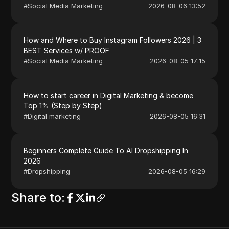
#
Social Media Marketing
2026-08-06 13:52
How and Where to Buy Instagram Followers 2026 | 3
BEST Services w/ PROOF
#
Social Media Marketing
2026-08-05 17:15
How to start career in Digital Marketing & become
Top 1% (Step by Step)
#
Digital marketing
2026-08-05 16:31
Beginners Complete Guide To AI Dropshipping In
2026
#
Dropshipping
2026-08-05 16:29
Share to
: