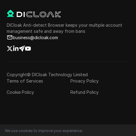
DICloak Anti-detect Browser keeps your multiple account
management safe and away from bans
business@dicloak.com
Copyright© DICloak Technology Limited
Terms of Services
Privacy Policy
Cookie Policy
Refund Policy
We use cookies to improve your experience.