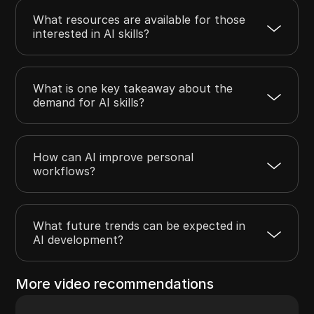
What resources are available for those
interested in AI skills?
What is one key takeaway about the
demand for AI skills?
How can AI improve personal
workflows?
What future trends can be expected in
AI development?
More video recommendations