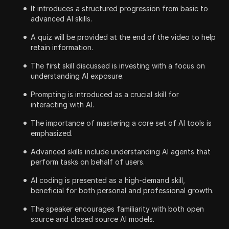
It introduces a structured progression from basic to
advanced AI skills.
A quiz will be provided at the end of the video to help
retain information.
The first skill discussed is investing with a focus on
understanding AI exposure.
Prompting is introduced as a crucial skill for
interacting with AI.
The importance of mastering a core set of AI tools is
emphasized.
Advanced skills include understanding AI agents that
perform tasks on behalf of users.
AI coding is presented as a high-demand skill,
beneficial for both personal and professional growth.
The speaker encourages familiarity with both open
source and closed source AI models.