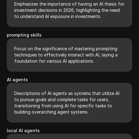
Emphasizes the importance of having an AI thesis for
investment decisions in 2026, highlighting the need
to understand AI exposure in investments.
prompting skills
Focus on the significance of mastering prompting
techniques to effectively interact with AI, laying a
foundation for various AI applications.
AI agents
Descriptions of AI agents as systems that utilize AI
to pursue goals and complete tasks for users,
transitioning from using AI for specific tasks to
building overarching agent systems.
local AI agents