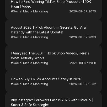
How to Find Winning TikTok Shop Products ($90K
From 1 Video)
#
Social Media Marketing
2026-08-07 20:15
August 2026 TikTok Algorithm Secrets: Go Viral
Instantly with the Latest Update!
#
Social Media Marketing
2026-08-07 20:13
I Analyzed The BEST TikTok Shop Videos, Here's
What Actually Works
#
Social Media Marketing
2026-08-07 20:11
How to Buy TikTok Accounts Safely in 2026
#
Social Media Marketing
2026-08-07 10:32
Buy Instagram Followers Fast in 2026 with SMMGo |
Smart & Safe Strategies