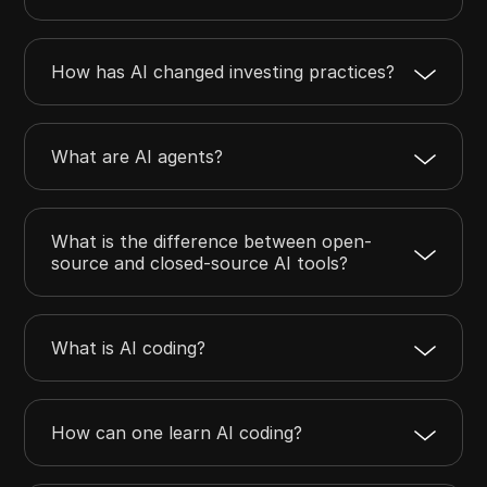
How has AI changed investing practices?
What are AI agents?
What is the difference between open-
source and closed-source AI tools?
What is AI coding?
How can one learn AI coding?