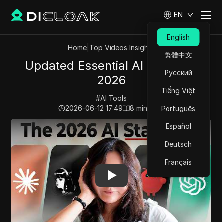
EN
English
Home
|
Top Videos Insights
繁體中文
Updated Essential AI Skills For
Русский
2026
Tiếng Việt
#
AI Tools
2026-06-12 17:49
8
min read
Português
Play Video:
Updated Essential AI Skills For 2026
Español
Deutsch
Français