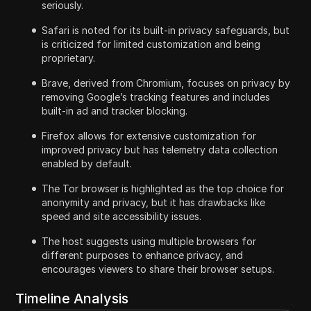
seriously.
Safari is noted for its built-in privacy safeguards, but
is criticized for limited customization and being
proprietary.
Brave, derived from Chromium, focuses on privacy by
removing Google’s tracking features and includes
built-in ad and tracker blocking.
Firefox allows for extensive customization for
improved privacy but has telemetry data collection
enabled by default.
The Tor browser is highlighted as the top choice for
anonymity and privacy, but it has drawbacks like
speed and site accessibility issues.
The host suggests using multiple browsers for
different purposes to enhance privacy, and
encourages viewers to share their browser setups.
Timeline Analysis