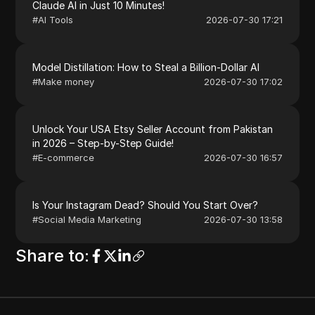
Claude AI in Just 10 Minutes!
#
AI Tools
2026-07-30 17:21
Model Distillation: How to Steal a Billion-Dollar AI
#
Make money
2026-07-30 17:02
Unlock Your USA Etsy Seller Account from Pakistan
in 2026 – Step-by-Step Guide!
#
E-commerce
2026-07-30 16:57
Is Your Instagram Dead? Should You Start Over?
#
Social Media Marketing
2026-07-30 13:58
Share to
: