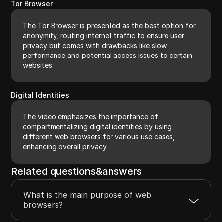
Tor Browser
The Tor Browser is presented as the best option for
anonymity, routing internet traffic to ensure user
privacy but comes with drawbacks like slow
performance and potential access issues to certain
websites.
Digital Identities
The video emphasizes the importance of
compartmentalizing digital identities by using
different web browsers for various use cases,
enhancing overall privacy.
Related questions&answers
What is the main purpose of web
browsers?