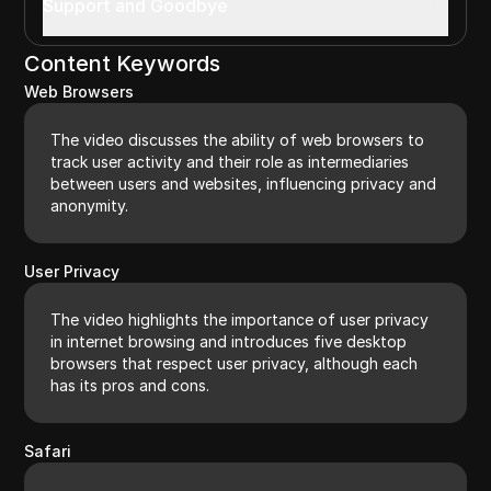
Support and Goodbye
Content Keywords
Web Browsers
The video discusses the ability of web browsers to
track user activity and their role as intermediaries
between users and websites, influencing privacy and
anonymity.
User Privacy
The video highlights the importance of user privacy
in internet browsing and introduces five desktop
browsers that respect user privacy, although each
has its pros and cons.
Safari