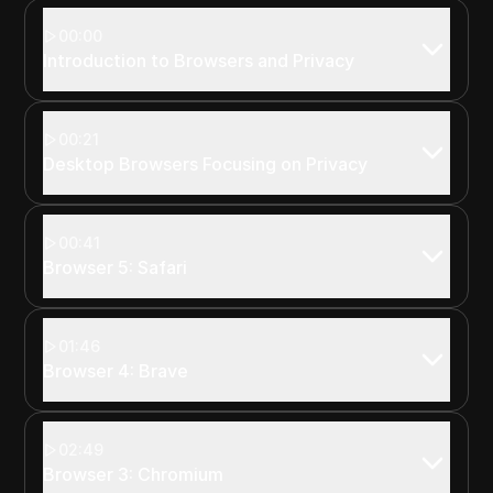
00:00
Introduction to Browsers and Privacy
00:21
Desktop Browsers Focusing on Privacy
00:41
Browser 5: Safari
01:46
Browser 4: Brave
02:49
Browser 3: Chromium