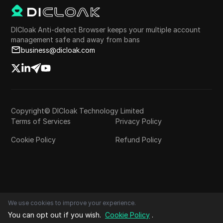
DICloak Anti-detect Browser keeps your multiple account
management safe and away from bans
business@dicloak.com
Copyright© DICloak Technology Limited
Terms of Services
Privacy Policy
Cookie Policy
Refund Policy
We use cookies to improve your experience.
You can opt out if you wish.
Cookie Policy
.