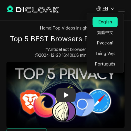
EN
English
Home
|
Top Videos Insights
繁體中文
Top 5 BEST Browsers For Privacy
Русский
#
Antidetect browser
Tiếng Việt
2024-12-23 16:40
8
min read
Português
Play Video:
Top 5 BEST Browsers For Privacy