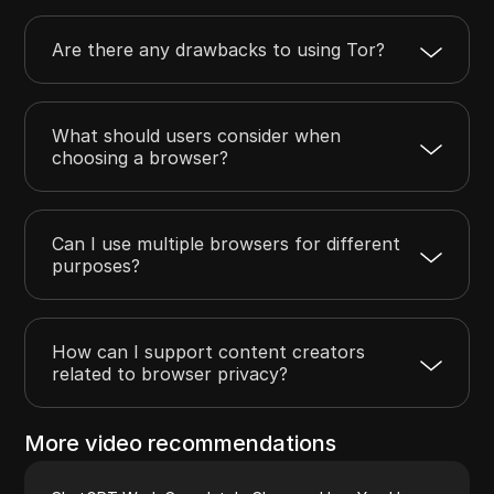
Are there any drawbacks to using Tor?
What should users consider when
choosing a browser?
Can I use multiple browsers for different
purposes?
How can I support content creators
related to browser privacy?
More video recommendations