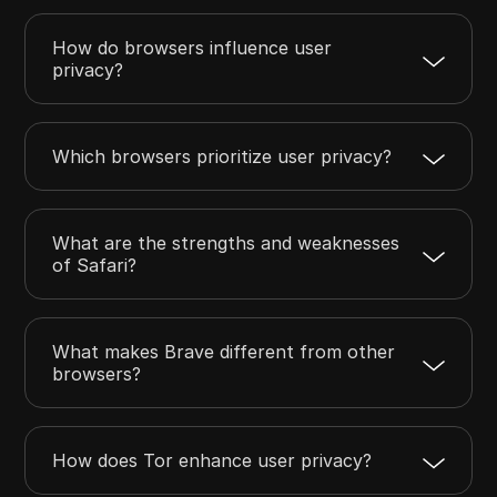
How do browsers influence user
privacy?
Which browsers prioritize user privacy?
What are the strengths and weaknesses
of Safari?
What makes Brave different from other
browsers?
How does Tor enhance user privacy?