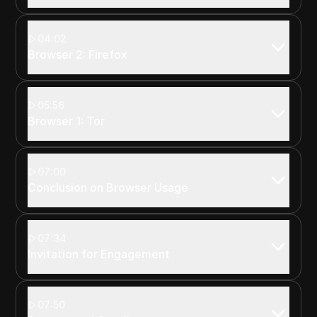
04:02
Browser 2: Firefox
05:56
Browser 1: Tor
07:00
Conclusion on Browser Usage
07:34
Invitation for Engagement
07:50