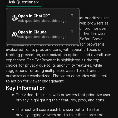
Ask Questions
Content Introduction
Open in ChatGPT
This video discusses five web browsers that prioritize user
Ask questions about this page
privacy. It starts by explaining the role of web browsers as
intermediaries that can either protect or compromise user
Open in Claude
privacy while browsing. The presenter ranks five browsers
Ask questions about this page
based on their privacy features, including Safari, Brave,
Chromium, Firefox, and the Tor Browser. Each browser is
evaluated for its pros and cons, with specific focus on
tracking prevention, customization options, and overall user
experience. The Tor Browser is highlighted as the top
choice for privacy due to its anonymity features, while
suggestions for using multiple browsers for different
purposes are emphasized. The video concludes with a call
to action for viewer engagement.
Key Information
The video discusses web browsers that prioritize user
privacy, highlighting their features, pros, and cons.
The host will score each browser out of ten for
privacy, urging viewers not to take the scores too