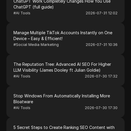
ChatGPT Work Completely Changes How You Use
ChatGPT (full guide)
#
AI Tools
2026-07-31 12:02
Manage Multiple TikTok Accounts Instantly on One
Device – Easy & Efficient!
#
Social Media Marketing
2026-07-31 10:36
The Reputation Tree: Advanced AI SEO For Higher
LLM Visibility (James Dooley ft Julian Goldie)
#
AI Tools
2026-07-30 17:32
Stop Windows From Automatically Installing More
Bloatware
#
AI Tools
2026-07-30 17:30
5 Secret Steps to Create Ranking SEO Content with