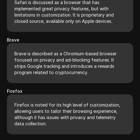
Safari is discussed as a browser that has
implemented great privacy features, but with
limitations in customization. It is proprietary and
closed source, available only on Apple devices.
Brave
Brave is described as a Chromium-based browser
focused on privacy and ad-blocking features. It
strips Google tracking and introduces a rewards
program related to cryptocurrency.
Firefox
Firefox is noted for its high level of customization,
allowing users to tailor their browsing experience,
although it has issues with privacy and telemetry
data collection.