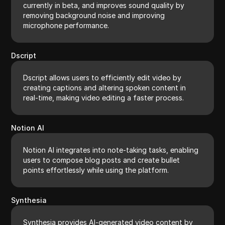
currently in beta, and improves sound quality by
removing background noise and improving
microphone performance.
Dscript
Dscript allows users to efficiently edit video by
creating captions and altering spoken content in
real-time, making video editing a faster process.
Notion AI
Notion AI integrates into note-taking tasks, enabling
users to compose blog posts and create bullet
points effortlessly while using the platform.
Synthesia
Synthesia provides AI-generated video content by