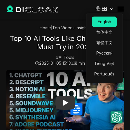
EN
English
Home
|
Top Videos Insights
简体中文
Top 10 AI Tools Like ChatGPT You
繁體中文
Must Try in 2023
Русский
#
AI Tools
2025-01-05 15:13
8
min read
Tiếng Việt
Play Video:
Top 10 AI Tools Like ChatGPT You Must Try
Português