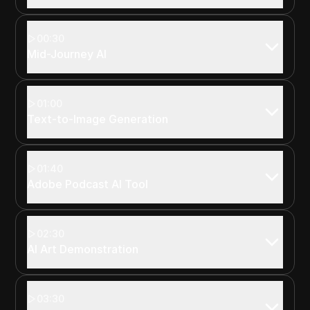
00:30
Mid-Journey AI
01:00
Text-to-Image Generation
01:40
Adobe Podcast AI Tool
02:30
AI Art Demonstration
03:30