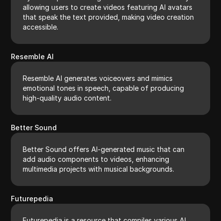
allowing users to create videos featuring AI avatars
that speak the text provided, making video creation
accessible.
Resemble AI
Resemble AI generates voiceovers and mimics
emotional tones in speech, capable of producing
high-quality audio content.
Better Sound
Better Sound offers AI-generated music that can
add audio components to videos, enhancing
multimedia projects with musical backgrounds.
Futurepedia
Futurepedia is a resource that compiles various AI