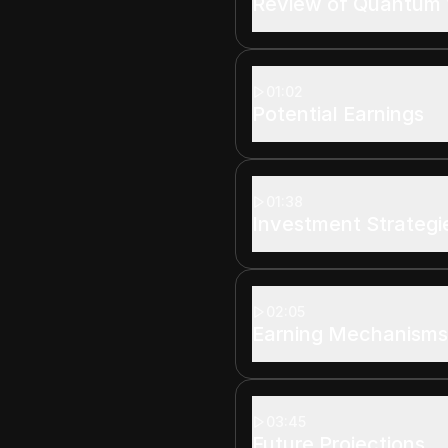
Review of Quantum 
01:02
Potential Earnings
01:38
Investment Strategi
02:05
Earning Mechanism
03:45
Future Projections