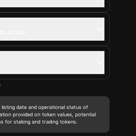
to Action
s
 listing date and operational status of
tion provided on token values, potential
s for staking and trading tokens.