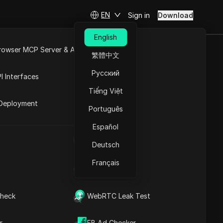
EN
Sign in
Download
English
rowser MCP Server & API
繁體中文
rawal Live? |
e
Open API
Русский
I Interfaces
| Crypto
Tiếng Việt
rket
Deployment
Português
Español
t Airdrop New Update | Crypto
UA Generator
Contents
Deutsch
Content Introduction
Français
Key Information
IP Address List
Timeline Analysis
Content Keywords
Related
heck
WebRTC Leak Test
questions&answers
More video
r
FB Ad Checker