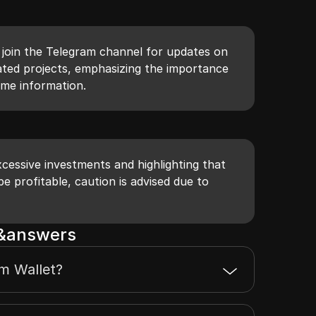
o join the Telegram channel for updates on
ted projects, emphasizing the importance
time information.
cessive investments and highlighting that
e profitable, caution is advised due to
s&answers
m Wallet?