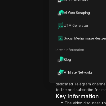
AI Web Scraping
UTM Generator
Content Introduct
Social Media Image Resize
In this video, the host dis
Wallets Airdrops and its pot
Latest Information
emphasizes the significance
Blog
Quantum Wallet and the imp
They mention the expected 
status currently, hinting at
Affiliate Networks
encouraged to stake USDT 
dedicated Telegram channel
to like and subscribe for m
Key Information
The video discusses th