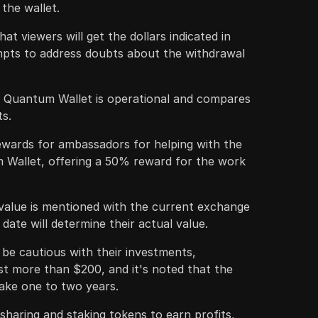
the wallet.
t viewers will get the dollars indicated in
empts to address doubts about the withdrawal
e Quantum Wallet is operational and compares
ts.
wards for ambassadors for helping with the
Wallet, offering a 50% reward for the work
alue is mentioned with the current exchange
g date will determine their actual value.
 be cautious with their investments,
st more than $200, and it's noted that the
take one to two years.
haring and staking tokens to earn profits,