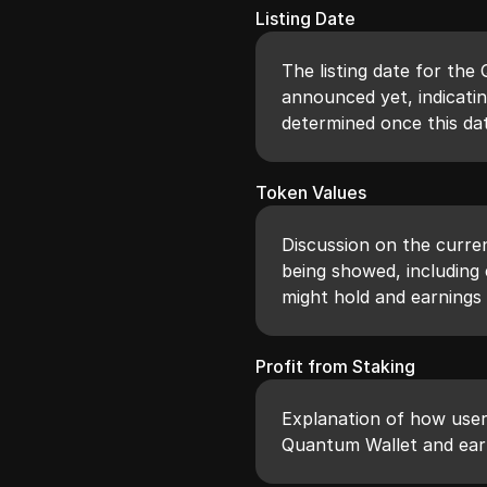
Listing Date
The listing date for th
announced yet, indicatin
determined once this dat
Token Values
Discussion on the curre
being showed, including
might hold and earnings 
Profit from Staking
Explanation of how user
Quantum Wallet and ear