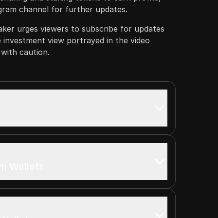
egram channel for further updates.
aker urges viewers to subscribe for updates
e investment view portrayed in the video
with caution.
m Wallets