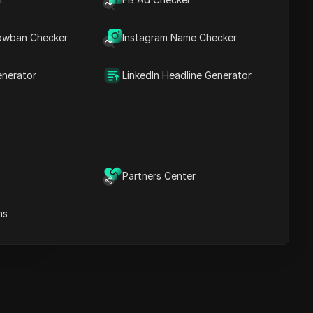
recommendations
owban Checker
Instagram Name Checker
ICloak Anti-detect Browser
eeps your multiple account
anagement safe and away
enerator
LinkedIn Headline Generator
from bans
Download
e
Partners Center
e
ns