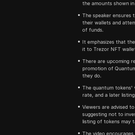
the amounts shown in 
The speaker ensures tha
their wallets and att
of funds.
It emphasizes that th
it to Trezor NFT walle
There are upcoming re
promotion of Quantum 
they do.
The quantum tokens' v
rate, and a later listin
Viewers are advised to
suggesting not to inve
listing of tokens may 
The video encourages s