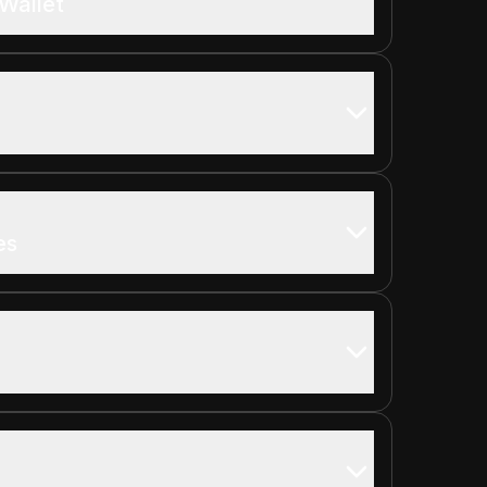
Wallet
es
s