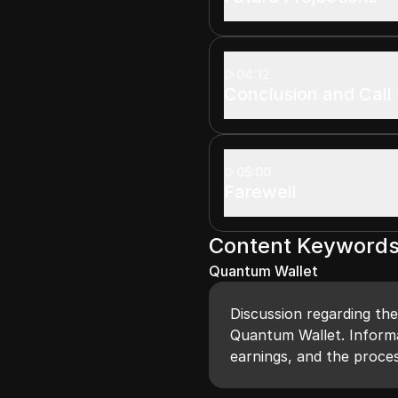
04:12
Conclusion and Call 
05:00
Farewell
Content Keyword
Quantum Wallet
Discussion regarding the
Quantum Wallet. Informa
earnings, and the proces