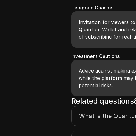
Telegram Channel
Invitation for viewers t
Quantum Wallet and rela
of subscribing for real-
Investment Cautions
Advice against making ex
while the platform may b
potential risks.
Related question
What is the Quantu