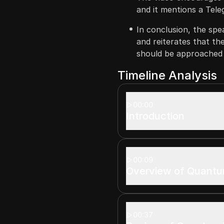
and it mentions a Tel
In conclusion, the spe
and reiterates that th
should be approached 
Timeline Analysis
00:00
Introduction
00:09
Overview of Quantu
00:37