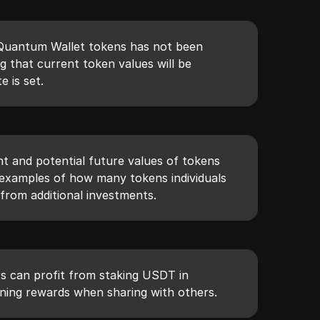
e Quantum Wallet tokens has not been
g that current token values will be
e is set.
nt and potential future values of tokens
 examples of how many tokens individuals
from additional investments.
s can profit from staking USDT in
ning rewards when sharing with others.