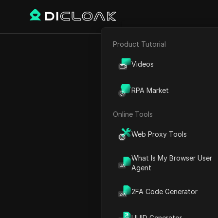
Product Tutorial
E-commerce
Quantum Wall
Videos
Affiliate Marketing
Quantum
RPA Market
Web Scraping
Online Tools
Play Video:
Quantum Wallet
Web Proxy Tools
What Is My Browser User
Agent
2FA Code Generator
UUID Generator