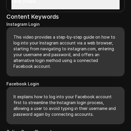
Final Steps
Content Keywords
Instagram Login
This video provides a step-by-step guide on how to
log into your Instagram account via a web browser,
starting from navigating to instagram.com, entering
your username and password, and offers an
alternative login method using a connected
Facebook account.
Facebook Login
It explains how to log into your Facebook account
first to streamline the Instagram login process,
allowing a user to avoid typing in their username and
password again by connecting accounts.