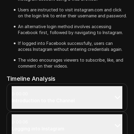
Users are instructed to visit instagram.com and click
on the login link to enter their username and password.
An alternative login method involves accessing
Facebook first, followed by navigating to Instagram.
If logged into Facebook successfully, users can
access Instagram without entering credentials again.
The video encourages viewers to subscribe, like, and
comment on their videos.
Timeline Analysis
00:00
Introduction to the Channel
00:06
Logging into Instagram