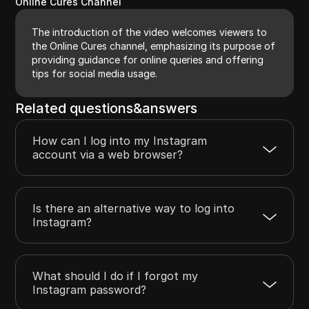
Online Cures Channel
The introduction of the video welcomes viewers to
the Online Cures channel, emphasizing its purpose of
providing guidance for online queries and offering
tips for social media usage.
Related questions&answers
How can I log into my Instagram
account via a web browser?
Is there an alternative way to log into
Instagram?
What should I do if I forgot my
Instagram password?