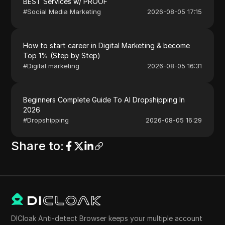
BEST Services w/ PROOF
#
Social Media Marketing
2026-08-05 17:15
How to start career in Digital Marketing & become
Top 1% (Step by Step)
#
Digital marketing
2026-08-05 16:31
Beginners Complete Guide To AI Dropshipping In
2026
#
Dropshipping
2026-08-05 16:29
Share to
:
DICloak Anti-detect Browser keeps your multiple account