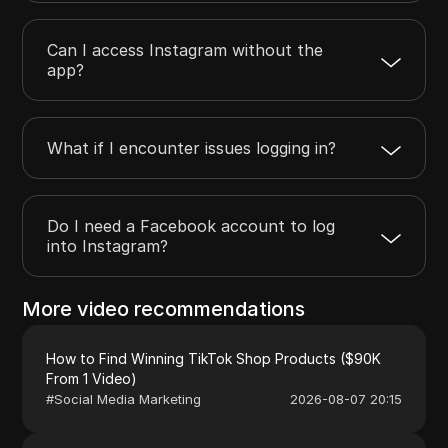
Can I access Instagram without the
app?
What if I encounter issues logging in?
Do I need a Facebook account to log
into Instagram?
More video recommendations
How to Find Winning TikTok Shop Products ($90K
From 1 Video)
#
Social Media Marketing
2026-08-07 20:15