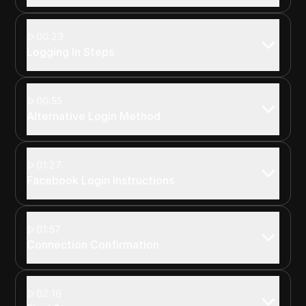
00:23
Logging In Steps
00:55
Alternative Login Method
01:27
Facebook Login Instructions
01:57
Connection Confirmation
02:16