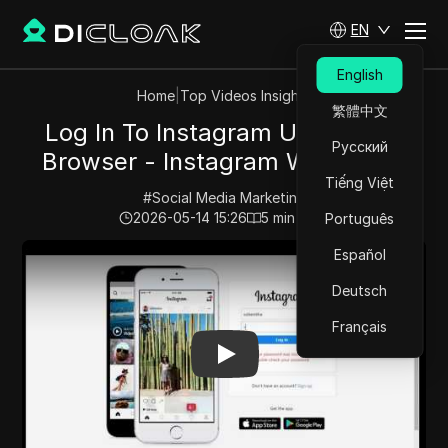
EN
English
Home
|
Top Videos Insights
繁體中文
Log In To Instagram Using Web
Русский
Browser - Instagram Web Login
Tiếng Việt
#
Social Media Marketing
2026-05-14 15:26
5
min read
Português
Play Video:
Log In To Instagram Using Web Browser - 
Español
Deutsch
Français