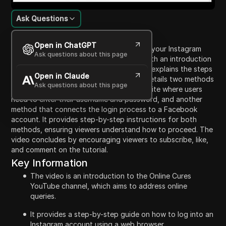
Ask Questions
Content Introduction
Open in ChatGPT
This video is a tutorial on how to log into your Instagram
Ask questions about this page
account using a web browser. It begins with an introduction
to the Online Cures YouTube channel and explains the steps
Open in Claude
needed to access Instagram. The video details two methods
Ask questions about this page
for logging in: one via the Instagram website where users
need to enter their username and password, and another
method that connects the login process to a Facebook
account. It provides step-by-step instructions for both
methods, ensuring viewers understand how to proceed. The
video concludes by encouraging viewers to subscribe, like,
and comment on the tutorial.
Key Information
The video is an introduction to the Online Cures
YouTube channel, which aims to address online
queries.
It provides a step-by-step guide on how to log into an
Instagram account using a web browser.