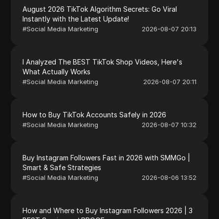
August 2026 TikTok Algorithm Secrets: Go Viral
Instantly with the Latest Update!
#
Social Media Marketing
2026-08-07 20:13
I Analyzed The BEST TikTok Shop Videos, Here's
What Actually Works
#
Social Media Marketing
2026-08-07 20:11
How to Buy TikTok Accounts Safely in 2026
#
Social Media Marketing
2026-08-07 10:32
Buy Instagram Followers Fast in 2026 with SMMGo |
Smart & Safe Strategies
#
Social Media Marketing
2026-08-06 13:52
How and Where to Buy Instagram Followers 2026 | 3