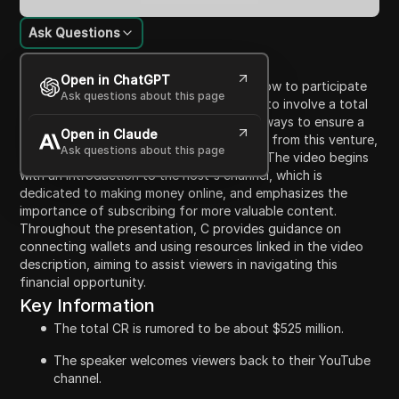
Ask Questions
Content Introduction
Open in ChatGPT
In this video, the host, C, elaborates on how to participate
Ask questions about this page
in a cryptocurrency opportunity rumored to involve a total
of $525 million. C invites viewers to learn ways to ensure a
Open in Claude
fair allocation and maximize their earnings from this venture,
Ask questions about this page
with a focus on utilizing the CR platform. The video begins
with an introduction to the host's channel, which is
dedicated to making money online, and emphasizes the
importance of subscribing for more valuable content.
Throughout the presentation, C provides guidance on
connecting wallets and using resources linked in the video
description, aiming to assist viewers in navigating this
financial opportunity.
Key Information
The total CR is rumored to be about $525 million.
The speaker welcomes viewers back to their YouTube
channel.