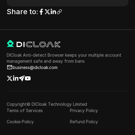
Share to
:
DICloak Anti-detect Browser keeps your multiple account
management safe and away from bans
business@dicloak.com
Copyright© DICloak Technology Limited
Terms of Services
Privacy Policy
Cookie Policy
Refund Policy