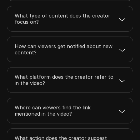
What type of content does the creator
focus on?
How can viewers get notified about new
content?
What platform does the creator refer to
in the video?
Where can viewers find the link
mentioned in the video?
What action does the creator suggest