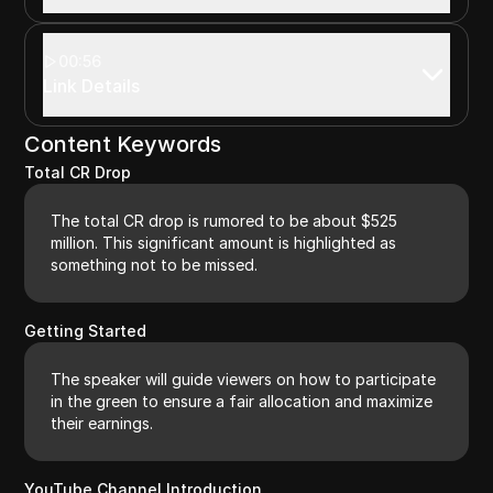
00:56
Link Details
Content Keywords
Total CR Drop
The total CR drop is rumored to be about $525
million. This significant amount is highlighted as
something not to be missed.
Getting Started
The speaker will guide viewers on how to participate
in the green to ensure a fair allocation and maximize
their earnings.
YouTube Channel Introduction