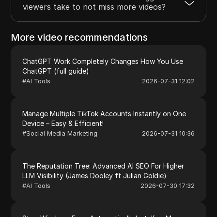
viewers take to not miss more videos?
More video recommendations
ChatGPT Work Completely Changes How You Use
ChatGPT (full guide)
#
AI Tools
2026-07-31 12:02
Manage Multiple TikTok Accounts Instantly on One
Device – Easy & Efficient!
#
Social Media Marketing
2026-07-31 10:36
The Reputation Tree: Advanced AI SEO For Higher
LLM Visibility (James Dooley ft Julian Goldie)
#
AI Tools
2026-07-30 17:32