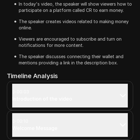
In today's video, the speaker will show viewers how to
participate on a platform called CR to earn money.
The speaker creates videos related to making money
online.
Viewers are encouraged to subscribe and turn on
notifications for more content.
The speaker discusses connecting their wallet and
mentions providing a link in the description box.
Timeline Analysis
00:03
Introduction of the video
00:10
Welcome Message