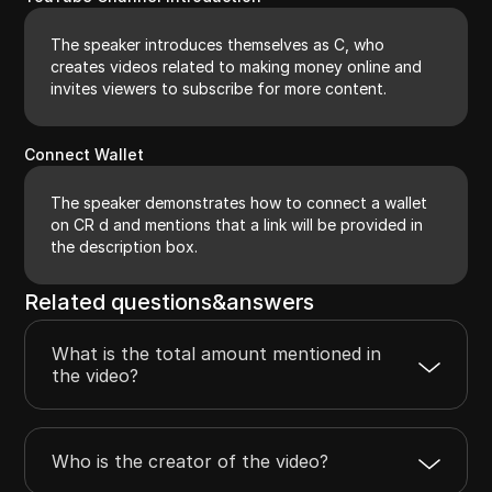
The speaker introduces themselves as C, who
creates videos related to making money online and
invites viewers to subscribe for more content.
Connect Wallet
The speaker demonstrates how to connect a wallet
on CR d and mentions that a link will be provided in
the description box.
Related questions&answers
What is the total amount mentioned in
the video?
Who is the creator of the video?