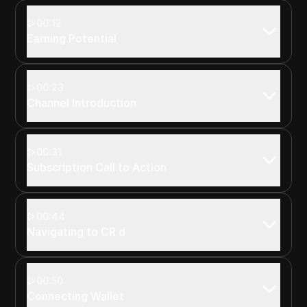
00:12
Earning Potential
00:23
Channel Introduction
00:31
Subscription Call to Action
00:44
Navigating to CR d
00:50
Connecting Wallet