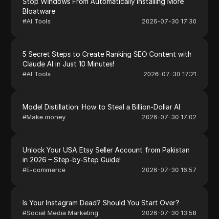
Stop Windows From Automatically Installing More
Bloatware
#
AI Tools
2026-07-30 17:30
5 Secret Steps to Create Ranking SEO Content with
Claude AI in Just 10 Minutes!
#
AI Tools
2026-07-30 17:21
Model Distillation: How to Steal a Billion-Dollar AI
#
Make money
2026-07-30 17:02
Unlock Your USA Etsy Seller Account from Pakistan
in 2026 – Step-by-Step Guide!
#
E-commerce
2026-07-30 16:57
Is Your Instagram Dead? Should You Start Over?
#
Social Media Marketing
2026-07-30 13:58