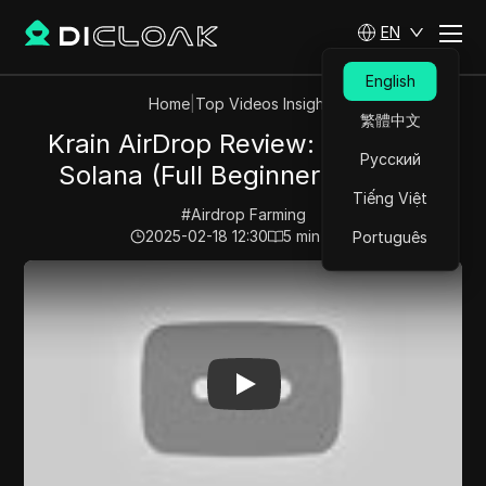
EN
English
Home
|
Top Videos Insights
繁體中文
Krain AirDrop Review: Earn Free
Русский
Solana (Full Beginner Tutorial)
Tiếng Việt
#
Airdrop Farming
2025-02-18 12:30
5
min read
Português
Play Video:
Krain AirDrop Review: Earn Free Solana (Ful