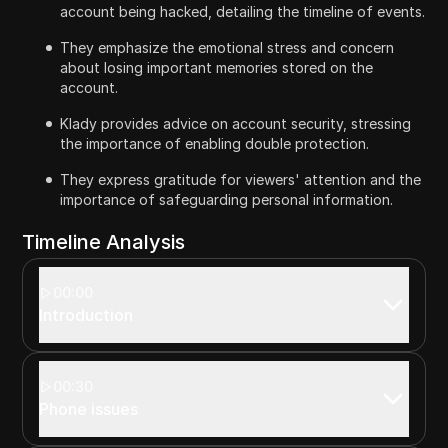
account being hacked, detailing the timeline of events.
They emphasize the emotional stress and concern
about losing important memories stored on the
account.
Klady provides advice on account security, stressing
the importance of enabling double protection.
They express gratitude for viewers' attention and the
importance of safeguarding personal information.
Timeline Analysis
00:00
Introduction
00:30
Phone issues