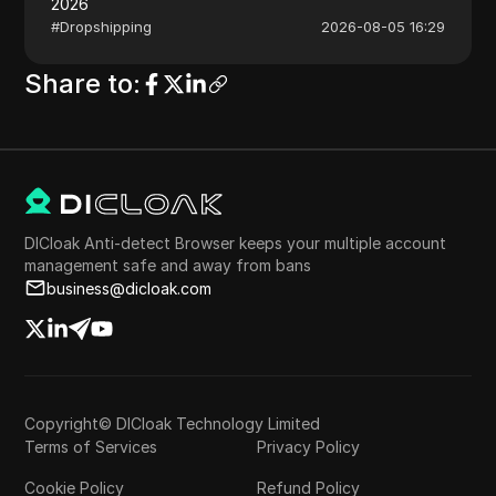
2026
#
Dropshipping
2026-08-05 16:29
Share to
:
DICloak Anti-detect Browser keeps your multiple account
management safe and away from bans
business@dicloak.com
Copyright© DICloak Technology Limited
Terms of Services
Privacy Policy
Cookie Policy
Refund Policy