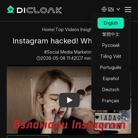
EN
English
Home
|
Top Videos Insights
繁體中文
Instagram hacked! What to do?!
Русский
#
Social Media Marketing
Tiếng Việt
2026-05-08 11:42
7
min read
Português
Play Video:
Instagram hacked! What to do?!
Español
Deutsch
Français