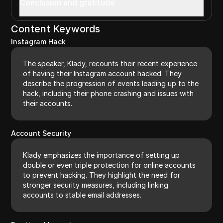
Conclusion and gratitude
Content Keywords
Instagram Hack
The speaker, Klady, recounts their recent experience
of having their Instagram account hacked. They
describe the progression of events leading up to the
hack, including their phone crashing and issues with
their accounts.
Account Security
Klady emphasizes the importance of setting up
double or even triple protection for online accounts
to prevent hacking. They highlight the need for
stronger security measures, including linking
accounts to stable email addresses.