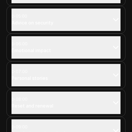
05:00
Advice on security
06:00
Emotional impact
07:00
Personal stories
08:00
Reset and renewal
09:00