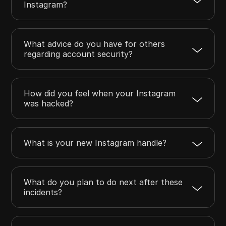
Instagram?
What advice do you have for others
regarding account security?
How did you feel when your Instagram
was hacked?
What is your new Instagram handle?
What do you plan to do next after these
incidents?