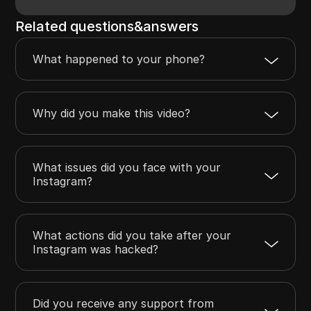
Related questions&answers
What happened to your phone?
Why did you make this video?
What issues did you face with your
Instagram?
What actions did you take after your
Instagram was hacked?
Did you receive any support from