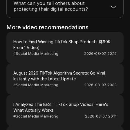
What can you tell others about
protecting their digital accounts?
More video recommendations
How to Find Winning TikTok Shop Products ($90K
From 1 Video)
#
Social Media Marketing
2026-08-07 20:15
August 2026 TikTok Algorithm Secrets: Go Viral
Instantly with the Latest Update!
#
Social Media Marketing
2026-08-07 20:13
I Analyzed The BEST TikTok Shop Videos, Here's
What Actually Works
#
Social Media Marketing
2026-08-07 20:11