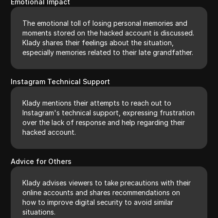
Emotional Impact
The emotional toll of losing personal memories and
moments stored on the hacked account is discussed.
Klady shares their feelings about the situation,
especially memories related to their late grandfather.
Instagram Technical Support
Klady mentions their attempts to reach out to
Instagram's technical support, expressing frustration
over the lack of response and help regarding their
hacked account.
Advice for Others
Klady advises viewers to take precautions with their
online accounts and shares recommendations on
how to improve digital security to avoid similar
situations.