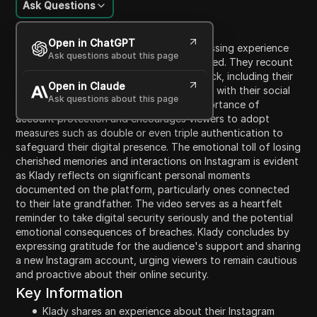
Ask Questions
Content Introduction
Open in ChatGPT
In this candid video, Klady shares a distressing experience
Ask questions about this page
about their Instagram account being hacked. They recount
the sequence of events leading to the hack, including their
Open in Claude
phone malfunction and subsequent issues with their social
Ask questions about this page
media security. Klady emphasizes the importance of
account protection and encourages viewers to adopt
measures such as double or even triple authentication to
safeguard their digital presence. The emotional toll of losing
cherished memories and interactions on Instagram is evident
as Klady reflects on significant personal moments
documented on the platform, particularly ones connected
to their late grandfather. The video serves as a heartfelt
reminder to take digital security seriously and the potential
emotional consequences of breaches. Klady concludes by
expressing gratitude for the audience's support and sharing
a new Instagram account, urging viewers to remain cautious
and proactive about their online security.
Key Information
Klady shares an experience about their Instagram