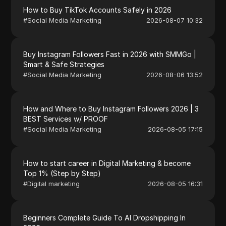
How to Buy TikTok Accounts Safely in 2026
#
Social Media Marketing
2026-08-07 10:32
Buy Instagram Followers Fast in 2026 with SMMGo |
Smart & Safe Strategies
#
Social Media Marketing
2026-08-06 13:52
How and Where to Buy Instagram Followers 2026 | 3
BEST Services w/ PROOF
#
Social Media Marketing
2026-08-05 17:15
How to start career in Digital Marketing & become
Top 1% (Step by Step)
#
Digital marketing
2026-08-05 16:31
Beginners Complete Guide To AI Dropshipping In