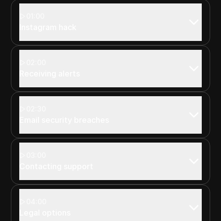
01:00
Instagram hack
02:00
Receiving alerts
02:30
Email security breaches
03:00
Contacting support
04:00
Legal options