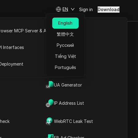
EN
Sign in
Download
English
rowser MCP Server & API
繁體中文
T Tutorial |
e
Open API
Русский
I Interfaces
Tiếng Việt
rket
Deployment
Português
and tricks
UA Generator
IP Address List
heck
WebRTC Leak Test
Contents
Content Introduction
r
FB Ad Checker