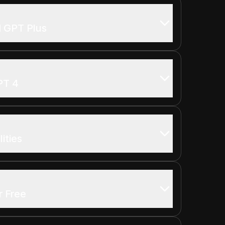
d GPT Plus
PT 4
ities
r Free