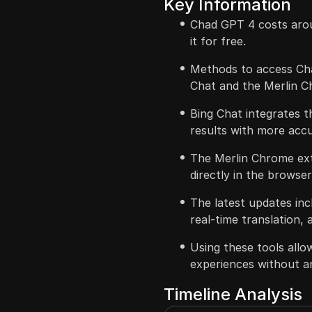
Key Information
Chad GPT 4 costs aro
it for free.
Methods to access Cha
Chat and the Merlin C
Bing Chat integrates 
results with more accu
The Merlin Chrome ext
directly in the browser
The latest updates in
real-time translation, 
Using these tools all
experiences without a
Timeline Analysis