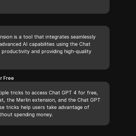
.
sion is a tool that integrates seamlessly
advanced AI capabilities using the Chat
productivity and providing high-quality
r Free
iple tricks to access Chat GPT 4 for free,
hat, the Merlin extension, and the Chat GPT
se tricks help users take advantage of
ithout spending money.