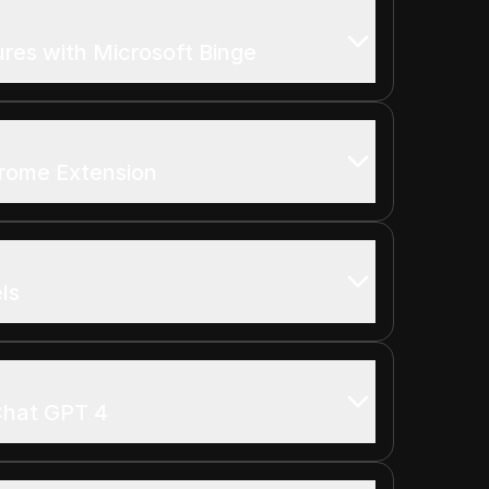
res with Microsoft Binge
rome Extension
ls
 Chat GPT 4