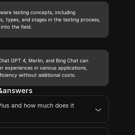
tware testing concepts, including
es, types, and stages in the testing process,
into the field.
 Chat GPT 4, Merlin, and Bing Chat can
er experiences in various applications,
ficiency without additional costs.
s&answers
lus and how much does it