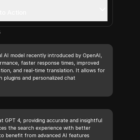
to Action
s
l AI model recently introduced by OpenAI,
ormance, faster response times, improved
ion, and real-time translation. It allows for
h plugins and personalized chat
t GPT 4, providing accurate and insightful
ces the search experience with better
 to benefit from advanced AI features