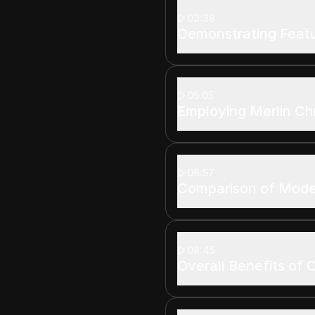
03:38
Demonstrating Featu
05:05
Employing Merlin Ch
06:57
Comparison of Mode
08:45
Overall Benefits of