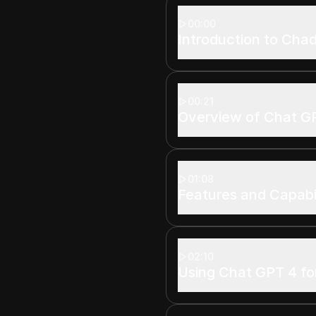
00:00
Introduction to Cha
00:21
Overview of Chat G
01:08
Features and Capabil
02:10
Using Chat GPT 4 fo