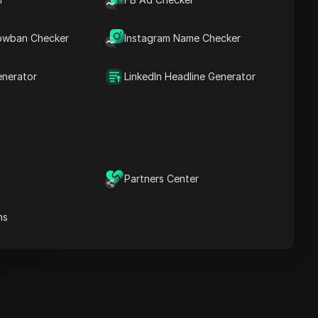
Key Information
Timeline Analysis
owban Checker
Content Keywords
Instagram Name Checker
Related
questions&answers
enerator
LinkedIn Headline Generator
More video
recommendations
ICloak Anti-detect Browser
eeps your multiple account
e
anagement safe and away
Partners Center
from bans
Download
e
ns