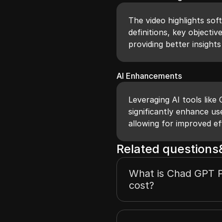
The video highlights sof
definitions, key objectiv
providing better insights 
AI Enhancements
Leveraging AI tools like
significantly enhance us
allowing for improved ef
Related question
What is Chad GPT P
cost?