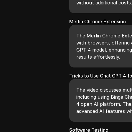
without additional costs
Merlin Chrome Extension
The Merlin Chrome Exten
with browsers, offering 
GPT 4 model, enhancing 
results effortlessly.
Tricks to Use Chat GPT 4 fo
The video discusses mult
including using Binge C
4 open AI platform. The
advanced AI features w
Software Testing