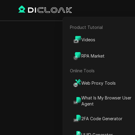
Product Tutorial
E-commerce
How to use 
Videos
Affiliate Marketing
RPA Market
Web Scraping
Online Tools
Play Video:
How to use Chat
Web Proxy Tools
What Is My Browser User
Agent
2FA Code Generator
UUID Generator