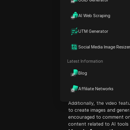
AI Web Scraping
UTM Generator
Content Introduct
Social Media Image Resize
This video provides insigh
GPT 40 for free. It begins 
Latest Information
using these advanced AI mo
Blog
methods to utilize Chad GP
using platforms like Bing 
script details the function
Affiliate Networks
improved accuracy, emotion 
Additionally, the video fe
to create images and gener
encouraged to comment on 
content related to AI tools