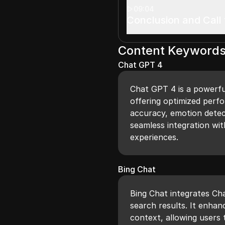
09:04
Conclusion and Call 
Content Keyword
Chat GPT 4
Chat GPT 4 is a powerfu
offering optimized perf
accuracy, emotion detect
seamless integration wit
experiences.
Bing Chat
Bing Chat integrates Cha
search results. It enhan
context, allowing users