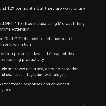
und $20 per month, but there are ways to use
d GPT 4 for free include using Microsoft Bing
hrome extension.
the Chat GPT 4 model to enhance search
rate information.
ension provides advanced AI capabilities
, enhancing productivity.
clude improved accuracy, emotion detection,
and seamless integration with plugins.
ows for faster responses and enhanced
ny cost.