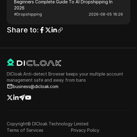
Beginners Complete Guide To AI Dropshipping In
2026
#
Dropshipping
2026-08-05 16:29
Share to
:
DICloak Anti-detect Browser keeps your multiple account
management safe and away from bans
business@dicloak.com
Copyright© DICloak Technology Limited
Terms of Services
Privacy Policy