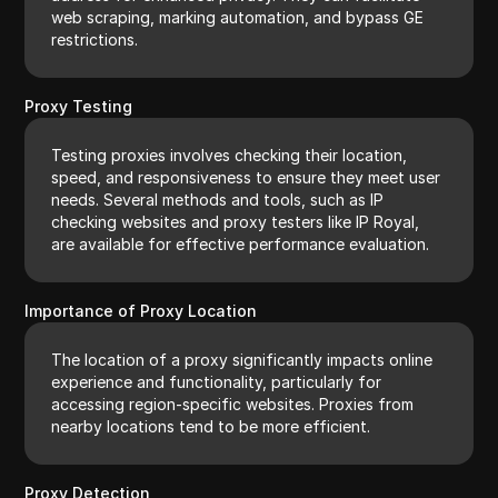
web scraping, marking automation, and bypass GE
restrictions.
Proxy Testing
Testing proxies involves checking their location,
speed, and responsiveness to ensure they meet user
needs. Several methods and tools, such as IP
checking websites and proxy testers like IP Royal,
are available for effective performance evaluation.
Importance of Proxy Location
The location of a proxy significantly impacts online
experience and functionality, particularly for
accessing region-specific websites. Proxies from
nearby locations tend to be more efficient.
Proxy Detection