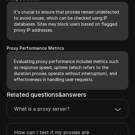
It's crucial to ensure that proxies remain undetected
to avoid issues, which can be checked using IP
databases. Sites may block users based on flagged
proxy IP addresses.
Proxy Performance Metrics
Evaluating proxy performance includes metrics such
as response speed, uptime (which refers to the
duration proxies operate without interruption), and
effectiveness in handling user requests.
Related questions&answers
What is a proxy server?
How can I test if my proxies are