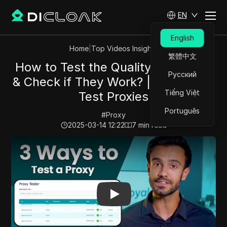
EN
English
Home
|
Top Videos Insights
繁體中文
How to Test the Quality of Proxies
Русский
& Check if They Work? | 3 Ways To
Tiếng Việt
Test Proxies
Português
#
Proxy
2025-03-14 12:22
7
min read
Play Video:
How to Test the Quality of Proxies & Check