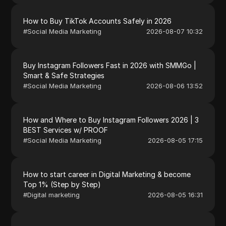
How to Buy TikTok Accounts Safely in 2026
#
Social Media Marketing
2026-08-07 10:32
Buy Instagram Followers Fast in 2026 with SMMGo |
Smart & Safe Strategies
#
Social Media Marketing
2026-08-06 13:52
How and Where to Buy Instagram Followers 2026 | 3
BEST Services w/ PROOF
#
Social Media Marketing
2026-08-05 17:15
How to start career in Digital Marketing & become
Top 1% (Step by Step)
#
Digital marketing
2026-08-05 16:31