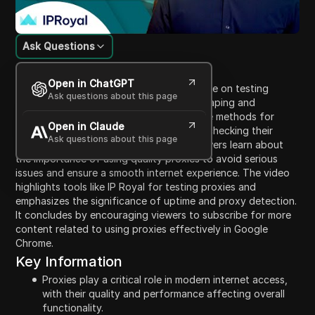
Ask Questions
Content Introduction
Open in ChatGPT
This video provides a comprehensive guide on testing
Ask questions about this page
proxies for various tasks such as web scraping and
automation. The narrator introduces three methods for
Open in Claude
evaluating proxy performance, including checking their
Ask questions about this page
location, speed, and responsiveness. Viewers learn about
the importance of using quality proxies to avoid serious
issues and ensure a smooth internet experience. The video
highlights tools like IP Royal for testing proxies and
emphasizes the significance of uptime and proxy detection.
It concludes by encouraging viewers to subscribe for more
content related to using proxies effectively in Google
Chrome.
Key Information
Proxies play a critical role in modern internet access,
with their quality and performance affecting overall
functionality.