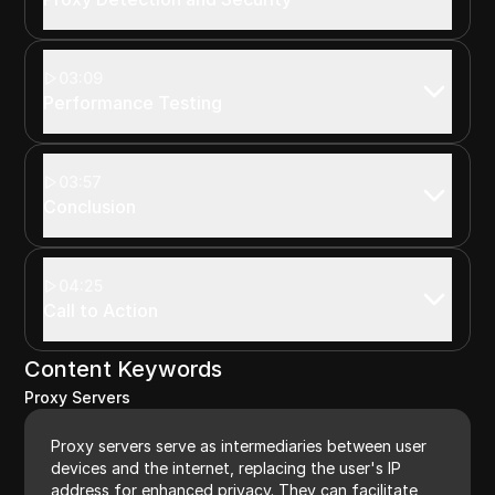
03:09
Performance Testing
03:57
Conclusion
04:25
Call to Action
Content Keywords
Proxy Servers
Proxy servers serve as intermediaries between user
devices and the internet, replacing the user's IP
address for enhanced privacy. They can facilitate