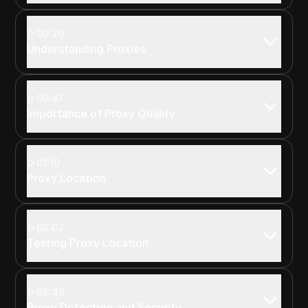
00:20
Understanding Proxies
00:41
Importance of Proxy Quality
01:10
Proxy Location
02:02
Testing Proxy Location
02:49
Proxy Detection and Security