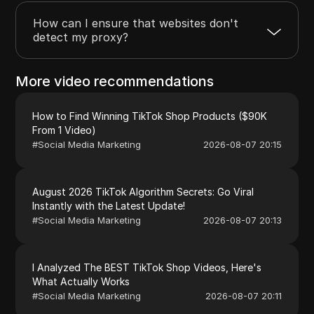
How can I ensure that websites don't
detect my proxy?
More video recommendations
How to Find Winning TikTok Shop Products ($90K
From 1 Video)
#
Social Media Marketing
2026-08-07 20:15
August 2026 TikTok Algorithm Secrets: Go Viral
Instantly with the Latest Update!
#
Social Media Marketing
2026-08-07 20:13
I Analyzed The BEST TikTok Shop Videos, Here's
What Actually Works
#
Social Media Marketing
2026-08-07 20:11