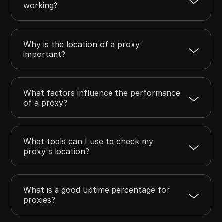
working?
Why is the location of a proxy
important?
What factors influence the performance
of a proxy?
What tools can I use to check my
proxy's location?
What is a good uptime percentage for
proxies?