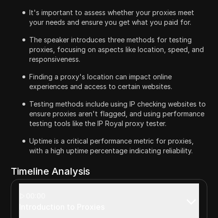
It's important to assess whether your proxies meet
your needs and ensure you get what you paid for.
The speaker introduces three methods for testing
proxies, focusing on aspects like location, speed, and
responsiveness.
Finding a proxy's location can impact online
experiences and access to certain websites.
Testing methods include using IP checking websites to
ensure proxies aren't flagged, and using performance
testing tools like the IP Royal proxy tester.
Uptime is a critical performance metric for proxies,
with a high uptime percentage indicating reliability.
Timeline Analysis
00:00
Introduction to Proxies