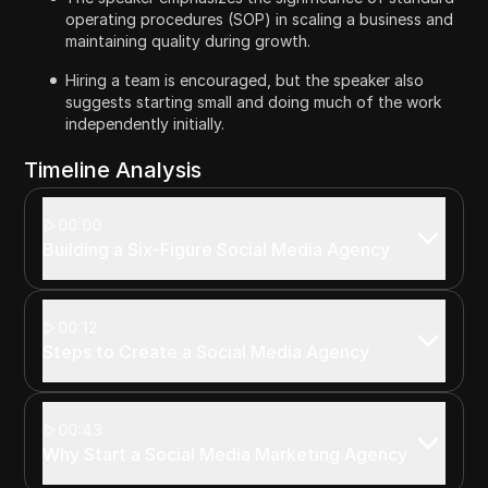
operating procedures (SOP) in scaling a business and
maintaining quality during growth.
Hiring a team is encouraged, but the speaker also
suggests starting small and doing much of the work
independently initially.
Timeline Analysis
00:00
Building a Six-Figure Social Media Agency
00:12
Steps to Create a Social Media Agency
00:43
Why Start a Social Media Marketing Agency