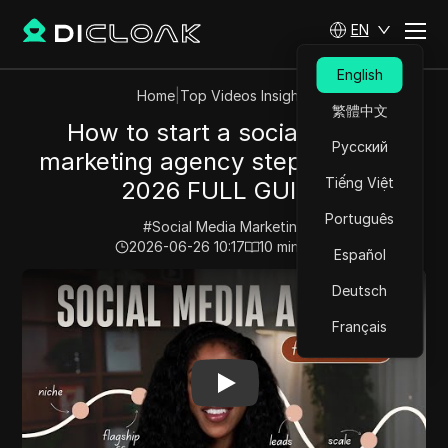
EN
English
Home
|
Top Videos Insights
繁體中文
How to start a social media
Русский
marketing agency step by step |
Tiếng Việt
2026 FULL GUIDE
Português
#
Social Media Marketing
2026-06-26 10:17
10
min read
Español
Play Video:
How to start a social media marketing age
Deutsch
Français