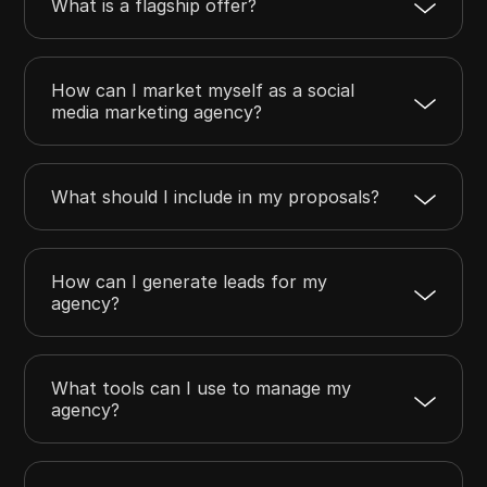
What is a flagship offer?
How can I market myself as a social
media marketing agency?
What should I include in my proposals?
How can I generate leads for my
agency?
What tools can I use to manage my
agency?