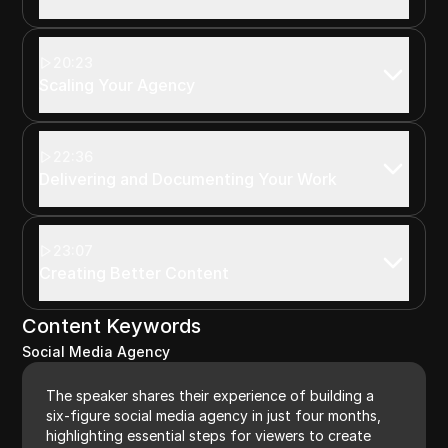
20:23
Scaling Your Agency
22:36
Delivering and Documenting Your Work
23:07
Creating Better Content
Content Keywords
Social Media Agency
The speaker shares their experience of building a
six-figure social media agency in just four months,
highlighting essential steps for viewers to create