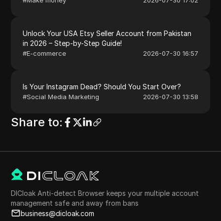
Unlock Your USA Etsy Seller Account from Pakistan
in 2026 – Step-by-Step Guide!
#
E-commerce
2026-07-30 16:57
Is Your Instagram Dead? Should You Start Over?
#
Social Media Marketing
2026-07-30 13:58
Share to
:
DICloak Anti-detect Browser keeps your multiple account
management safe and away from bans
business@dicloak.com