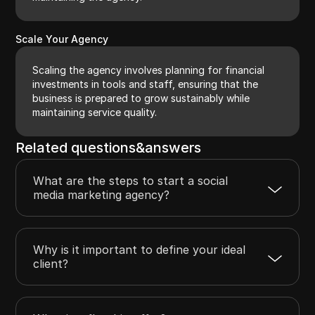
Scale Your Agency
Scaling the agency involves planning for financial
investments in tools and staff, ensuring that the
business is prepared to grow sustainably while
maintaining service quality.
Related questions&answers
What are the steps to start a social
media marketing agency?
Why is it important to define your ideal
client?