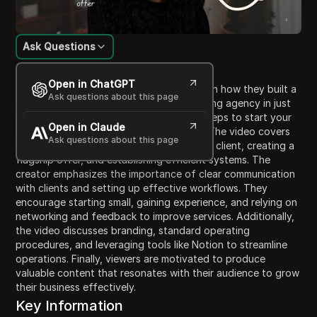
Ask Questions
Content Introduction
Open in ChatGPT
In this video, the creator shares insights on how they built a
Ask questions about this page
successful six-figure social media marketing agency in just
four months. They outline the essential steps to start your
Open in Claude
own agency in the current year of 2026. The video covers
Ask questions about this page
key aspects such as identifying your ideal client, creating a
flagship offer, and establishing efficient systems. The
creator emphasizes the importance of clear communication
with clients and setting up effective workflows. They
encourage starting small, gaining experience, and relying on
networking and feedback to improve services. Additionally,
the video discusses branding, standard operating
procedures, and leveraging tools like Notion to streamline
operations. Finally, viewers are motivated to produce
valuable content that resonates with their audience to grow
their business effectively.
Key Information