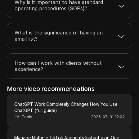
Why is it important to have standard
operating procedures (SOPs)?
What is the significance of having an
email list?
How can I work with clients without
experience?
More video recommendations
ChatGPT Work Completely Changes How You Use
ChatGPT (full guide)
#
AI Tools
2026-07-31 12:02
Manage Multiple TikTok Accounts Instantly on One