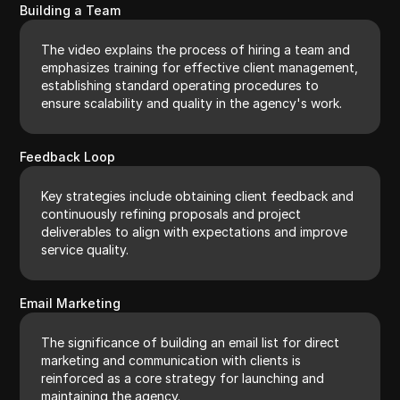
Building a Team
The video explains the process of hiring a team and
emphasizes training for effective client management,
establishing standard operating procedures to
ensure scalability and quality in the agency's work.
Feedback Loop
Key strategies include obtaining client feedback and
continuously refining proposals and project
deliverables to align with expectations and improve
service quality.
Email Marketing
The significance of building an email list for direct
marketing and communication with clients is
reinforced as a core strategy for launching and
maintaining the agency.