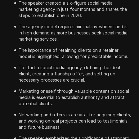
The speaker created a six-figure social media
marketing agency in just four months and shares the
steps to establish one in 2026.
The agency model requires minimal investment and is
in high demand as more businesses seek social media
marketing services.
The importance of retaining clients on a retainer
model is highlighted, allowing for predictable income.
To start a social media agency, defining the ideal
client, creating a flagship offer, and setting up
necessary processes are crucial.
Marketing oneself through valuable content on social
media is essential to establish authority and attract
potential clients.
Networking and referrals are vital for acquiring clients,
and working on real projects can lead to testimonials
and future business.
The speaker emphasizes the significance of standard