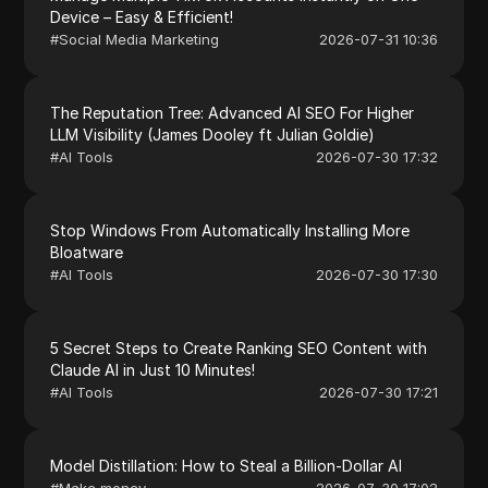
Device – Easy & Efficient!
#
Social Media Marketing
2026-07-31 10:36
The Reputation Tree: Advanced AI SEO For Higher
LLM Visibility (James Dooley ft Julian Goldie)
#
AI Tools
2026-07-30 17:32
Stop Windows From Automatically Installing More
Bloatware
#
AI Tools
2026-07-30 17:30
5 Secret Steps to Create Ranking SEO Content with
Claude AI in Just 10 Minutes!
#
AI Tools
2026-07-30 17:21
Model Distillation: How to Steal a Billion-Dollar AI
#
Make money
2026-07-30 17:02