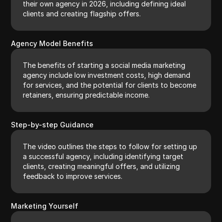
their own agency in 2026, including defining ideal
clients and creating flagship offers.
Agency Model Benefits
The benefits of starting a social media marketing
agency include low investment costs, high demand
for services, and the potential for clients to become
retainers, ensuring predictable income.
Step-by-step Guidance
The video outlines the steps to follow for setting up
a successful agency, including identifying target
clients, creating meaningful offers, and utilizing
feedback to improve services.
Marketing Yourself