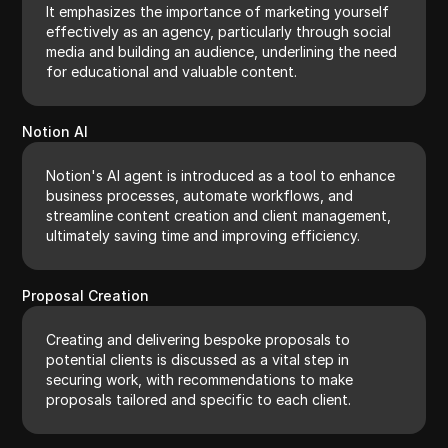
It emphasizes the importance of marketing yourself
effectively as an agency, particularly through social
media and building an audience, underlining the need
for educational and valuable content.
Notion AI
Notion's AI agent is introduced as a tool to enhance
business processes, automate workflows, and
streamline content creation and client management,
ultimately saving time and improving efficiency.
Proposal Creation
Creating and delivering bespoke proposals to
potential clients is discussed as a vital step in
securing work, with recommendations to make
proposals tailored and specific to each client.