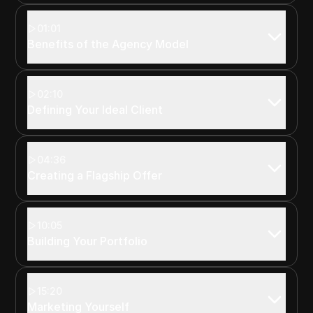
01:01
Benefits of the Agency Model
02:10
Defining Your Ideal Client
04:36
Creating a Flagship Offer
10:05
Building Your Portfolio
15:20
Marketing Yourself