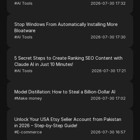
#
AI Tools
2026-07-30 17:32
Stop Windows From Automatically Installing More
Bloatware
#
AI Tools
2026-07-30 17:30
5 Secret Steps to Create Ranking SEO Content with
Claude AI in Just 10 Minutes!
#
AI Tools
2026-07-30 17:21
Model Distillation: How to Steal a Billion-Dollar AI
#
Make money
2026-07-30 17:02
Unlock Your USA Etsy Seller Account from Pakistan
in 2026 – Step-by-Step Guide!
#
E-commerce
2026-07-30 16:57