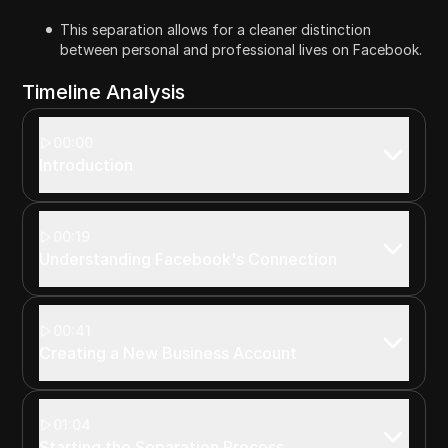
This separation allows for a cleaner distinction
between personal and professional lives on Facebook.
Timeline Analysis
00:00
Introduction
00:19
Understanding Facebook's Connection
00:41
Creating a New Business Account
01:04
Starting the Separation Process