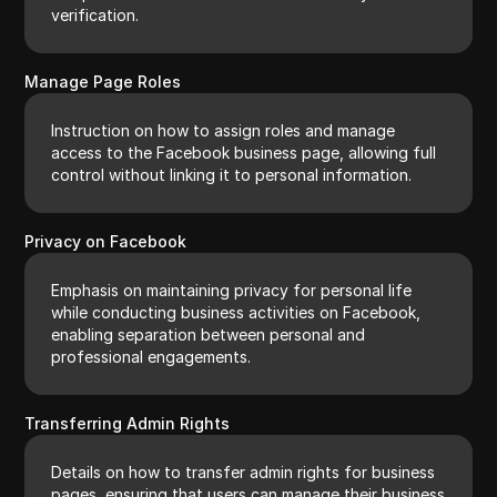
verification.
Manage Page Roles
Instruction on how to assign roles and manage
access to the Facebook business page, allowing full
control without linking it to personal information.
Privacy on Facebook
Emphasis on maintaining privacy for personal life
while conducting business activities on Facebook,
enabling separation between personal and
professional engagements.
Transferring Admin Rights
Details on how to transfer admin rights for business
pages, ensuring that users can manage their business