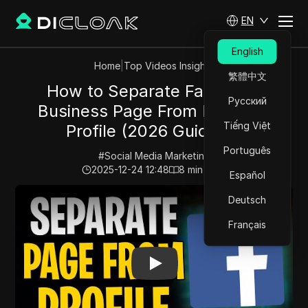
EN
English
Home
|
Top Videos Insights
繁體中文
How to Separate Facebook
Русский
Business Page From Personal
Tiếng Việt
Profile (2026 Guide) ✅
Português
#
Social Media Marketing
2025-12-24 12:48
8
min read
Español
Play Video:
How to Separate Facebook Business Page F
Deutsch
Français