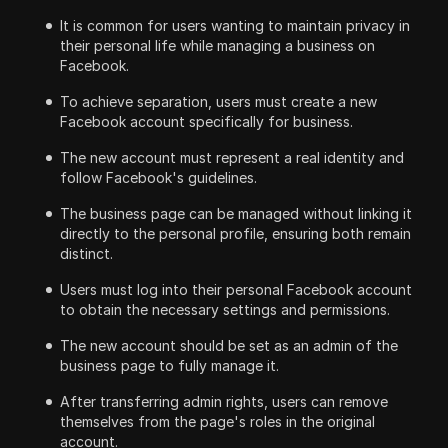
It is common for users wanting to maintain privacy in
their personal life while managing a business on
Facebook.
To achieve separation, users must create a new
Facebook account specifically for business.
The new account must represent a real identity and
follow Facebook's guidelines.
The business page can be managed without linking it
directly to the personal profile, ensuring both remain
distinct.
Users must log into their personal Facebook account
to obtain the necessary settings and permissions.
The new account should be set as an admin of the
business page to fully manage it.
After transferring admin rights, users can remove
themselves from the page's roles in the original
account.