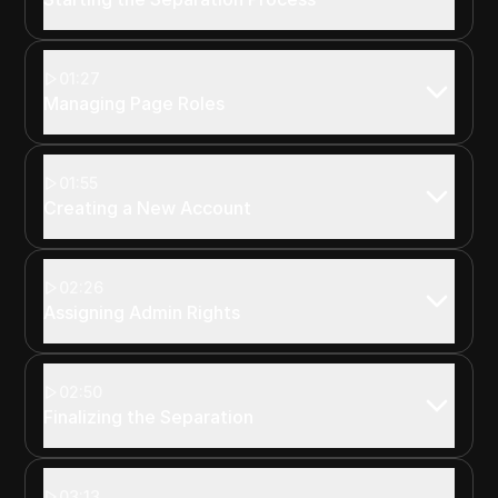
01:27
Managing Page Roles
01:55
Creating a New Account
02:26
Assigning Admin Rights
02:50
Finalizing the Separation
03:13