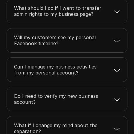
What should I do if I want to transfer
admin rights to my business page?
Will my customers see my personal
Facebook timeline?
Can I manage my business activities
from my personal account?
Do I need to verify my new business
account?
What if I change my mind about the
separation?