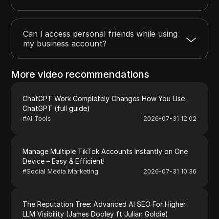
Can I access personal friends while using
my business account?
More video recommendations
ChatGPT Work Completely Changes How You Use
ChatGPT (full guide)
#
AI Tools
2026-07-31 12:02
Manage Multiple TikTok Accounts Instantly on One
Device – Easy & Efficient!
#
Social Media Marketing
2026-07-31 10:36
The Reputation Tree: Advanced AI SEO For Higher
LLM Visibility (James Dooley ft Julian Goldie)