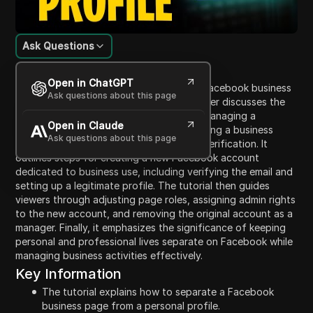
Ask Questions
Content Introduction
Open in ChatGPT
This tutorial explains how to separate a Facebook business
Ask questions about this page
page from a personal profile. The presenter discusses the
importance of maintaining privacy while managing a
Open in Claude
business on Facebook, which requires linking a business
Ask questions about this page
page to a personal account for identity verification. It
outlines steps for creating a new Facebook account
dedicated to business use, including verifying the email and
setting up a legitimate profile. The tutorial then guides
viewers through adjusting page roles, assigning admin rights
to the new account, and removing the original account as a
manager. Finally, it emphasizes the significance of keeping
personal and professional lives separate on Facebook while
managing business activities effectively.
Key Information
The tutorial explains how to separate a Facebook
business page from a personal profile.