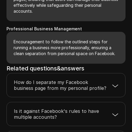
effectively while safeguarding their personal
accounts.
Professional Business Management
Encouragement to follow the outlined steps for
running a business more professionally, ensuring a
clean separation from personal space on Facebook.
Related questions&answers
How do I separate my Facebook
business page from my personal profile?
Is it against Facebook's rules to have
multiple accounts?