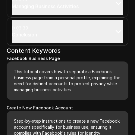
Managing Business Activities
03:39
Conclusion
Content Keywords
Facebook Business Page
This tutorial covers how to separate a Facebook
business page from a personal profile, explaining the
need for distinct accounts to protect privacy while
managing business activities.
Create New Facebook Account
Step-by-step instructions to create a new Facebook
account specifically for business use, ensuring it
complies with Facebook's rules for identity