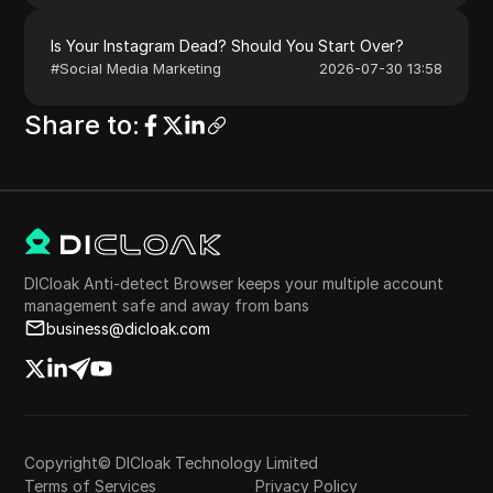
Is Your Instagram Dead? Should You Start Over?
#
Social Media Marketing
2026-07-30 13:58
Share to
:
DICloak Anti-detect Browser keeps your multiple account
management safe and away from bans
business@dicloak.com
Copyright© DICloak Technology Limited
Terms of Services
Privacy Policy