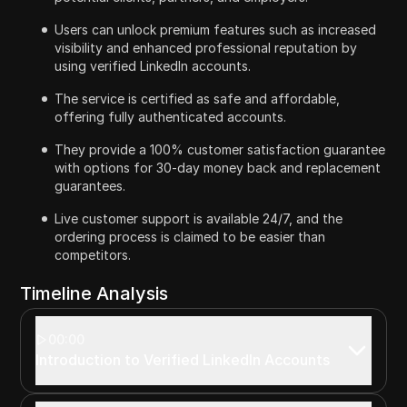
Users can unlock premium features such as increased
visibility and enhanced professional reputation by
using verified LinkedIn accounts.
The service is certified as safe and affordable,
offering fully authenticated accounts.
They provide a 100% customer satisfaction guarantee
with options for 30-day money back and replacement
guarantees.
Live customer support is available 24/7, and the
ordering process is claimed to be easier than
competitors.
Timeline Analysis
00:00
Introduction to Verified LinkedIn Accounts