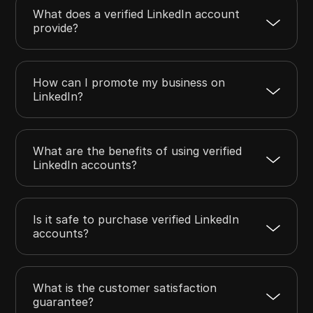
What does a verified LinkedIn account
provide?
How can I promote my business on
LinkedIn?
What are the benefits of using verified
LinkedIn accounts?
Is it safe to purchase verified LinkedIn
accounts?
What is the customer satisfaction
guarantee?