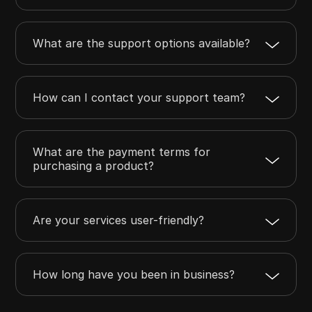
What are the support options available?
How can I contact your support team?
What are the payment terms for
purchasing a product?
Are your services user-friendly?
How long have you been in business?