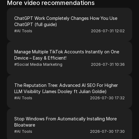
More video recommendations
ChatGPT Work Completely Changes How You Use
ChatGPT (full guide)
#
AI Tools
2026-07-31 12:02
Manage Multiple TikTok Accounts Instantly on One
Device – Easy & Efficient!
#
Social Media Marketing
2026-07-31 10:36
The Reputation Tree: Advanced AI SEO For Higher
LLM Visibility (James Dooley ft Julian Goldie)
#
AI Tools
2026-07-30 17:32
Stop Windows From Automatically Installing More
Bloatware
#
AI Tools
2026-07-30 17:30