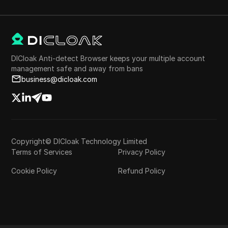
DICloak Anti-detect Browser keeps your multiple account
management safe and away from bans
business@dicloak.com
Copyright© DICloak Technology Limited
Terms of Services
Privacy Policy
Cookie Policy
Refund Policy