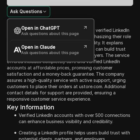
Ask Questions
Content Introduction
Open in ChatGPT
The video highlights the benefits of using verified LinkedIn
Ask questions about this page
accounts with over 500 connections, emphasizing their role
in enhancing business visibility and credibility. It explains
Open in Claude
how having a professional LinkedIn profile can build trust
Ask questions about this page
with potential clients, partners, and employers. The service
offered includes completely safe and verified LinkedIn
accounts at affordable prices, promising customer
satisfaction and a money-back guarantee. The company
assures a high-quality service with active support, urging
customers to place their orders at ustore.com. Additional
contact details for support are provided, ensuring a
responsive customer service experience.
Key Information
Verified LinkedIn accounts with over 500 connections
can enhance business visibility and credibility.
Creating a LinkedIn profile helps users build trust with
potential clients, partners, and employers.