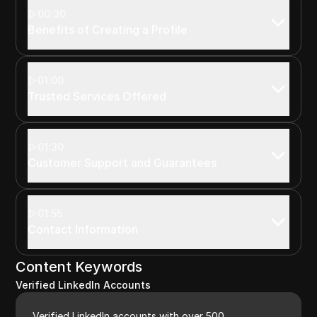
00:30
Benefits of Creating a Profile
01:00
Trusted Services Offered
01:30
Customer Support and Guarantees
01:55
Contact Information
Content Keywords
Verified LinkedIn Accounts
Verified LinkedIn accounts with over 500