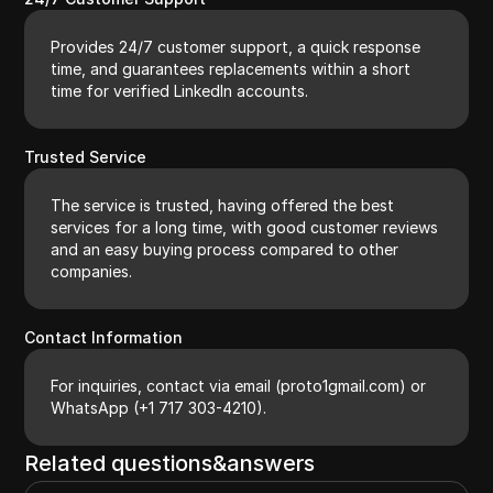
Provides 24/7 customer support, a quick response
time, and guarantees replacements within a short
time for verified LinkedIn accounts.
Trusted Service
The service is trusted, having offered the best
services for a long time, with good customer reviews
and an easy buying process compared to other
companies.
Contact Information
For inquiries, contact via email (proto1gmail.com) or
WhatsApp (+1 717 303-4210).
Related questions&answers