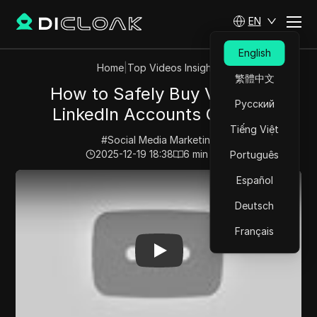
EN
English
Home
|
Top Videos Insights
繁體中文
How to Safely Buy Verified
Русский
LinkedIn Accounts Online?
Tiếng Việt
#
Social Media Marketing
2025-12-19 18:38
6
min read
Português
Play Video:
How to Safely Buy Verified LinkedIn Accou
Español
Deutsch
Français