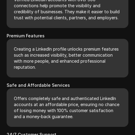
connections help promote the visibility and
credibility of businesses. They make it easier to build
trust with potential clients, partners, and employers.
Premium Features
Creating a LinkedIn profile unlocks premium features
such as increased visibility, better communication
with more people, and enhanced professional
reputation.
Safe and Affordable Services
Offers completely safe and authenticated LinkedIn
accounts at an affordable price, ensuring no chance
of losing money with 100% customer satisfaction
and a money-back guarantee.
24/7 Customer Support