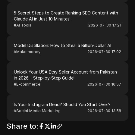
5 Secret Steps to Create Ranking SEO Content with
Claude AI in Just 10 Minutes!
#
AI Tools
2026-07-30 17:21
Model Distillation: How to Steal a Billion-Dollar AI
#
Make money
2026-07-30 17:02
Unlock Your USA Etsy Seller Account from Pakistan
in 2026 – Step-by-Step Guide!
#
E-commerce
2026-07-30 16:57
Is Your Instagram Dead? Should You Start Over?
#
Social Media Marketing
2026-07-30 13:58
Share to
: