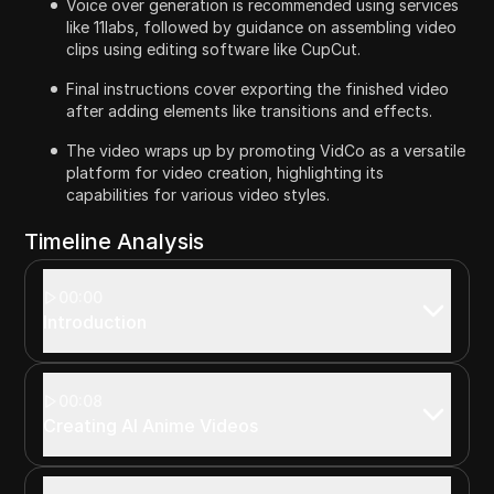
Voice over generation is recommended using services
like 11labs, followed by guidance on assembling video
clips using editing software like CupCut.
Final instructions cover exporting the finished video
after adding elements like transitions and effects.
The video wraps up by promoting VidCo as a versatile
platform for video creation, highlighting its
capabilities for various video styles.
Timeline Analysis
00:00
Introduction
00:08
Creating AI Anime Videos