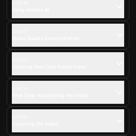
00:36
Using Animon AI
02:01
Video Quality Demonstration
02:20
Creating Your Own Anime Video
04:14
Final Step: Assembling the Video
05:31
Exporting the Video