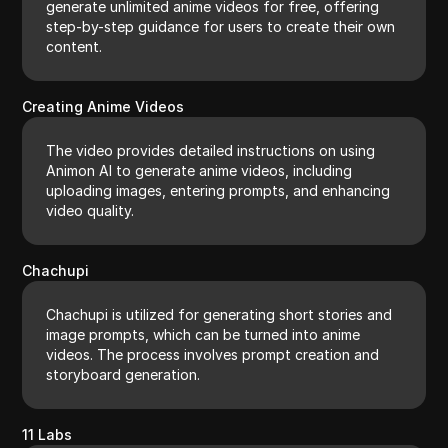
generate unlimited anime videos for free, offering
step-by-step guidance for users to create their own
content.
Creating Anime Videos
The video provides detailed instructions on using
Animon AI to generate anime videos, including
uploading images, entering prompts, and enhancing
video quality.
Chachupi
Chachupi is utilized for generating short stories and
image prompts, which can be turned into anime
videos. The process involves prompt creation and
storyboard generation.
11 Labs