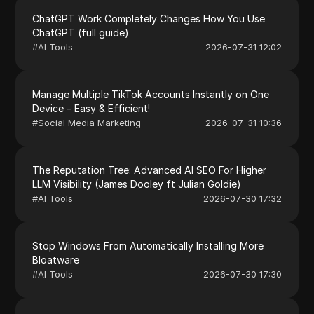
ChatGPT Work Completely Changes How You Use
ChatGPT (full guide)
#
AI Tools
2026-07-31 12:02
Manage Multiple TikTok Accounts Instantly on One
Device – Easy & Efficient!
#
Social Media Marketing
2026-07-31 10:36
The Reputation Tree: Advanced AI SEO For Higher
LLM Visibility (James Dooley ft Julian Goldie)
#
AI Tools
2026-07-30 17:32
Stop Windows From Automatically Installing More
Bloatware
#
AI Tools
2026-07-30 17:30