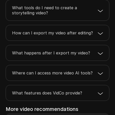
What tools do I need to create a
storytelling video?
How can I export my video after editing?
What happens after I export my video?
Where can I access more video AI tools?
What features does VidCo provide?
More video recommendations