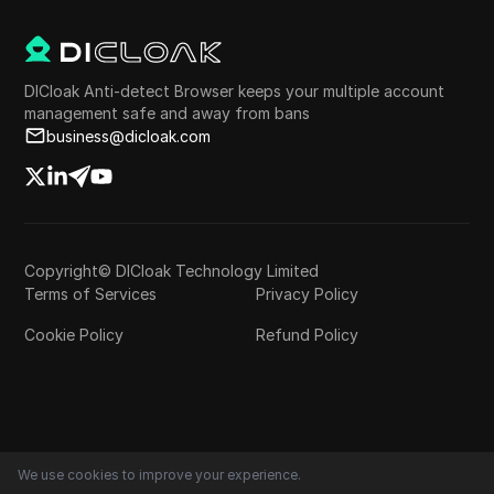
DICloak Anti-detect Browser keeps your multiple account
management safe and away from bans
business@dicloak.com
Copyright© DICloak Technology Limited
Terms of Services
Privacy Policy
Cookie Policy
Refund Policy
We use cookies to improve your experience.