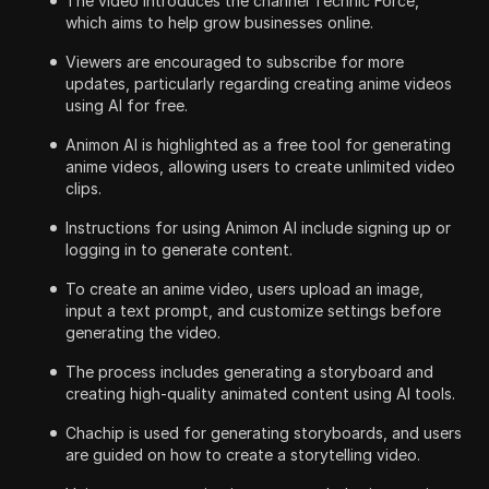
The video introduces the channel Technic Force,
which aims to help grow businesses online.
Viewers are encouraged to subscribe for more
updates, particularly regarding creating anime videos
using AI for free.
Animon AI is highlighted as a free tool for generating
anime videos, allowing users to create unlimited video
clips.
Instructions for using Animon AI include signing up or
logging in to generate content.
To create an anime video, users upload an image,
input a text prompt, and customize settings before
generating the video.
The process includes generating a storyboard and
creating high-quality animated content using AI tools.
Chachip is used for generating storyboards, and users
are guided on how to create a storytelling video.