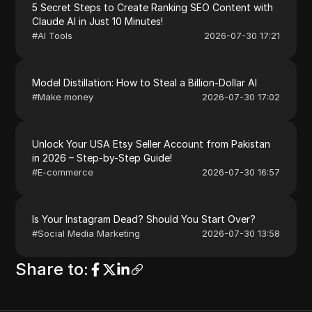
5 Secret Steps to Create Ranking SEO Content with
Claude AI in Just 10 Minutes!
#
AI Tools
2026-07-30 17:21
Model Distillation: How to Steal a Billion-Dollar AI
#
Make money
2026-07-30 17:02
Unlock Your USA Etsy Seller Account from Pakistan
in 2026 – Step-by-Step Guide!
#
E-commerce
2026-07-30 16:57
Is Your Instagram Dead? Should You Start Over?
#
Social Media Marketing
2026-07-30 13:58
Share to
: