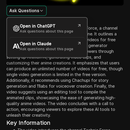
Ask Questions
Content Introduction
Open in ChatGPT
The video introduces viewers to Technic Force, a channel
Ask questions about this page
dedicated to helping businesses grow online. It outlines a
step-by-step process for creating anime videos for free
Open in Claude
using Animon AI, the world's first AI video generator
Ask questions about this page
specilizing in anime. The tutorial guides viewers through
setting up Animon AI, generating video clips, and
customizing their anime creations. It emphasizes that users
can produce an unlimited number of videos for free, though
single video generation is limited in the free version.
Additionally, it recommends using Chachupi for story
generation and 11labs for voiceover creation. Finally, the
video suggests using an editing tool to compile the
animated clips, showcasing the ease of generating high-
quality anime videos. The video concludes with a call to
action, encouraging viewers to explore these AI tools to
unleash their creativity.
Key Information