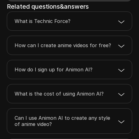
Related questions&answers
What is Technic Force?
How can I create anime videos for free?
How do I sign up for Animon AI?
What is the cost of using Animon AI?
Can I use Animon AI to create any style
of anime video?