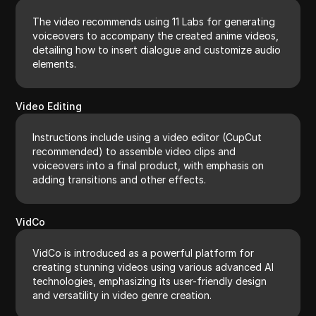
The video recommends using 11 Labs for generating
voiceovers to accompany the created anime videos,
detailing how to insert dialogue and customize audio
elements.
Video Editing
Instructions include using a video editor (CupCut
recommended) to assemble video clips and
voiceovers into a final product, with emphasis on
adding transitions and other effects.
VidCo
VidCo is introduced as a powerful platform for
creating stunning videos using various advanced AI
technologies, emphasizing its user-friendly design
and versatility in video genre creation.