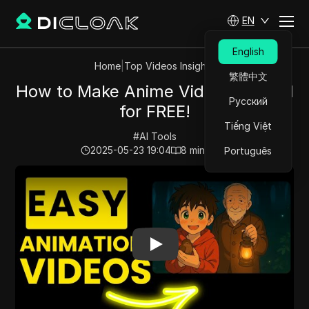
EN
English
Home
|
Top Videos Insights
繁體中文
How to Make Anime Videos With AI
Русский
for FREE!
Tiếng Việt
#
AI Tools
2025-05-23 19:04
8
min read
Português
Play Video:
How to Make Anime Videos With AI for FRE