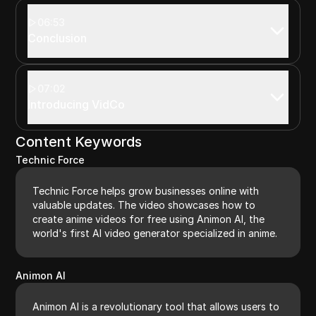
06:53
Conclusion
07:02
Introducing VidCo
Content Keywords
Technic Force
Technic Force helps grow businesses online with
valuable updates. The video showcases how to
create anime videos for free using Animon AI, the
world's first AI video generator specialized in anime.
Animon AI
Animon AI is a revolutionary tool that allows users to