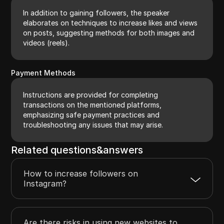
In addition to gaining followers, the speaker
elaborates on techniques to increase likes and views
on posts, suggesting methods for both images and
videos (reels).
Payment Methods
Instructions are provided for completing
transactions on the mentioned platforms,
emphasizing safe payment practices and
troubleshooting any issues that may arise.
Related questions&answers
How to increase followers on
Instagram?
Are there risks in using new websites to