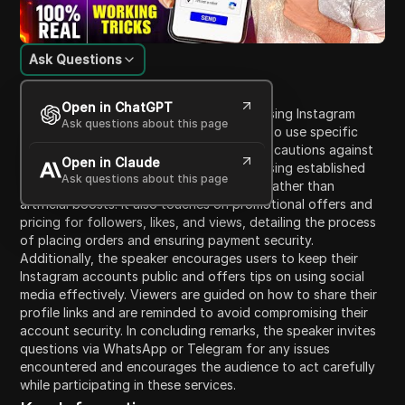
Ask Questions
Content Introduction
Open in ChatGPT
The video discusses strategies for increasing Instagram
Ask questions about this page
followers and provides guidance on how to use specific
web services to achieve this. The speaker cautions against
Open in Claude
trusting new websites and recommends using established
Ask questions about this page
platforms, emphasizing real engagement rather than
artificial boosts. It also touches on promotional offers and
pricing for followers, likes, and views, detailing the process
of placing orders and ensuring payment security.
Additionally, the speaker encourages users to keep their
Instagram accounts public and offers tips on using social
media effectively. Viewers are guided on how to share their
profile links and are reminded to avoid compromising their
account security. In concluding remarks, the speaker invites
questions via WhatsApp or Telegram for any issues
encountered and encourages the audience to act carefully
while participating in these services.