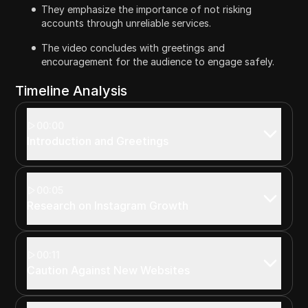
They emphasize the importance of not risking
accounts through unreliable services.
The video concludes with greetings and
encouragement for the audience to engage safely.
Timeline Analysis
00:00
Introduction and Greetings
00:05
Research on Instagram Growth
00:11
Caution Against New Websites