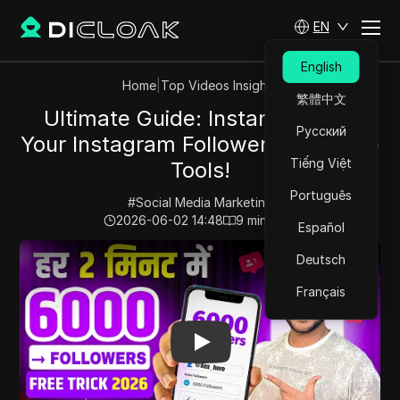
EN
English
Home
|
Top Videos Insights
繁體中文
Ultimate Guide: Instantly Grow
Русский
Your Instagram Followers with Free
Tiếng Việt
Tools!
Português
#
Social Media Marketing
2026-06-02 14:48
9
min read
Español
Play Video:
Ultimate Guide: Instantly Grow Your Instag
Deutsch
Français