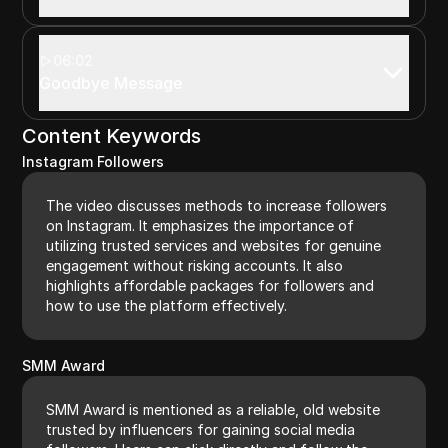
06:02
Goodbye Message
Content Keywords
Instagram Followers
The video discusses methods to increase followers
on Instagram. It emphasizes the importance of
utilizing trusted services and websites for genuine
engagement without risking accounts. It also
highlights affordable packages for followers and
how to use the platform effectively.
SMM Award
SMM Award is mentioned as a reliable, old website
trusted by influencers for gaining social media