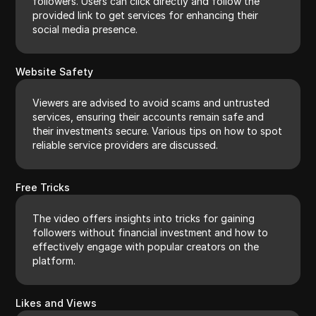
followers. Users can click directly and follow the
provided link to get services for enhancing their
social media presence.
Website Safety
Viewers are advised to avoid scams and untrusted
services, ensuring their accounts remain safe and
their investments secure. Various tips on how to spot
reliable service providers are discussed.
Free Tricks
The video offers insights into tricks for gaining
followers without financial investment and how to
effectively engage with popular creators on the
platform.
Likes and Views