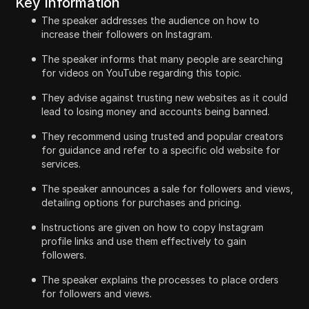
Key Information
The speaker addresses the audience on how to
increase their followers on Instagram.
The speaker informs that many people are searching
for videos on YouTube regarding this topic.
They advise against trusting new websites as it could
lead to losing money and accounts being banned.
They recommend using trusted and popular creators
for guidance and refer to a specific old website for
services.
The speaker announces a sale for followers and views,
detailing options for purchases and pricing.
Instructions are given on how to copy Instagram
profile links and use them effectively to gain
followers.
The speaker explains the processes to place orders
for followers and views.