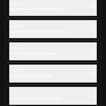
00:25
Importance of Trusted Sources
00:45
New Website Recommendations
01:00
Free Trick to Gain Followers
01:07
Using Trusted Websites
01:43
Process of Gaining Followers