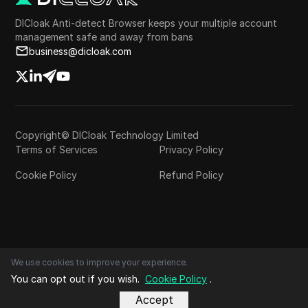
DICloak Anti-detect Browser keeps your multiple account
management safe and away from bans
business@dicloak.com
Copyright© DICloak Technology Limited
Terms of Services
Privacy Policy
Cookie Policy
Refund Policy
We use cookies to improve your experience.
You can opt out if you wish.
Cookie Policy
.
Accept