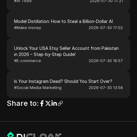
#
AI Tools
2026-07-30 17:21
Model Distillation: How to Steal a Billion-Dollar AI
#
Make money
2026-07-30 17:02
Unlock Your USA Etsy Seller Account from Pakistan
in 2026 – Step-by-Step Guide!
#
E-commerce
2026-07-30 16:57
Is Your Instagram Dead? Should You Start Over?
#
Social Media Marketing
2026-07-30 13:58
Share to
: