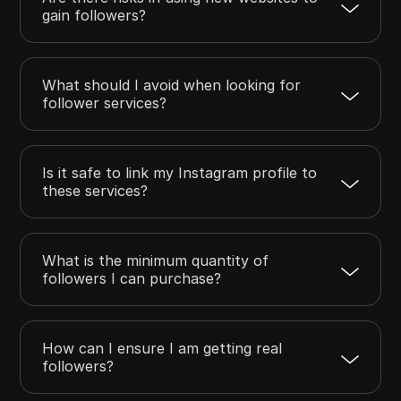
gain followers?
What should I avoid when looking for
follower services?
Is it safe to link my Instagram profile to
these services?
What is the minimum quantity of
followers I can purchase?
How can I ensure I am getting real
followers?