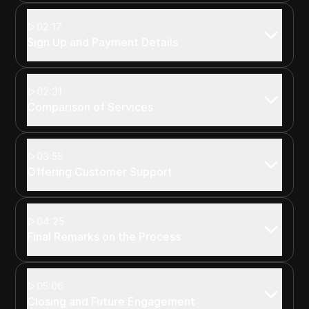
02:17
Sign Up and Payment Details
02:31
Comparison of Services
03:55
Offering Customer Support
04:25
Final Remarks on the Process
05:06
Closing and Future Engagement