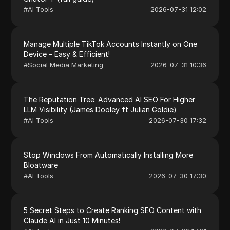
#
AI Tools
2026-07-31 12:02
Manage Multiple TikTok Accounts Instantly on One
Device – Easy & Efficient!
#
Social Media Marketing
2026-07-31 10:36
The Reputation Tree: Advanced AI SEO For Higher
LLM Visibility (James Dooley ft Julian Goldie)
#
AI Tools
2026-07-30 17:32
Stop Windows From Automatically Installing More
Bloatware
#
AI Tools
2026-07-30 17:30
5 Secret Steps to Create Ranking SEO Content with
Claude AI in Just 10 Minutes!