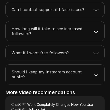
Can I contact support if I face issues?
How long will it take to see increased
followers?
What if I want free followers?
Should I keep my Instagram account
public?
More video recommendations
ChatGPT Work Completely Changes How You Use
ChatGPT (full guide)