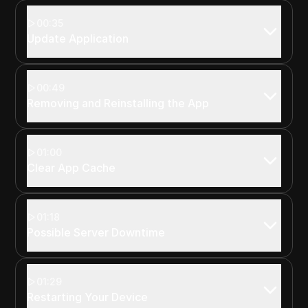
00:35
Update Application
00:49
Removing and Reinstalling the App
01:00
Clear App Cache
01:18
Possible Server Downtime
01:29
Restarting Your Device