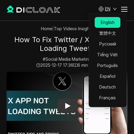
EN
English
Home
|
Top Videos Insights
繁體中文
How To Fix Twitter / X App Not
Русский
Loading Tweets
Tiếng Việt
#
Social Media Marketing
2025-12-17 17:36
6
min read
Português
Play Video:
How To Fix Twitter / X App Not Loading T
Español
Deutsch
Français