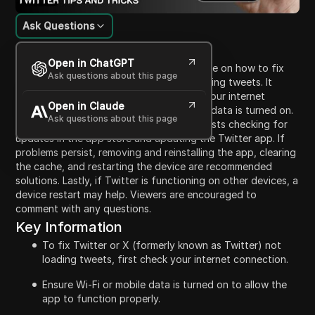
Ask Questions
Content Introduction
Open in ChatGPT
This video provides a comprehensive guide on how to fix
Ask questions about this page
the issue of Twitter or the X app not loading tweets. It
emphasizes the importance of checking your internet
Open in Claude
connection, ensuring that Wi-Fi or mobile data is turned on.
Ask questions about this page
If this does not resolve the issue, it suggests checking for
updates in the app store and updating the Twitter app. If
problems persist, removing and reinstalling the app, clearing
the cache, and restarting the device are recommended
solutions. Lastly, if Twitter is functioning on other devices, a
device restart may help. Viewers are encouraged to
comment with any questions.
Key Information
To fix Twitter or X (formerly known as Twitter) not
loading tweets, first check your internet connection.
Ensure Wi-Fi or mobile data is turned on to allow the
app to function properly.