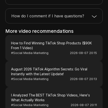
How do I comment if I have questions?
More video recommendations
How to Find Winning TikTok Shop Products ($90K
From 1 Video)
#
Social Media Marketing
2026-08-07 20:15
August 2026 TikTok Algorithm Secrets: Go Viral
Instantly with the Latest Update!
#
Social Media Marketing
2026-08-07 20:13
I Analyzed The BEST TikTok Shop Videos, Here's
What Actually Works
#
Social Media Marketing
2026-08-07 20:11