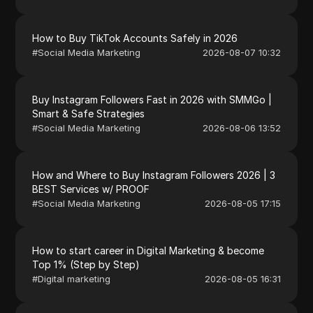
How to Buy TikTok Accounts Safely in 2026
#
Social Media Marketing
2026-08-07 10:32
Buy Instagram Followers Fast in 2026 with SMMGo |
Smart & Safe Strategies
#
Social Media Marketing
2026-08-06 13:52
How and Where to Buy Instagram Followers 2026 | 3
BEST Services w/ PROOF
#
Social Media Marketing
2026-08-05 17:15
How to start career in Digital Marketing & become
Top 1% (Step by Step)
#
Digital marketing
2026-08-05 16:31