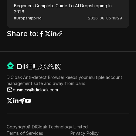
Beginners Complete Guide To AI Dropshipping In
2026
#
Dropshipping
2026-08-05 16:29
Share to
:
DICloak Anti-detect Browser keeps your multiple account
management safe and away from bans
business@dicloak.com
Copyright© DICloak Technology Limited
Terms of Services
Privacy Policy