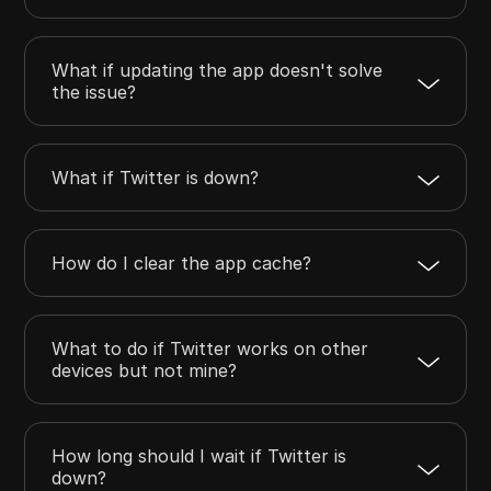
What if updating the app doesn't solve
the issue?
What if Twitter is down?
How do I clear the app cache?
What to do if Twitter works on other
devices but not mine?
How long should I wait if Twitter is
down?