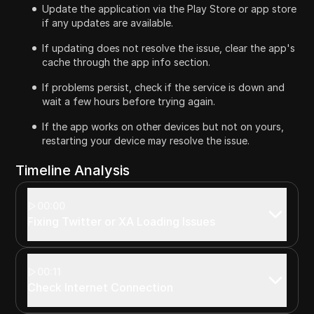
Update the application via the Play Store or app store
if any updates are available.
If updating does not resolve the issue, clear the app's
cache through the app info section.
If problems persist, check if the service is down and
wait a few hours before trying again.
If the app works on other devices but not on yours,
restarting your device may resolve the issue.
Timeline Analysis
00:00
Fixing Twitter or XA Loading Issues
00:11
Check Internet Connection