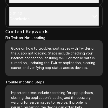
01:43
Conclusion
Content Keywords
Fix Twitter Not Loading
Guide on how to troubleshoot issues with Twitter or
the X app not loading. Steps include checking your
internet connection, ensuring Wi-Fi or mobile data is
turned on, updating the Twitter application, clearing
cache, and verifying app status across devices.
Troubleshooting Steps
Important steps include searching for app updates,
clearing the application's cache, and if necessary,
waiting for server issues to resolve. If problems
persist, restarting the device can often help.