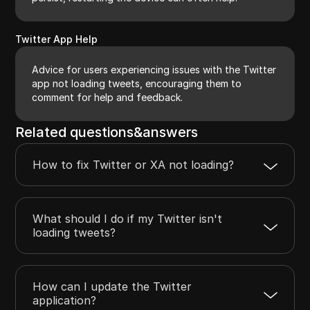
Twitter App Help
Advice for users experiencing issues with the Twitter
app not loading tweets, encouraging them to
comment for help and feedback.
Related questions&answers
How to fix Twitter or XA not loading?
What should I do if my Twitter isn't
loading tweets?
How can I update the Twitter
application?