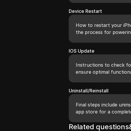
Device Restart
How to restart your iPh
the process for powerin
IOS Update
Instructions to check fo
ensure optimal functiona
Uninstall/Reinstall
Final steps include unins
app store for a complet
Related question