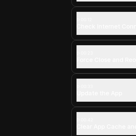
00:12
Check Internet Con
00:23
Force Close and Re
00:33
Update the App
00:42
Clear App Cache an