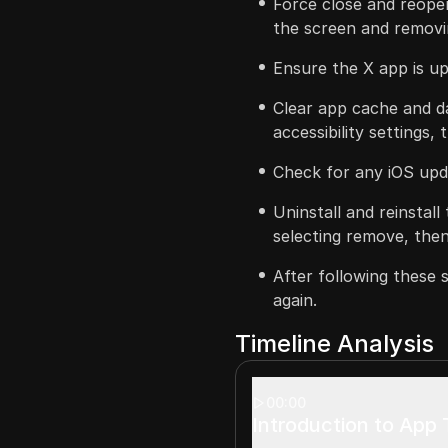
Force close and reope
the screen and removin
Ensure the X app is u
Clear app cache and da
accessibility settings,
Check for any iOS upda
Uninstall and reinstal
selecting remove, then
After following these 
again.
Timeline Analysis
00:00
Introduction to App