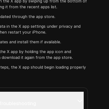
n the X app by swiping up from the bottom of
g it from the recent apps list.
pdated through the app store.
ta in the X app settings under privacy and
 then restart your iPhone.
tes and install them if available.
l the X app by holding the app icon and
 download it again from the app store.
steps, the X app should begin loading properly
 Troubleshooting