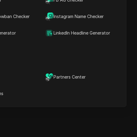
Content Keywords
Related
owban Checker
Instagram Name Checker
questions&answers
More video
recommendations
enerator
LinkedIn Headline Generator
ICloak Anti-detect Browser
eeps your multiple account
e
anagement safe and away
from bans
Download
e
Partners Center
ns