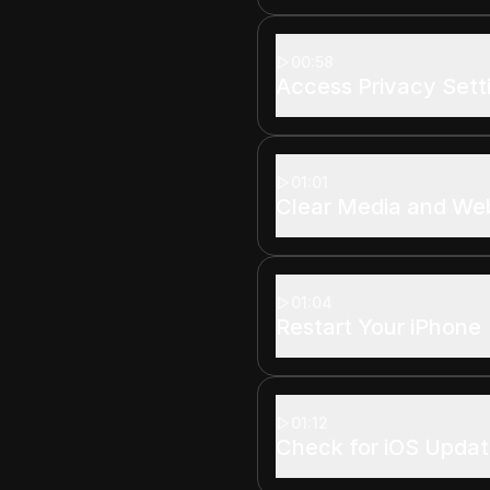
00:58
Access Privacy Sett
01:01
Clear Media and We
01:04
Restart Your iPhone
01:12
Check for iOS Upda