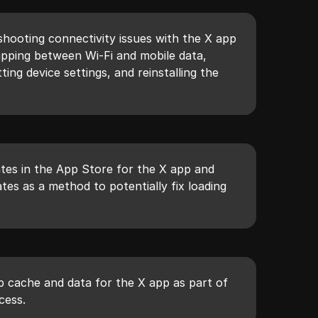
shooting connectivity issues with the X app
apping between Wi-Fi and mobile data,
ing device settings, and reinstalling the
tes in the App Store for the X app and
ates as a method to potentially fix loading
p cache and data for the X app as part of
cess.