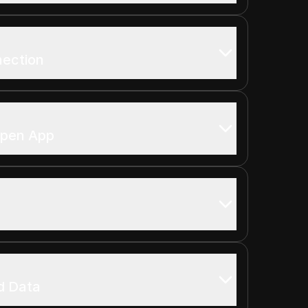
nection
open App
d Data