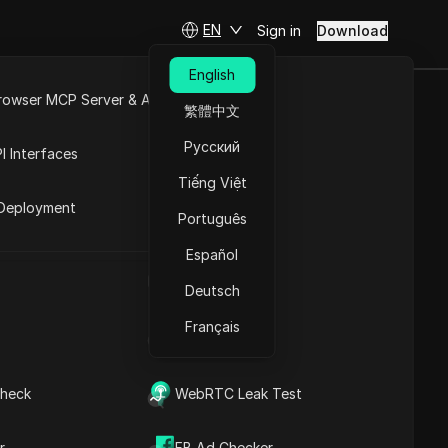
EN
Sign in
Download
English
rowser MCP Server & API
繁體中文
 Error in 2026
e
Open API
Русский
I Interfaces
Tiếng Việt
rket
Deployment
Português
Español
UA Generator
Deutsch
Français
IP Address List
Contents
heck
WebRTC Leak Test
Content Introduction
Key Information
Timeline Analysis
r
FB Ad Checker