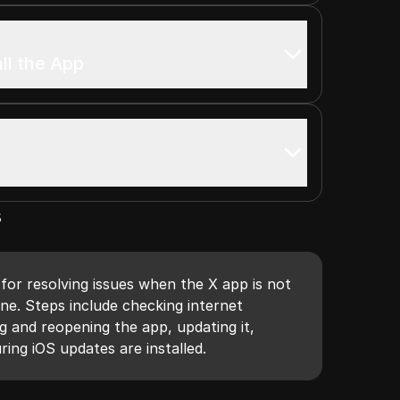
all the App
s
for resolving issues when the X app is not
ne. Steps include checking internet
g and reopening the app, updating it,
ring iOS updates are installed.