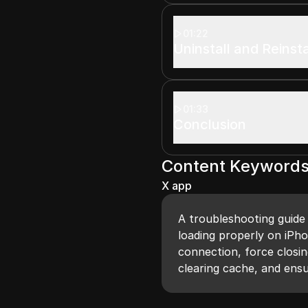
01:22
Uninstall and Reinst
01:33
Conclusion
Content Keyword
X app
A troubleshooting guide 
loading properly on iPho
connection, force closin
clearing cache, and ensu