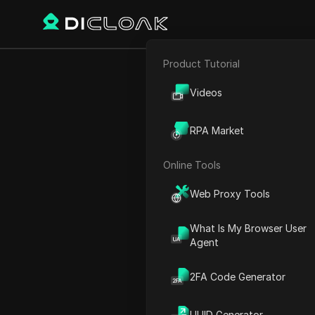
Product Tutorial
E-commerce
How to Fix “T
Videos
Affiliate Marketing
RPA Market
Web Scraping
Online Tools
Play Video:
How to Fix “Twi
Web Proxy Tools
What Is My Browser User
Agent
2FA Code Generator
UUID Generator