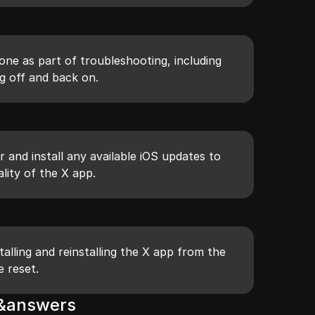
one as part of troubleshooting, including
g off and back on.
r and install any available iOS updates to
lity of the X app.
talling and reinstalling the X app from the
e reset.
s&answers