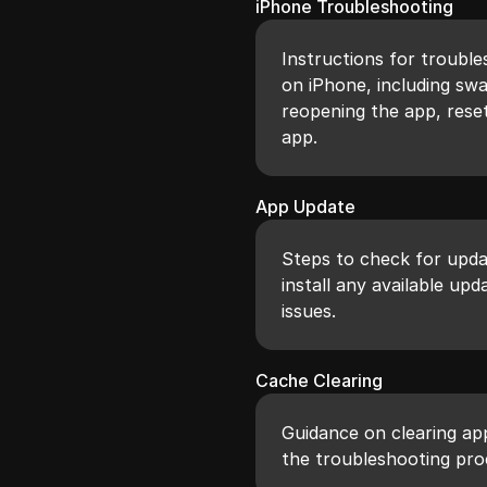
iPhone Troubleshooting
Instructions for trouble
on iPhone, including sw
reopening the app, resett
app.
App Update
Steps to check for upda
install any available upd
issues.
Cache Clearing
Guidance on clearing ap
the troubleshooting pro