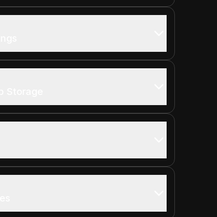
ings
b Storage
tes