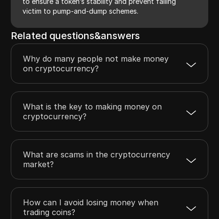
to ensure a token’s stability and prevent falling
victim to pump-and-dump schemes.
Related questions&answers
Why do many people not make money
on cryptocurrency?
What is the key to making money on
cryptocurrency?
What are scams in the cryptocurrency
market?
How can I avoid losing money when
trading coins?