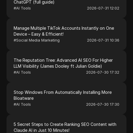
ChatGPT (full guide)
#
AI Tools
2026-07-31 12:02
Manage Multiple TikTok Accounts Instantly on One
Device – Easy & Efficient!
#
Social Media Marketing
2026-07-31 10:36
The Reputation Tree: Advanced AI SEO For Higher
LLM Visibility (James Dooley ft Julian Goldie)
#
AI Tools
2026-07-30 17:32
Stop Windows From Automatically Installing More
Bloatware
#
AI Tools
2026-07-30 17:30
5 Secret Steps to Create Ranking SEO Content with
Claude AI in Just 10 Minutes!