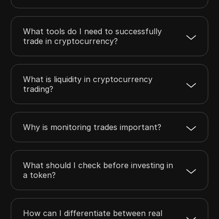
What tools do I need to successfully
trade in cryptocurrency?
What is liquidity in cryptocurrency
trading?
Why is monitoring trades important?
What should I check before investing in
a token?
How can I differentiate between real