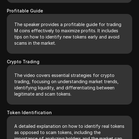
Profitable Guide
The speaker provides a profitable guide for trading
M coins effectively to maximize profits. It includes
tips on how to identify new tokens early and avoid
scams in the market.
Crypto Trading
The video covers essential strategies for crypto
trading, focusing on understanding market trends,
identifying liquidity, and differentiating between
legitimate and scam tokens.
Token Identification
A detailed explanation on how to identify real tokens
as opposed to scam tokens, including the
importance of analyzing holders and the market cap.