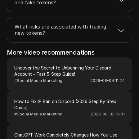
and fake tokens?
What risks are associated with trading
new tokens?
More video recommendations
Uncover the Secret to Unbanning Your Discord
Account – Fast 5-Step Guide!
#
Social Media Marketing
2026-08-04 11:24
How to Fix IP Ban on Discord (2026 Step By Step
Guide)
#
Social Media Marketing
2026-08-03 16:31
ChatGPT Work Completely Changes How You Use