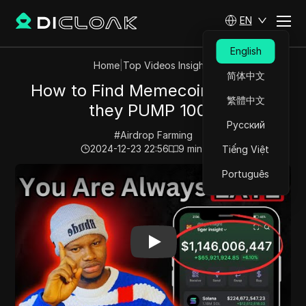
EN
English
Home
|
Top Videos Insights
简体中文
How to Find Memecoins Before
繁體中文
they PUMP 100X
Русский
#
Airdrop Farming
2024-12-23 22:56
9
min read
Tiếng Việt
Play Video:
How to Find Memecoins Before they PUM
Português