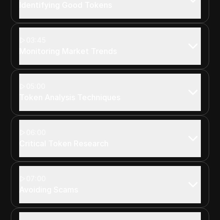
Identifying Good Tokens
03:45
Monitoring Market Trends
05:00
Token Analysis Techniques
06:00
Critical Token Research
07:00
Avoiding Scams