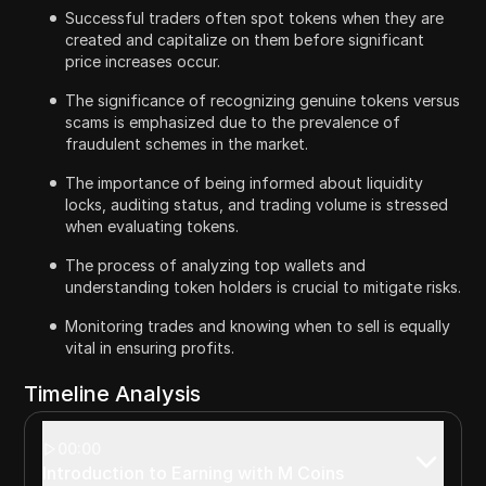
Successful traders often spot tokens when they are
created and capitalize on them before significant
price increases occur.
The significance of recognizing genuine tokens versus
scams is emphasized due to the prevalence of
fraudulent schemes in the market.
The importance of being informed about liquidity
locks, auditing status, and trading volume is stressed
when evaluating tokens.
The process of analyzing top wallets and
understanding token holders is crucial to mitigate risks.
Monitoring trades and knowing when to sell is equally
vital in ensuring profits.
Timeline Analysis
00:00
Introduction to Earning with M Coins