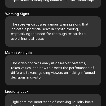
Warning Signs
The speaker discusses various warning signs that
indicate a potential scam in crypto trading,
emphasizing the need for thorough research to
avoid financial losses.
Market Analysis
The video contains analysis of market patterns,
token values, and how to assess the performance of
different tokens, guiding viewers on making informed
decisions in crypto.
Liquidity Lock
Highlights the importance of checking liquidity locks