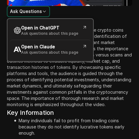
Ask Questions
Content Introduction
Open in ChatGPT
This video discusses how to find and trade crypto coins
Ask questions about this page
effectively, particularly focusing on early identification of
promising tokens to profit before significant market
Open in Claude
movements occur. The presenter highlights the importance
Ask questions about this page
of discernment in spotting genuine tokens versus scams and
outlines methods to evaluate liquidity, market cap, and
transaction histories of tokens. By showcasing specific
platforms and tools, the audience is guided through the
process of identifying potential investments, understanding
market dynamics, and ultimately safeguarding their
investments against common pitfalls in the cryptocurrency
space. The importance of thorough research and market
monitoring is emphasized throughout the video.
Key Information
Many individuals fail to profit from trading coins
because they do not identify lucrative tokens early
enough.