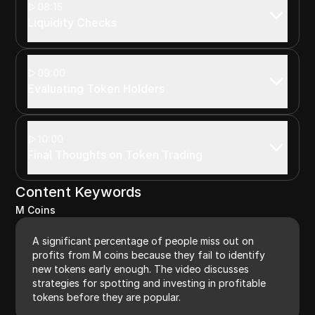
08:15
Liquidity Checks
09:00
Evaluating Token Holders
10:00
Final Thoughts on Token Trading
Content Keywords
M Coins
A significant percentage of people miss out on
profits from M coins because they fail to identify
new tokens early enough. The video discusses
strategies for spotting and investing in profitable
tokens before they are popular.