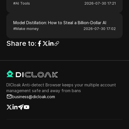
#
AI Tools
2026-07-30 17:21
Model Distillation: How to Steal a Billion-Dollar AI
#
Make money
2026-07-30 17:02
Share to
:
DICloak Anti-detect Browser keeps your multiple account
management safe and away from bans
business@dicloak.com