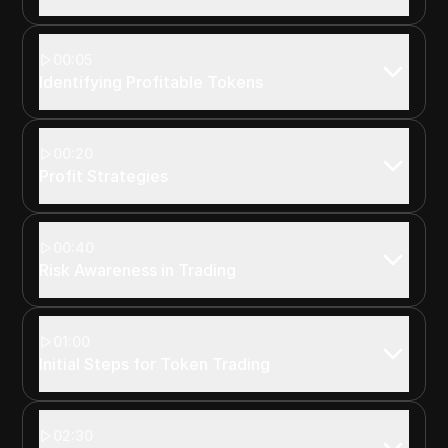
00:05
Identifying Profitable Tokens
00:20
Profit Strategies
00:40
Risk Awareness in Trading
01:00
Initial Steps for Token Trading
02:30