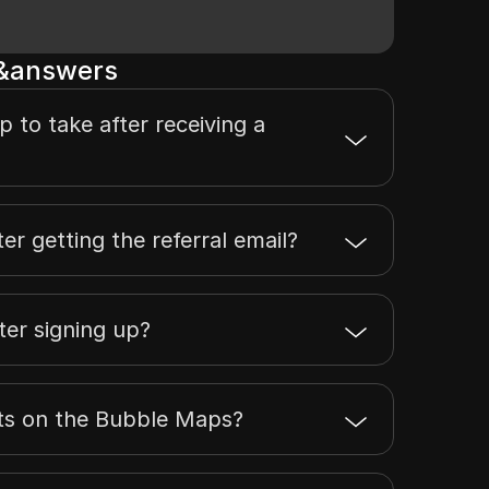
s&answers
ep to take after receiving a
er getting the referral email?
ter signing up?
nts on the Bubble Maps?