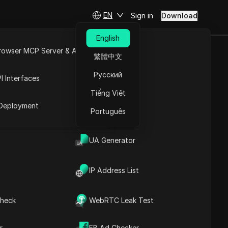
EN
Sign in
Download
English
rowser MCP Server & API
繁體中文
S AIRDROP
e
Open API
Русский
I Interfaces
Tiếng Việt
rket
Deployment
Português
UA Generator
IP Address List
heck
WebRTC Leak Test
Contents
Content Introduction
r
FB Ad Checker