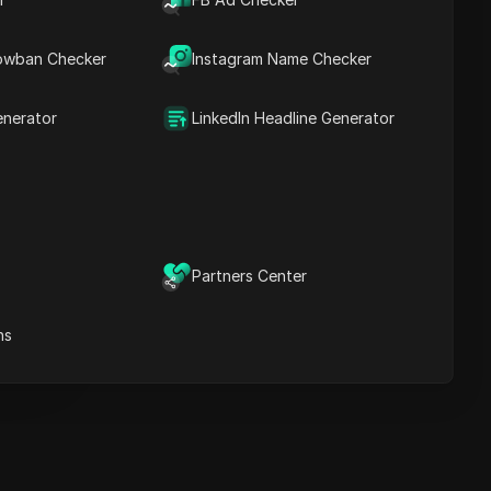
Key Information
Timeline Analysis
owban Checker
Content Keywords
Instagram Name Checker
Related
questions&answers
enerator
LinkedIn Headline Generator
More video
recommendations
ICloak Anti-detect Browser
eeps your multiple account
e
anagement safe and away
Partners Center
from bans
Download
e
ns