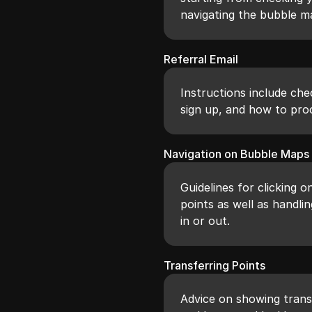
navigating the bubble ma
Referral Email
Instructions include che
sign up, and how to proc
Navigation on Bubble Maps
Guidelines for clicking o
points as well as handl
in or out.
Transferring Points
Advice on showing transf