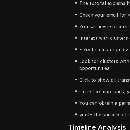
The tutorial explains 
Check your email for y
You can invite others a
Interact with clusters
Select a cluster and z
Look for clusters with
opportunities.
Click to show all tran
Once the map loads, y
You can obtain a perma
Verify the success of
Timeline Analysis