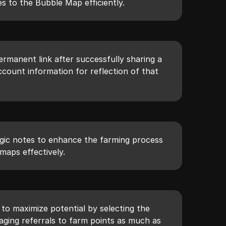
s to the Bubble Map efficiently.
rmanent link after successfully sharing a
count information for reflection of that
gic notes to enhance the farming process
maps effectively.
to maximize potential by selecting the
ging referrals to farm points as much as