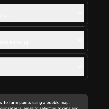
inks
ints Farming
s
ow to farm points using a bubble map,
our referral email to selecting tokens and