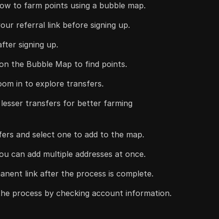
how to farm points using a bubble map.
our referral link before signing up.
fter signing up.
 on the Bubble Map to find points.
oom in to explore transfers.
 lesser transfers for better farming
sfers and select one to add to the map.
ou can add multiple addresses at once.
nent link after the process is complete.
 the process by checking account information.