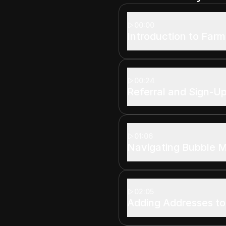
00:00
Introduction to Farm
00:24
Referral and Sign-U
01:06
Navigating Bubble 
02:05
Adding Addresses t