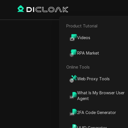
Product Tutorial
E-commerce
HOW TO F
Videos
Affiliate Marketing
RPA Market
Web Scraping
Online Tools
Play Video:
HOW TO FARM 
Web Proxy Tools
What Is My Browser User
Agent
2FA Code Generator
UUID Generator