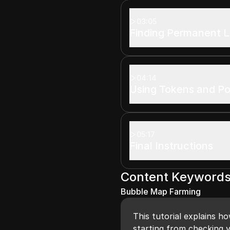
03:05
Finding Permanent L
04:14
Using Tokens and Po
05:17
Final Instructions
Content Keyword
Bubble Map Farming
This tutorial explains h
starting from checking y