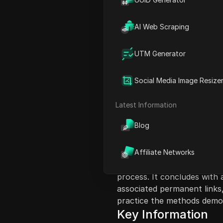
AI Web Scraping
UTM Generator
Content Introduct
Social Media Image Resize
This video tutorial guides 
on a bubble map. The prese
Latest Information
email, sign up, and invite o
Blog
map, selecting tokens, and
how to select clusters, che
the platform. The video em
Affiliate Networks
with fewer transfers and 
process. It concludes with 
associated permanent links
practice the methods demon
Key Information