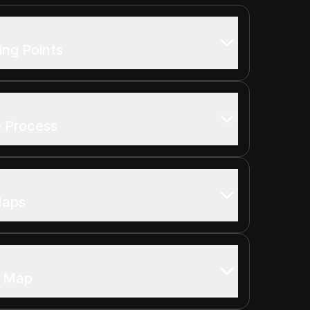
ing Points
p Process
Maps
o Map