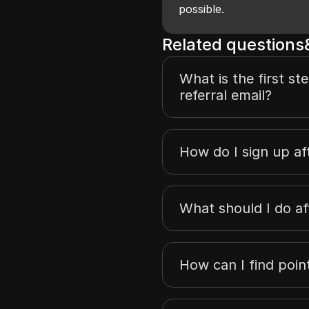
possible.
Related question
What is the first st
referral email?
How do I sign up aft
What should I do af
How can I find poi