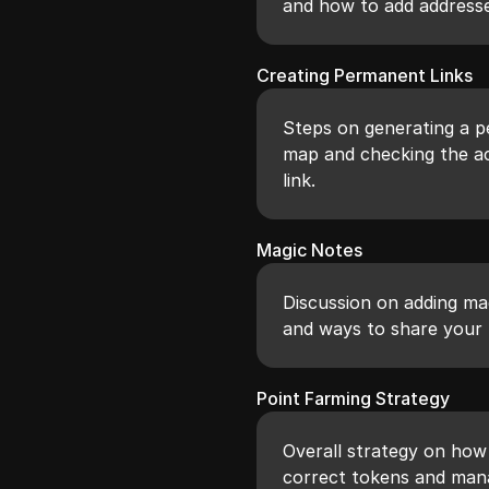
and how to add addresse
Creating Permanent Links
Steps on generating a pe
map and checking the ac
link.
Magic Notes
Discussion on adding ma
and ways to share your 
Point Farming Strategy
Overall strategy on how 
correct tokens and mana