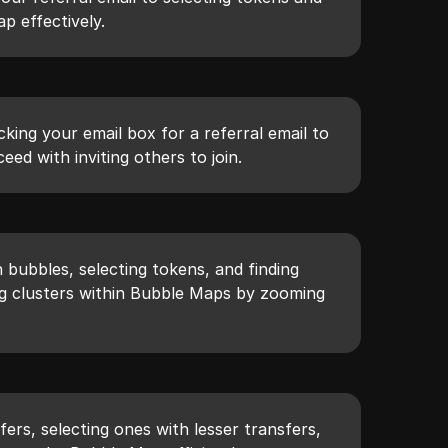
p effectively.
cking your email box for a referral email to
eed with inviting others to join.
n bubbles, selecting tokens, and finding
ing clusters within Bubble Maps by zooming
ers, selecting ones with lesser transfers,