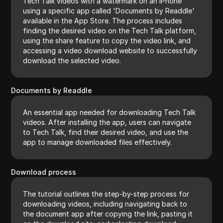
Tech Talk videos with a watermark on an iPhone
using a specific app called 'Documents by Readdle'
available in the App Store. The process includes
finding the desired video on the Tech Talk platform,
using the share feature to copy the video link, and
accessing a video download website to successfully
download the selected video.
Documents by Readdle
An essential app needed for downloading Tech Talk
videos. After installing the app, users can navigate
to Tech Talk, find their desired video, and use the
app to manage downloaded files effectively.
Download process
The tutorial outlines the step-by-step process for
downloading videos, including navigating back to
the document app after copying the link, pasting it