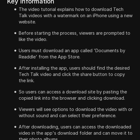
Key Information
The video tutorial explains how to download Tech
Talk videos with a watermark on an iPhone using a new
website.
Before starting the process, viewers are prompted to
like the video.
Users must download an app called 'Documents by
Readdle' from the App Store.
After installing the app, users should find the desired
Tech Talk video and click the share button to copy
the link.
So users can access a download site by pasting the
copied link into the browser and clicking download.
Viewers will see options to download the video with or
without sound and can select their preference.
After downloading, users can access the downloaded
video in the app's download folder and can move it to
their photo albums.