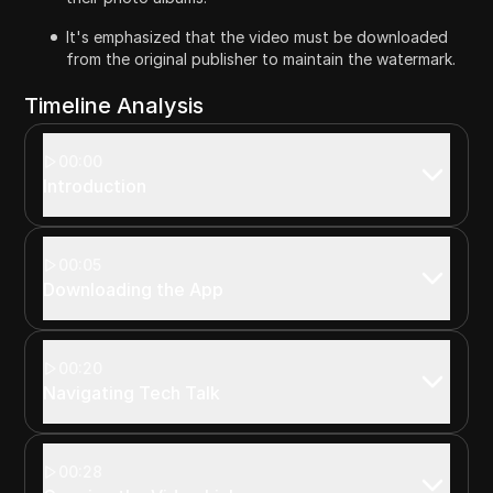
It's emphasized that the video must be downloaded
from the original publisher to maintain the watermark.
Timeline Analysis
00:00
Introduction
00:05
Downloading the App
00:20
Navigating Tech Talk
00:28