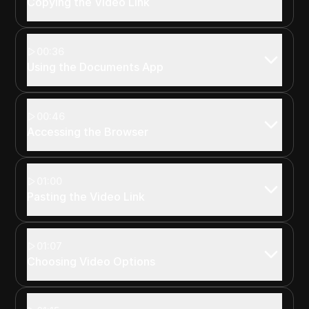
Copying the Video Link
00:36
Using the Documents App
00:46
Accessing the Browser
01:00
Pasting the Video Link
01:07
Choosing Video Options