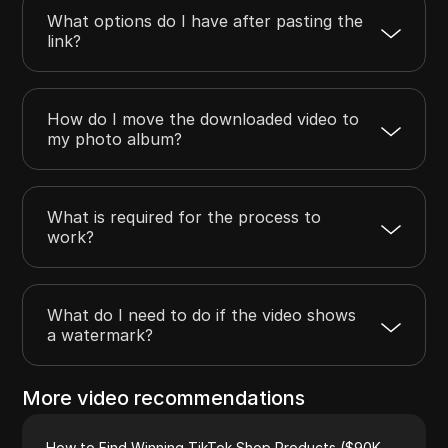
What options do I have after pasting the
link?
How do I move the downloaded video to
my photo album?
What is required for the process to
work?
What do I need to do if the video shows
a watermark?
More video recommendations
How to Find Winning TikTok Shop Products ($90K