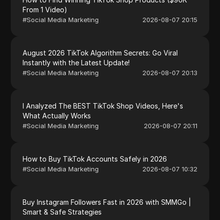
From 1 Video)
#
Social Media Marketing
2026-08-07 20:15
August 2026 TikTok Algorithm Secrets: Go Viral
Instantly with the Latest Update!
#
Social Media Marketing
2026-08-07 20:13
I Analyzed The BEST TikTok Shop Videos, Here's
What Actually Works
#
Social Media Marketing
2026-08-07 20:11
How to Buy TikTok Accounts Safely in 2026
#
Social Media Marketing
2026-08-07 10:32
Buy Instagram Followers Fast in 2026 with SMMGo |
Smart & Safe Strategies