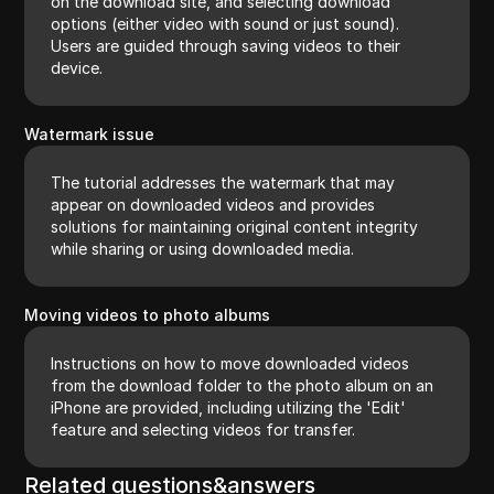
on the download site, and selecting download
options (either video with sound or just sound).
Users are guided through saving videos to their
device.
Watermark issue
The tutorial addresses the watermark that may
appear on downloaded videos and provides
solutions for maintaining original content integrity
while sharing or using downloaded media.
Moving videos to photo albums
Instructions on how to move downloaded videos
from the download folder to the photo album on an
iPhone are provided, including utilizing the 'Edit'
feature and selecting videos for transfer.
Related questions&answers