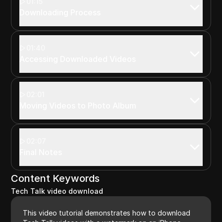
01:15
Downloading Process
01:40
Accessing Downloaded Videos
02:01
Moving Videos to Photo Album
02:07
Final Notes
Content Keywords
Tech Talk video download
This video tutorial demonstrates how to download