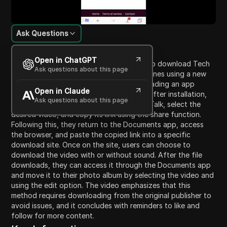
Ask Questions
Content Introduction
Open in ChatGPT
In this video, viewers are guided on how to download Tech
Ask questions about this page
Talk videos with a watermark on their iPhones using a new
website. The process begins with downloading an app
Open in Claude
called 'Documents' from the App Store. After installation,
Ask questions about this page
users are instructed to navigate to Tech Talk, select the
desired video, and copy its link using the share function.
Following this, they return to the Documents app, access
the browser, and paste the copied link into a specific
download site. Once on the site, users can choose to
download the video with or without sound. After the file
downloads, they can access it through the Documents app
and move it to their photo album by selecting the video and
using the edit option. The video emphasizes that this
method requires downloading from the original publisher to
avoid issues, and it concludes with reminders to like and
follow for more content.