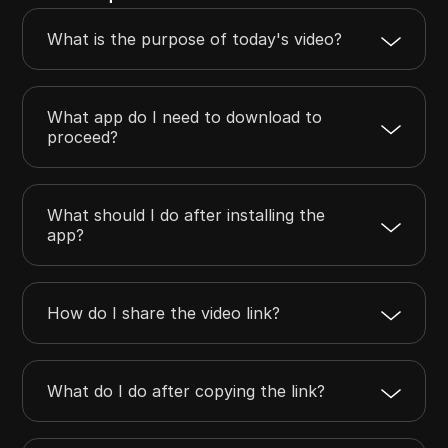
What is the purpose of today's video?
What app do I need to download to
proceed?
What should I do after installing the
app?
How do I share the video link?
What do I do after copying the link?