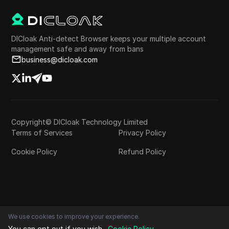
DICloak Anti-detect Browser keeps your multiple account
management safe and away from bans
business@dicloak.com
Copyright© DICloak Technology Limited
Terms of Services
Privacy Policy
Cookie Policy
Refund Policy
We use cookies to improve your experience.
You can opt out if you wish.
Cookie Policy
.