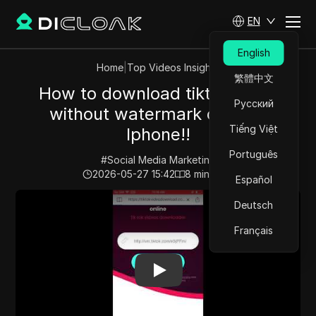
EN
English
Home
|
Top Videos Insights
繁體中文
How to download tiktok video
Русский
without watermark on your
Tiếng Việt
Iphone!!
Português
#
Social Media Marketing
2026-05-27 15:42
8
min read
Español
Play Video:
How to download tiktok video without wat
Deutsch
Français