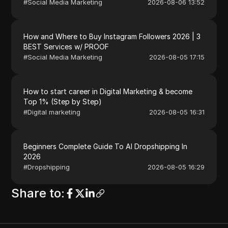
#
Social Media Marketing
2026-08-06 13:52
How and Where to Buy Instagram Followers 2026 | 3
BEST Services w/ PROOF
#
Social Media Marketing
2026-08-05 17:15
How to start career in Digital Marketing & become
Top 1% (Step by Step)
#
Digital marketing
2026-08-05 16:31
Beginners Complete Guide To AI Dropshipping In
2026
#
Dropshipping
2026-08-05 16:29
Share to
: