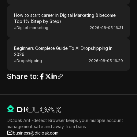
How to start career in Digital Marketing & become
Top 1% (Step by Step)
#
Digital marketing
2026-08-05 16:31
Beginners Complete Guide To AI Dropshipping In
2026
#
Dropshipping
2026-08-05 16:29
Share to
:
DICloak Anti-detect Browser keeps your multiple account
management safe and away from bans
business@dicloak.com