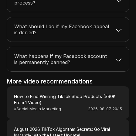
process?
What should I do if my Facebook appeal
is denied?
What happens if my Facebook account
is permanently banned?
More video recommendations
How to Find Winning TikTok Shop Products ($90K
From 1 Video)
#
Social Media Marketing
2026-08-07 20:15
August 2026 TikTok Algorithm Secrets: Go Viral
Instantly with the Latest Update!