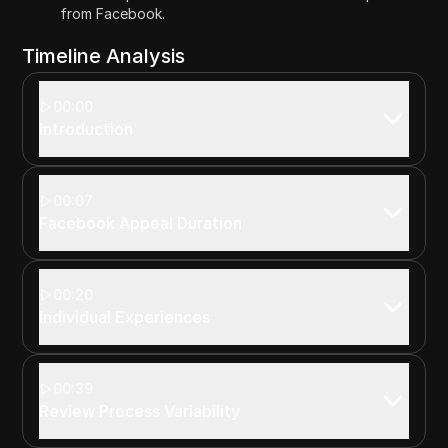
from Facebook.
Timeline Analysis
00:00
Introduction
00:07
Facebook Appeal Duration
00:20
Individual Experiences
00:39
Review Process Variability