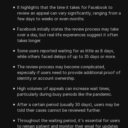
It highlights that the time it takes for Facebook to
review an appeal can vary significantly, ranging from a
few days to weeks or even months.
Facebook initially states the review process may take
over a day, but real-life experiences suggest it often
takes longer.
Some users reported waiting for as little as 8 days,
while others faced delays of up to 35 days or more.
The review process may become complicated,
especially if users need to provide additional proof of
identity or account ownership.
High volumes of appeals can increase wait times,
particularly during busy periods like the pandemic.
After a certain period (usually 30 days), users may be
told their cases cannot be reviewed further.
Throughout the waiting period, it's essential for users
to remain patient and monitor their email for updates