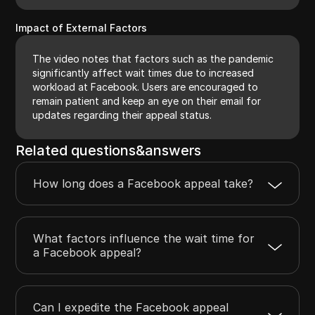
Impact of External Factors
The video notes that factors such as the pandemic
significantly affect wait times due to increased
workload at Facebook. Users are encouraged to
remain patient and keep an eye on their email for
updates regarding their appeal status.
Related questions&answers
How long does a Facebook appeal take?
What factors influence the wait time for
a Facebook appeal?
Can I expedite the Facebook appeal