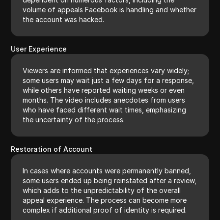
volume of appeals Facebook is handling and whether
the account was hacked.
User Experience
Viewers are informed that experiences vary widely;
some users may wait just a few days for a response,
while others have reported waiting weeks or even
months. The video includes anecdotes from users
who have faced different wait times, emphasizing
the uncertainty of the process.
Restoration of Account
In cases where accounts were permanently banned,
some users ended up being reinstated after a review,
which adds to the unpredictability of the overall
appeal experience. The process can become more
complex if additional proof of identity is required.