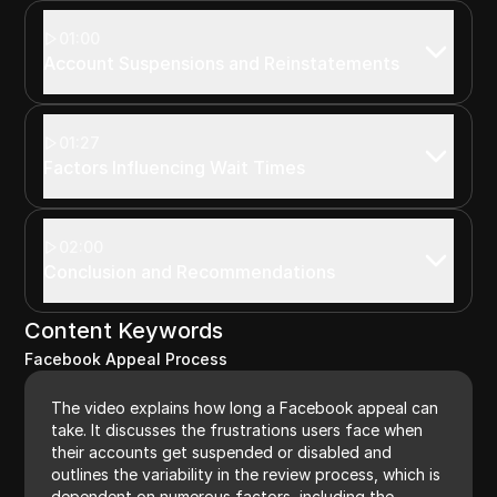
01:00
Account Suspensions and Reinstatements
01:27
Factors Influencing Wait Times
02:00
Conclusion and Recommendations
Content Keywords
Facebook Appeal Process
The video explains how long a Facebook appeal can
take. It discusses the frustrations users face when
their accounts get suspended or disabled and
outlines the variability in the review process, which is
dependent on numerous factors, including the