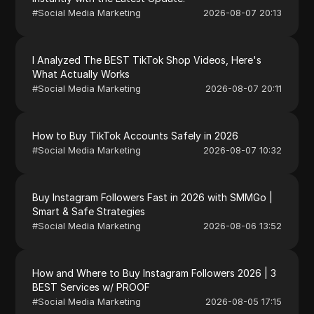
#
Social Media Marketing
2026-08-07 20:13
I Analyzed The BEST TikTok Shop Videos, Here's
What Actually Works
#
Social Media Marketing
2026-08-07 20:11
How to Buy TikTok Accounts Safely in 2026
#
Social Media Marketing
2026-08-07 10:32
Buy Instagram Followers Fast in 2026 with SMMGo |
Smart & Safe Strategies
#
Social Media Marketing
2026-08-06 13:52
How and Where to Buy Instagram Followers 2026 | 3
BEST Services w/ PROOF
#
Social Media Marketing
2026-08-05 17:15