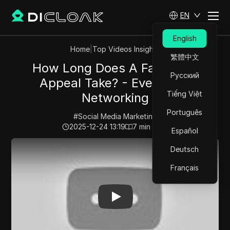
EN
English
Home
|
Top Videos Insights
繁體中文
How Long Does A Facebook
Русский
Appeal Take? - Everyday-
Tiếng Việt
Networking
Português
#
Social Media Marketing
2025-12-24 13:19
7
min read
Español
Play Video:
How Long Does A Facebook Appeal Take? 
Deutsch
Français