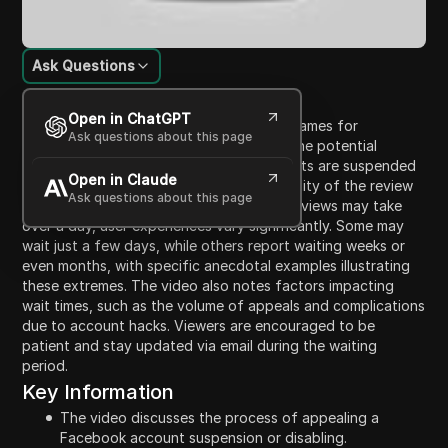
Ask Questions
Content Introduction
Open in ChatGPT
This video provides insights on the timeframes for
Ask questions about this page
Facebook account appeals. It discusses the potential
frustrations users face when their accounts are suspended
Open in Claude
or disabled, emphasizing the unpredictability of the review
Ask questions about this page
process. While Facebook indicates that reviews may take
over a day, user experiences vary significantly. Some may
wait just a few days, while others report waiting weeks or
even months, with specific anecdotal examples illustrating
these extremes. The video also notes factors impacting
wait times, such as the volume of appeals and complications
due to account hacks. Viewers are encouraged to be
patient and stay updated via email during the waiting
period.
Key Information
The video discusses the process of appealing a
Facebook account suspension or disabling.